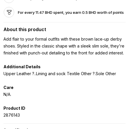
For every 11.47 BHD spent, you earn 0.5 BHD worth of points
About this product
Add flair to your formal outfits with these brown lace-up derby
shoes. Styled in the classic shape with a sleek slim sole, they're
finished with punch-out detailing to the front for added interest.
Additional Details
Upper Leather ?..Lining and sock Textile Other ?.Sole Other
Care
N/A.
Product ID
2876143