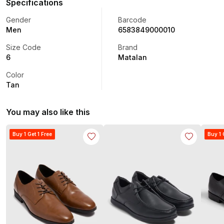
Specifications
Gender
Barcode
Men
6583849000010
Size Code
Brand
6
Matalan
Color
Tan
You may also like this
Buy 1 Get 1 Free
Buy 1 