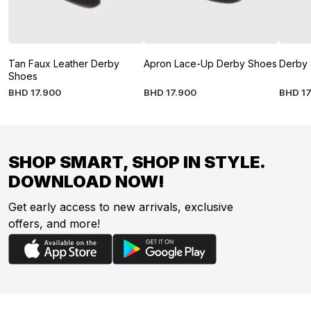
Tan Faux Leather Derby
Apron Lace-Up Derby Shoes
Derby
Shoes
BHD
17
.
900
BHD
17
.
900
BHD
17
SHOP SMART, SHOP IN STYLE.
DOWNLOAD NOW!
Get early access to new arrivals, exclusive
offers, and more!