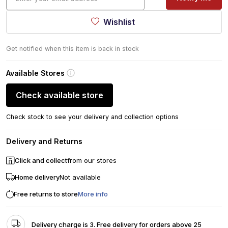
Wishlist
Get notified when this item is back in stock
Available Stores
Check available store
Check stock to see your delivery and collection options
Delivery and Returns
Click and collect
from our stores
Home delivery
Not available
Free returns to store
More info
Delivery charge is 3. Free delivery for orders above 25