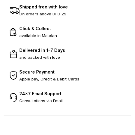
Shipped free with love
On orders above BHD 25
Click & Collect
available in Matalan
Delivered in 1-7 Days
and packed with love
Secure Payment
Apple pay, Credit & Debit Cards
24×7 Email Support
Consultations via Email