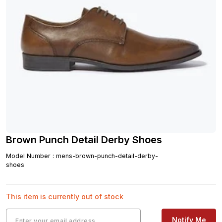
Brown Punch Detail Derby Shoes
Model Number
:
mens-brown-punch-detail-derby-
shoes
This item is currently out of stock
Notify Me