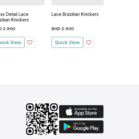
ss Detail Lace
Lace Brazilian Knickers
3 Pack Lace B
zilian Knickers
Knickers
D
2
.
900
BHD
2
.
900
BHD
1
.
400
BHD
uick View
Quick View
Quick View