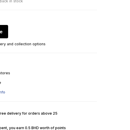
 back in stock
re
ery and collection options
stores
e
nfo
Free delivery for orders above 25
pent, you earn 0.5 BHD worth of points