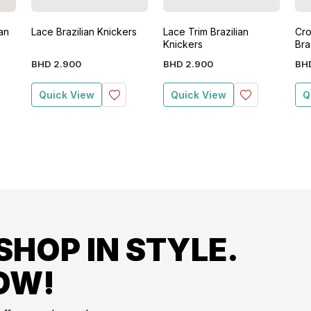
an
Lace Brazilian Knickers
Lace Trim Brazilian
Cro
Knickers
Bra
BHD
2
.
900
BHD
2
.
900
BH
Quick View
Quick View
Q
SHOP IN STYLE.
OW!