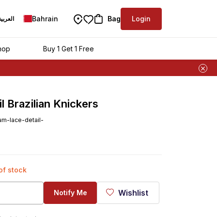
Bahrain
Bag
Login
العربية
hop
Buy 1 Get 1 Free
 Brazilian Knickers
m-lace-detail-
 of stock
Wishlist
Notify Me