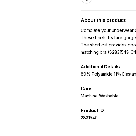
About this product
Complete your underwear dra
These briefs feature gorge
The short cut provides goo
matching bra (S2831548_C43
Additional Details
89% Polyamide 11% Elastane
Care
Machine Washable.
Product ID
2831549