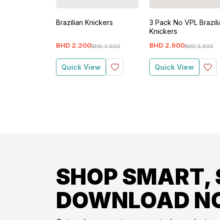
Brazilian Knickers
3 Pack No VPL Brazili
Knickers
BHD
2
.
200
BHD
2
.
900
BHD
4
.
500
BHD
5
.
900
Quick View
Quick View
SHOP SMART, 
DOWNLOAD N