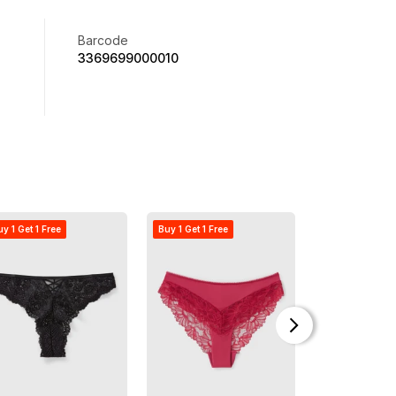
Barcode
3369699000010
y 1 Get 1 Free
Buy 1 Get 1 Free
Offer