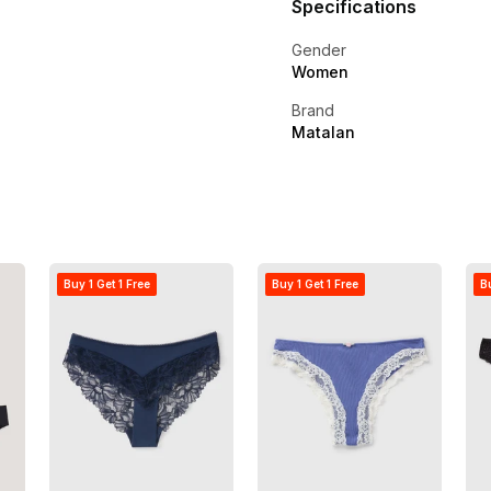
Specifications
Gender
Women
Brand
Matalan
Buy 1 Get 1 Free
Buy 1 Get 1 Free
Bu