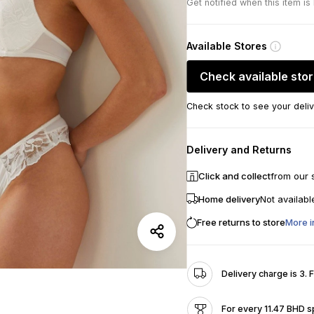
Get notified when this item is
Available Stores
Check available sto
Check stock to see your deliv
Delivery and Returns
Click and collect
from our 
Home delivery
Not availabl
Free returns to store
More i
Delivery charge is 3. 
For every 11.47 BHD s