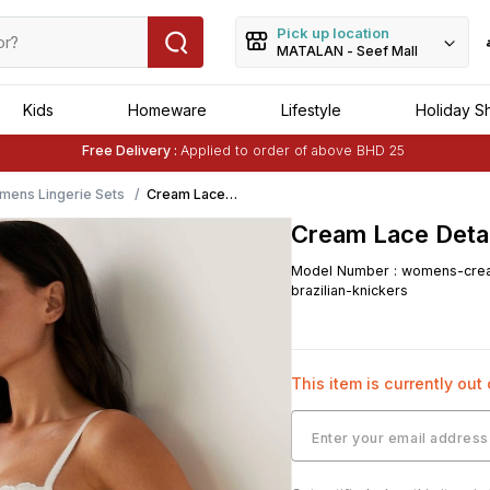
Pick up location
MATALAN - Seef Mall
Kids
Homeware
Lifestyle
Holiday S
Free Delivery :
Applied to order of above BHD 25
Buy 1 Get 1 Free
on Selected Matalan
Items
mens Lingerie Sets
Cream Lace
Detail Brazilian
Cream Lace Detail
Knickers
Model Number
:
womens-crea
brazilian-knickers
This item is currently out