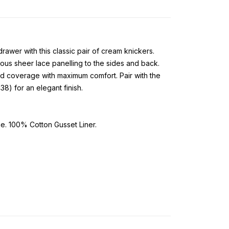
wer with this classic pair of cream knickers.
ous sheer lace panelling to the sides and back.
d coverage with maximum comfort. Pair with the
8) for an elegant finish.
. 100% Cotton Gusset Liner.