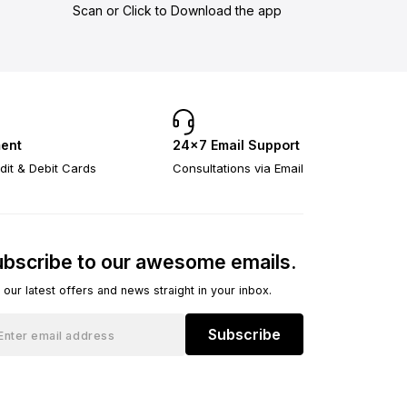
Scan or Click to Download the app
ent
24×7 Email Support
dit & Debit Cards
Consultations via Email
bscribe to our awesome emails.
 our latest offers and news straight in your inbox.
Subscribe