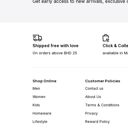
Get early access to new arrivals, exclusive 
Shipped free with love
Click & Coll
On orders above BHD 25
available in M
Shop Online
Customer Policies
Men
Contact us
Women
About Us
Kids
Terms & Conditions
Homeware
Privacy
Lifestyle
Reward Policy