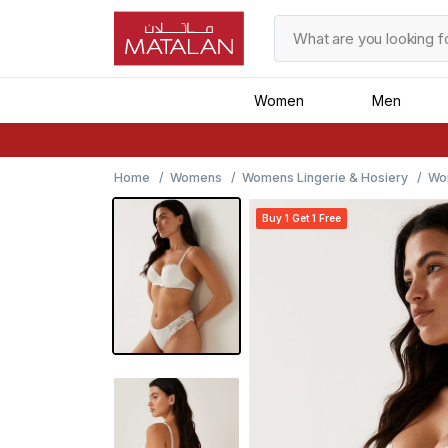
Women
Men
Home
Womens
Womens Lingerie & Hosiery
Wo
Buy 1 Get 1 Free