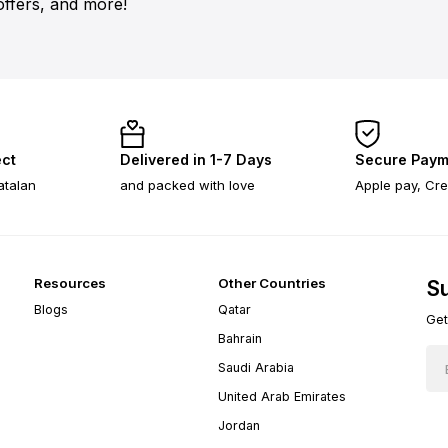
offers, and more!
ect
Delivered in 1-7 Days
Secure Paym
atalan
and packed with love
Apple pay, Cre
Resources
Other Countries
Su
Blogs
Qatar
Get
Bahrain
Saudi Arabia
United Arab Emirates
Jordan