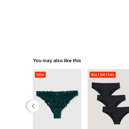
You may also like this
Offer
Buy 1 Get 1 Free