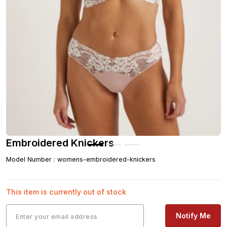
Embroidered Knickers
Model Number
:
womens-embroidered-knickers
This item is currently out of stock
Notify Me