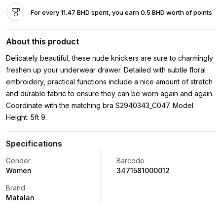
For every 11.47 BHD spent, you earn 0.5 BHD worth of points
About this product
Delicately beautiful, these nude knickers are sure to charmingly
freshen up your underwear drawer. Detailed with subtle floral
embroidery, practical functions include a nice amount of stretch
and durable fabric to ensure they can be worn again and again.
Coordinate with the matching bra S2940343_C047. Model
Height: 5ft 9.
Specifications
Gender
Barcode
Women
3471581000012
Brand
Matalan