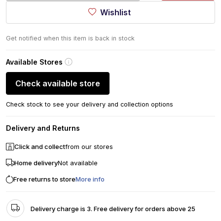
Wishlist
Get notified when this item is back in stock
Available Stores
Check available store
Check stock to see your delivery and collection options
Delivery and Returns
Click and collect
from our stores
Home delivery
Not available
Free returns to store
More info
Delivery charge is 3. Free delivery for orders above 25