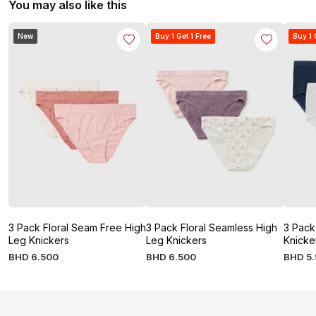
You may also like this
New
Buy 1 Get 1 Free
Buy 1 
3 Pack Floral Seam Free High
3 Pack Floral Seamless High
3 Pack
Leg Knickers
Leg Knickers
Knicke
BHD
6
.
500
BHD
6
.
500
BHD
5
.