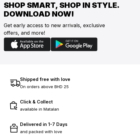
SHOP SMART, SHOP IN STYLE.
DOWNLOAD NOW!
Get early access to new arrivals, exclusive
offers, and more!
Shipped free with love
On orders above BHD 25
Click & Collect
available in Matalan
Delivered in 1-7 Days
and packed with love