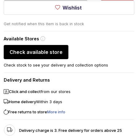
Wishlist
Get notified when this item is back in stock
Available Stores
Check available store
Check stock to see your delivery and collection options
Delivery and Returns
Click and collect
from our stores
Home delivery
Within 3 days
Free returns to store
More info
Delivery charge is 3. Free delivery for orders above 25