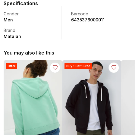
Specifications
Gender
Barcode
Men
6435376000011
Brand
Matalan
You may also like this
Offer
Buy 1 Get 1 Free