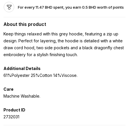
For every 11.47 BHD spent, you earn 0.5 BHD worth of points
About this product
Keep things relaxed with this grey hoodie, featuring a zip up
design. Perfect for layering, the hoodie is detailed with a white
draw cord hood, two side pockets and a black dragonfly chest
embroidery for a stylish finishing touch.
Additional Details
61%Polyester 25%Cotton 14%Viscose.
Care
Machine Washable.
Product ID
2732031