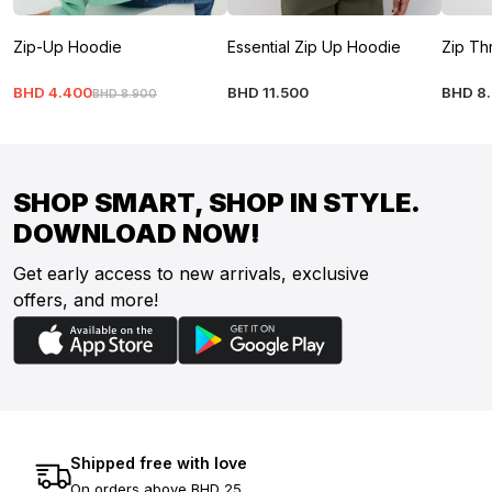
Zip-Up Hoodie
Essential Zip Up Hoodie
Zip Th
BHD
4
.
400
BHD
11
.
500
BHD
8
.
BHD
8
.
900
SHOP SMART, SHOP IN STYLE.
DOWNLOAD NOW!
Get early access to new arrivals, exclusive
offers, and more!
Shipped free with love
On orders above BHD 25