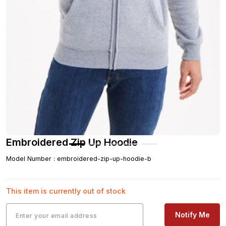
Embroidered Zip Up Hoodie
Model Number
:
embroidered-zip-up-hoodie-b
This item is currently out of stock
Notify Me