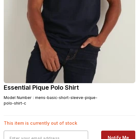
Essential Pique Polo Shirt
Model Number
:
mens-basic-short-sleeve-pique-
polo-shirt-c
This item is currently out of stock
Notify Me