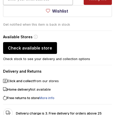
Wishlist
Get notified when this item is back in stock
Available Stores
Check available store
Check stock to see your delivery and collection options
Delivery and Returns
Click and collect
from our stores
Home delivery
Not available
Free returns to store
More info
Delivery charge is 3. Free delivery for orders above 25