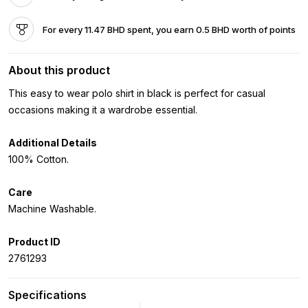
For every 11.47 BHD spent, you earn 0.5 BHD worth of points
About this product
This easy to wear polo shirt in black is perfect for casual
occasions making it a wardrobe essential.
Additional Details
100% Cotton.
Care
Machine Washable.
Product ID
2761293
Specifications