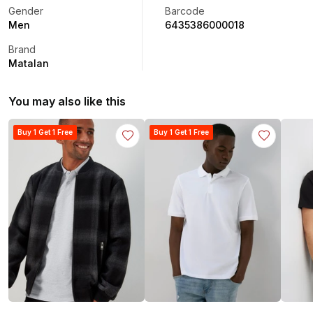
Gender
Barcode
Men
6435386000018
Brand
Matalan
You may also like this
Buy 1 Get 1 Free
Buy 1 Get 1 Free