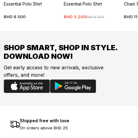
Essential Polo Shirt
Essential Polo Shirt
Chain 
BHD
6
.
500
BHD
3
.
200
BHD
11
BHD
6
.
500
SHOP SMART, SHOP IN STYLE.
DOWNLOAD NOW!
Get early access to new arrivals, exclusive
offers, and more!
Shipped free with love
On orders above BHD 25