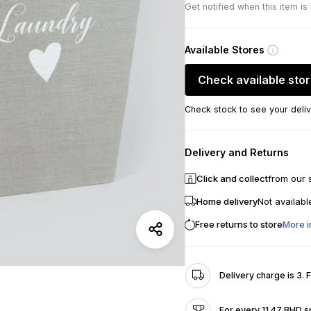
Get notified when this item is
Available Stores
Check available sto
Check stock to see your deliv
Delivery and Returns
Click and collect
from our 
Home delivery
Not availabl
Free returns to store
More i
Delivery charge is 3. 
For every 11.47 BHD s