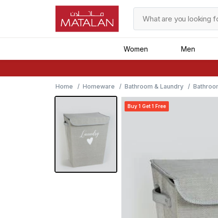
Women
Men
Home
Homeware
Bathroom & Laundry
Bathroo
Buy 1 Get 1 Free