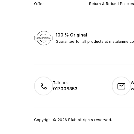
Offer
Return & Refund Policies
100 % Original
Guarantee for all products at matalanme.c
Talk to us
W
017008353
z
Copyright
©
2026
Bfab all rights reserved.