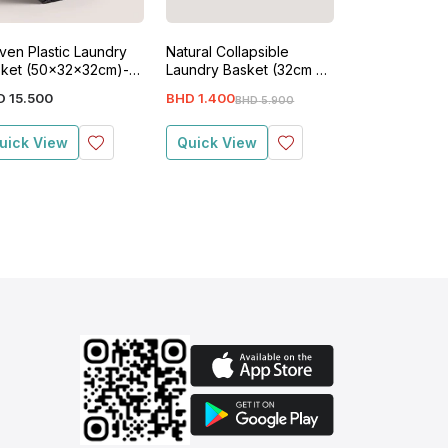
en Plastic Laundry
Natural Collapsible
Plastic Wicker
ket (50x32x32cm)-
Laundry Basket (32cm x
Laundry Bask
ck
32cm x 50cm)-Beige
40cm x 21cm)
D
15
.
500
BHD
1
.
400
BHD
5
.
200
BHD
5
.
900
BH
uick View
Quick View
Quick View