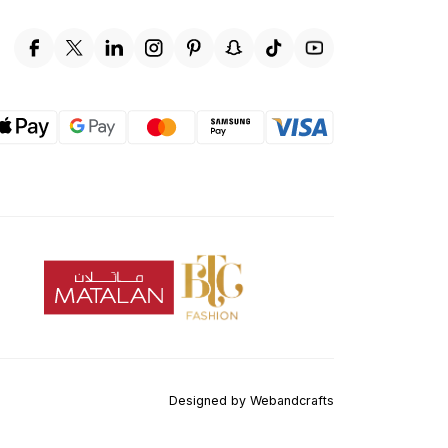
Designed by
Webandcrafts