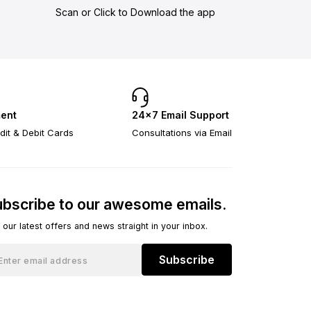
Scan or Click to Download the app
ent
24×7 Email Support
dit & Debit Cards
Consultations via Email
bscribe to our awesome emails.
 our latest offers and news straight in your inbox.
Subscribe