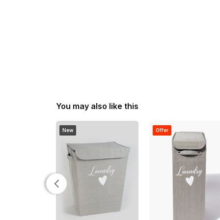
You may also like this
New
Offer