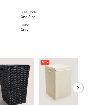
Size Code
One Size
Color
Grey
Offer
Offer