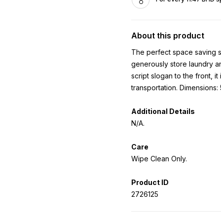
About this product
The perfect space saving so
generously store laundry an
script slogan to the front, i
transportation. Dimensions
Additional Details
N/A.
Care
Wipe Clean Only.
Product ID
2726125