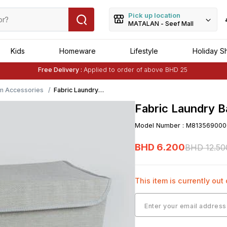
Pick up location
MATALAN - Seef Mall
Kids
Homeware
Lifestyle
Holiday S
Free Delivery :
Applied to order of above BHD 25
Buy 1 Get 1 Free
on Selected Matalan
Items
m Accessories
Fabric Laundry
Basket (50cm x
Fabric Laundry 
40cm x 29cm)
Model Number
:
M813569000
BHD
6
.
200
BHD
12
.
50
This item is currently out