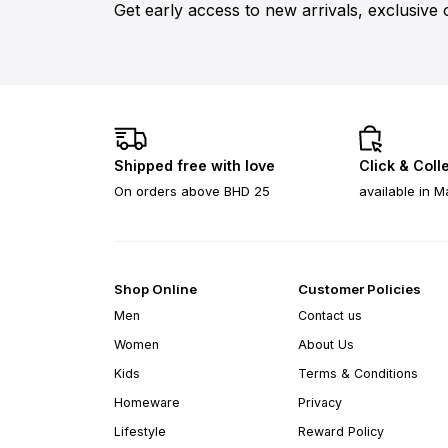
Get early access to new arrivals, exclusive 
Shipped free with love
Click & Coll
On orders above BHD 25
available in M
Shop Online
Customer Policies
Men
Contact us
Women
About Us
Kids
Terms & Conditions
Homeware
Privacy
Lifestyle
Reward Policy