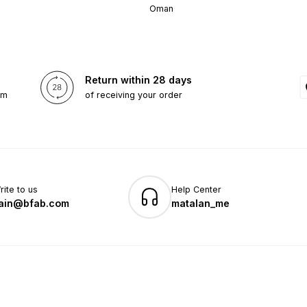
Oman
Return within 28 days
om
of receiving your order
rite to us
Help Center
ain@bfab.com
matalan_me