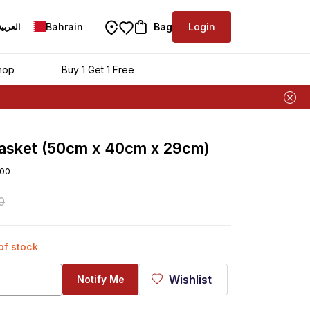
Bahrain
Bag
Login
العربية
hop
Buy 1 Get 1 Free
Basket (50cm x 40cm x 29cm)
00
0
 of stock
Wishlist
Notify Me