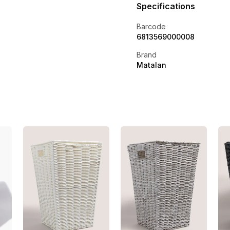
Specifications
Barcode
6813569000008
Brand
Matalan