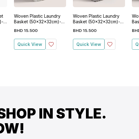
et
Woven Plastic Laundry
Woven Plastic Laundry
Wov
)-
Basket (50x32x32cm)-
Basket (50x32x32cm)-
Bas
White
Grey
Bla
BHD
15
.
500
BHD
15
.
500
BH
Quick View
Quick View
Q
SHOP IN STYLE.
OW!