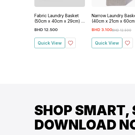
Fabric Laundry Basket
Narrow Laundry Bask
(50cm x 40cm x 29cm) -
(40cm x 21cm x 60cm
White
Grey
BHD
12
.
500
BHD
3
.
100
BHD
12
.
500
Quick View
Quick View
SHOP SMART, 
DOWNLOAD N