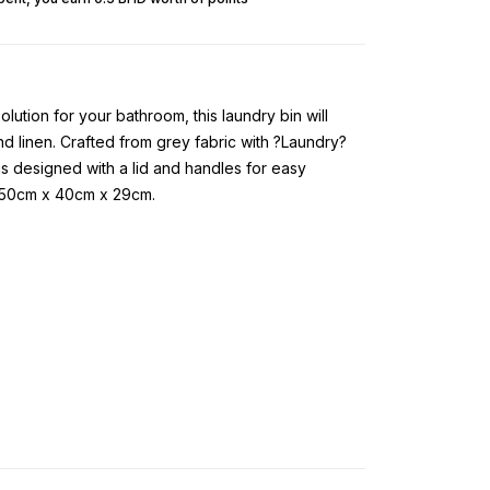
lution for your bathroom, this laundry bin will
d linen. Crafted from grey fabric with ?Laundry?
t is designed with a lid and handles for easy
: 50cm x 40cm x 29cm.