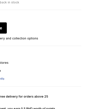
 back in stock
re
ery and collection options
stores
e
nfo
Free delivery for orders above 25
pent, you earn 0.5 BHD worth of points