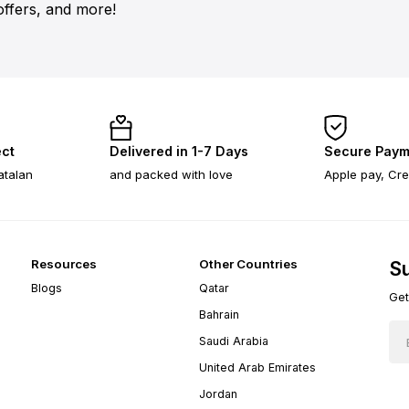
offers, and more!
ect
Delivered in 1-7 Days
Secure Paym
atalan
and packed with love
Apple pay, Cre
Resources
Other Countries
Su
Blogs
Qatar
Get
Bahrain
Saudi Arabia
United Arab Emirates
Jordan