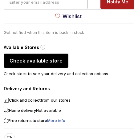
Notify Me
Wishlist
Get notified when this item is back in stock
Available Stores
Check available store
Check stock to see your delivery and collection options
Delivery and Returns
Click and collect
from our stores
Home delivery
Not available
Free returns to store
More info