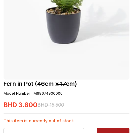
Fern in Pot (46cm x 17cm)
Model Number
:
M69674900000
BHD
3
.
800
BHD
15
.
500
This item is currently out of stock