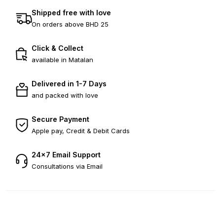
Shipped free with love
On orders above BHD 25
Click & Collect
available in Matalan
Delivered in 1-7 Days
and packed with love
Secure Payment
Apple pay, Credit & Debit Cards
24×7 Email Support
Consultations via Email