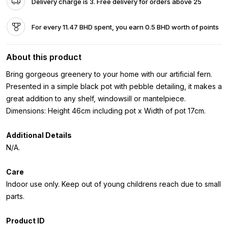
Delivery charge is 3. Free delivery for orders above 25
For every 11.47 BHD spent, you earn 0.5 BHD worth of points
About this product
Bring gorgeous greenery to your home with our artificial fern.
Presented in a simple black pot with pebble detailing, it makes a
great addition to any shelf, windowsill or mantelpiece.
Dimensions: Height 46cm including pot x Width of pot 17cm.
Additional Details
N/A.
Care
Indoor use only. Keep out of young childrens reach due to small
parts.
Product ID