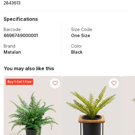
2843613
Specifications
Barcode
Size Code
6696749000001
One Size
Brand
Color
Matalan
Black
You may also like this
Buy 1 Get 1 Free