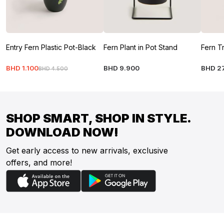
Entry Fern Plastic Pot-Black
Fern Plant in Pot Stand
Fern T
BHD
1
.
100
BHD
9
.
900
BHD
2
BHD
4
.
500
SHOP SMART, SHOP IN STYLE.
DOWNLOAD NOW!
Get early access to new arrivals, exclusive
offers, and more!