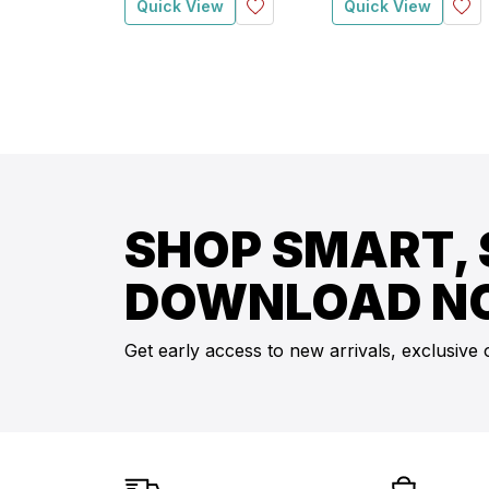
Quick View
Quick View
SHOP SMART, 
DOWNLOAD N
Get early access to new arrivals, exclusive 