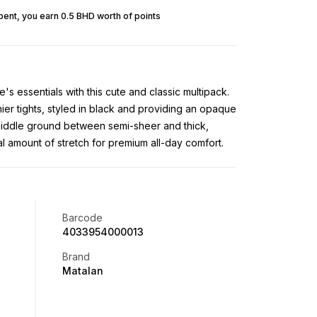
pent, you earn 0.5 BHD worth of points
s essentials with this cute and classic multipack.
nier tights, styled in black and providing an opaque
iddle ground between semi-sheer and thick,
al amount of stretch for premium all-day comfort.
Barcode
4033954000013
Brand
Matalan