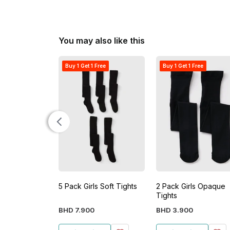
You may also like this
Buy 1 Get 1 Free
Buy 1 Get 1 Free
5 Pack Girls Soft Tights
2 Pack Girls Opaque
Tights
BHD
7
.
900
BHD
3
.
900