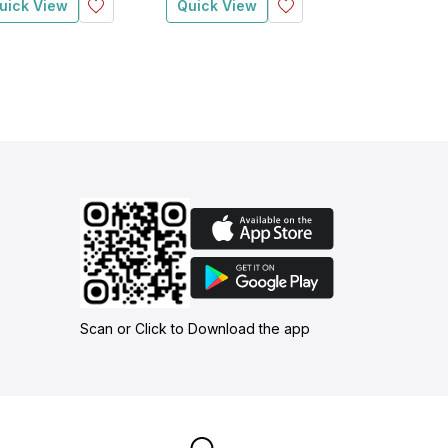
uick View
Quick View
Quick View
Scan or Click to Download the app