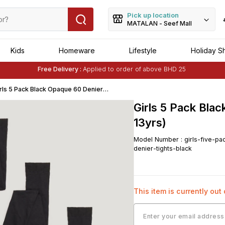
Pick up location
MATALAN - Seef Mall
Kids
Homeware
Lifestyle
Holiday S
Free Delivery :
Applied to order of above BHD 25
Buy 1 Get 1 Free
on Selected Matalan
Items
rls 5 Pack Black Opaque 60 Denier
ghts (6-13yrs)
Girls 5 Pack Bla
13yrs)
Model Number
:
girls-five-pa
denier-tights-black
This item is currently out