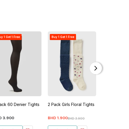
y 1 Get 1 Free
Buy 1 Get 1 Free
Buy 1 Get 1 Free
ack 60 Denier Tights
2 Pack Girls Floral Tights
3 Pack 40 Den
D
3
.
900
BHD
1
.
900
BHD
3
.
500
BHD
3
.
900