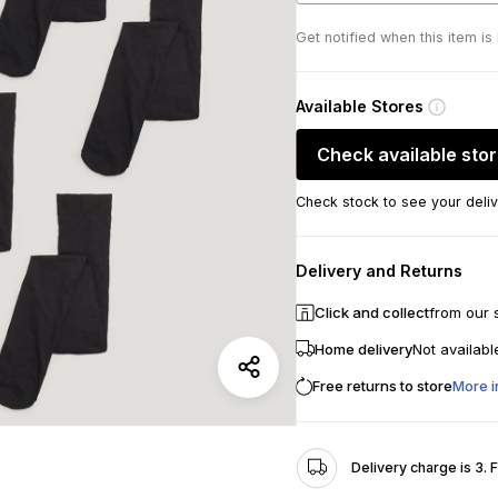
Get notified when this item is
Available Stores
Check available sto
Check stock to see your deliv
Delivery and Returns
Click and collect
from our 
Home delivery
Not availabl
Free returns to store
More i
Delivery charge is 3. 