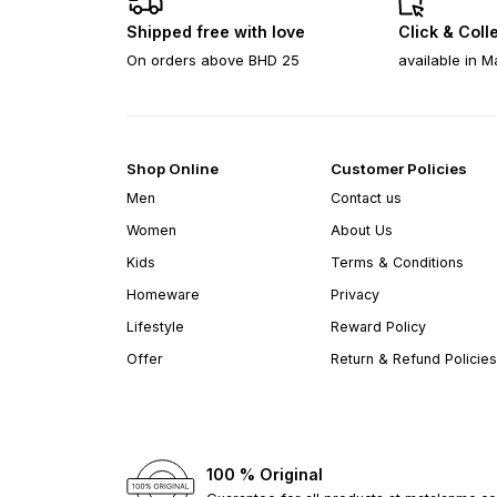
Shipped free with love
Click & Coll
On orders above BHD 25
available in M
Shop Online
Customer Policies
Men
Contact us
Women
About Us
Kids
Terms & Conditions
Homeware
Privacy
Lifestyle
Reward Policy
Offer
Return & Refund Policies
100 % Original