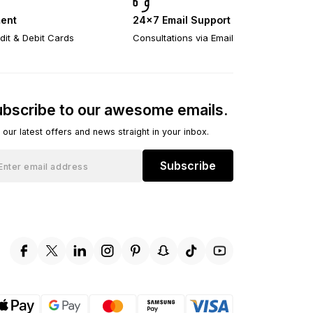
ent
24×7 Email Support
dit & Debit Cards
Consultations via Email
bscribe to our awesome emails.
 our latest offers and news straight in your inbox.
Subscribe