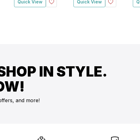
Quick View
Quick View
Q
SHOP IN STYLE.
OW!
offers, and more!