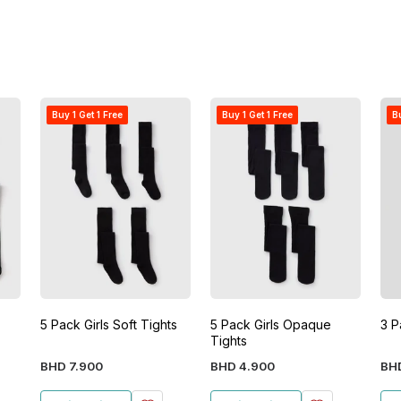
Buy 1 Get 1 Free
Buy 1 Get 1 Free
Bu
5 Pack Girls Soft Tights
5 Pack Girls Opaque
3 P
Tights
BHD
7
.
900
BHD
4
.
900
BH