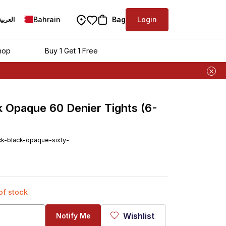
Bahrain
Bag
Login
العربية
hop
Buy 1 Get 1 Free
ck Opaque 60 Denier Tights (6-
ck-black-opaque-sixty-
 of stock
Wishlist
Notify Me