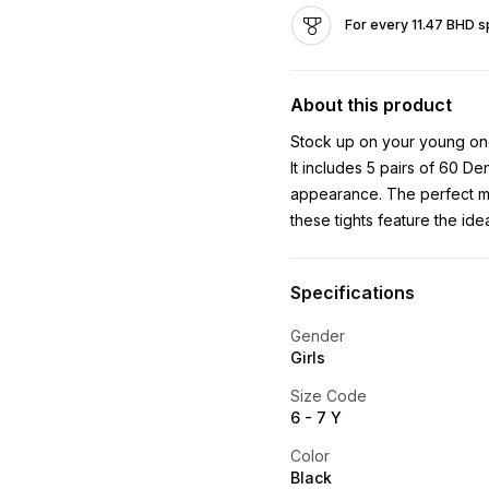
For every 11.47 BHD s
About this product
Stock up on your young one'
It includes 5 pairs of 60 De
appearance. The perfect m
these tights feature the ide
Specifications
Gender
Girls
Size Code
6 - 7 Y
Color
Black