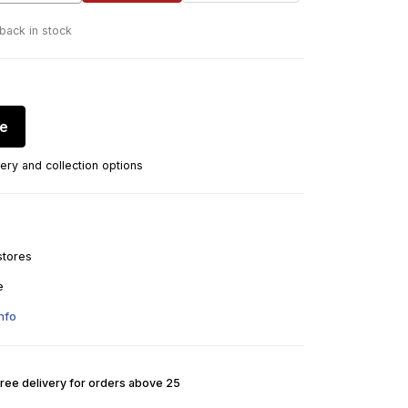
 back in stock
re
ery and collection options
stores
e
nfo
Free delivery for orders above 25