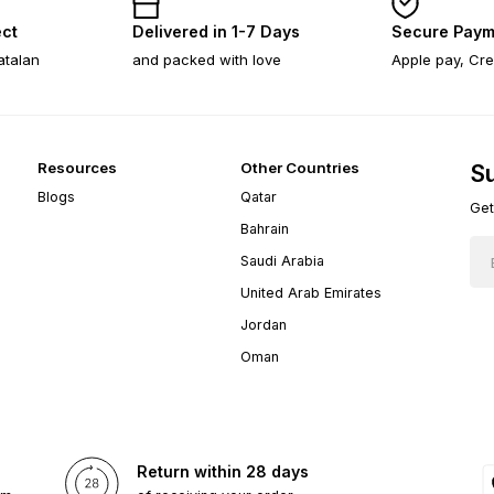
ect
Delivered in 1-7 Days
Secure Paym
atalan
and packed with love
Apple pay, Cre
Resources
Other Countries
Su
Blogs
Qatar
Get
Bahrain
Saudi Arabia
United Arab Emirates
Jordan
Oman
Return within 28 days