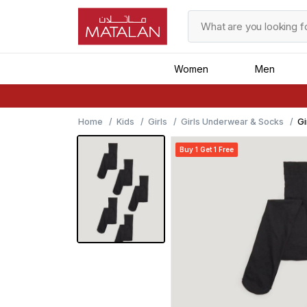
Women
Men
Home
Kids
Girls
Girls Underwear & Socks
Gi
Ti
Buy 1 Get 1 Free