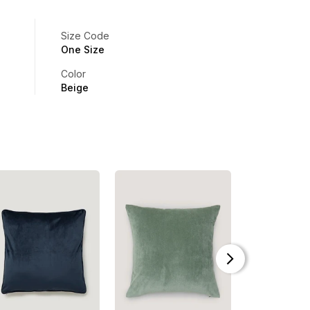
Size Code
One Size
Color
Beige