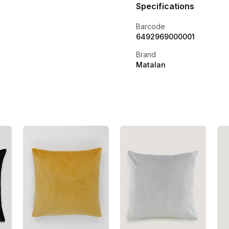
Specifications
Barcode
6492969000001
Brand
Matalan