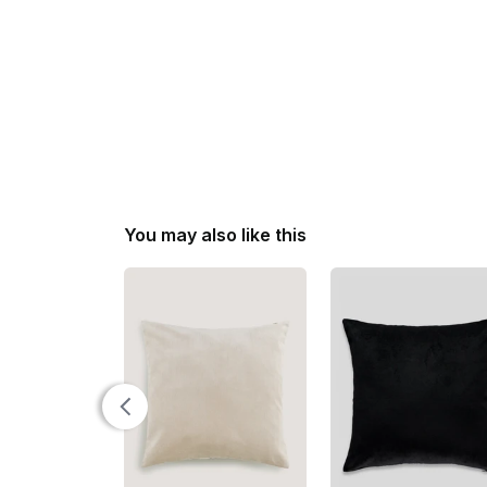
You may also like this