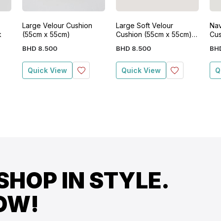
Large Velour Cushion
Large Soft Velour
Nav
k
(55cm x 55cm)
Cushion (55cm x 55cm)-
Cus
Grey
BHD
8
.
500
BHD
8
.
500
BH
Quick View
Quick View
Q
SHOP IN STYLE.
OW!