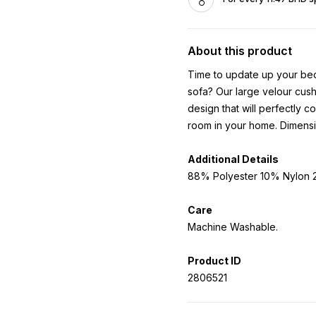
About this product
Time to update up your bed
sofa? Our large velour cushi
design that will perfectly 
room in your home. Dimens
Additional Details
88% Polyester 10% Nylon 2
Care
Machine Washable.
Product ID
2806521