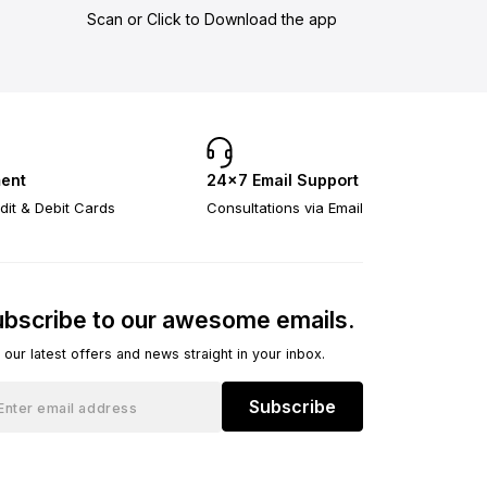
Scan or Click to Download the app
ent
24×7 Email Support
dit & Debit Cards
Consultations via Email
bscribe to our awesome emails.
 our latest offers and news straight in your inbox.
Subscribe