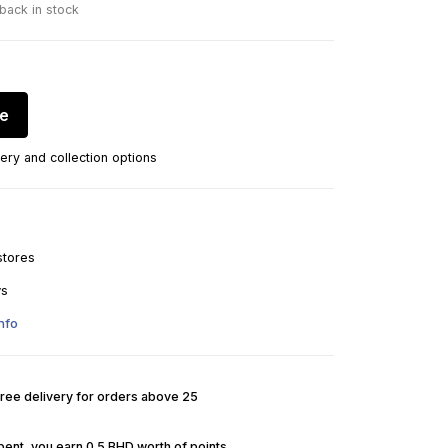
 back in stock
re
ery and collection options
stores
ys
nfo
Free delivery for orders above 25
pent, you earn 0.5 BHD worth of points