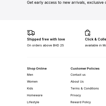
Get early access to new arrivals, exclusive 
Shipped free with love
Click & Coll
On orders above BHD 25
available in M
Shop Online
Customer Policies
Men
Contact us
Women
About Us
Kids
Terms & Conditions
Homeware
Privacy
Lifestyle
Reward Policy