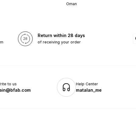
Oman
Return within 28 days
om
of receiving your order
rite to us
Help Center
ain@bfab.com
matalan_me