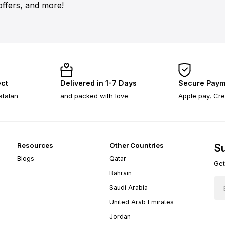
offers, and more!
ect
Delivered in 1-7 Days
Secure Paym
atalan
and packed with love
Apple pay, Cre
Resources
Other Countries
Su
Blogs
Qatar
Get
Bahrain
Saudi Arabia
United Arab Emirates
Jordan