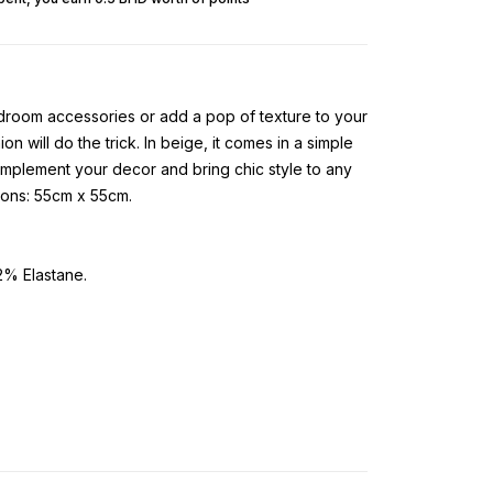
room accessories or add a pop of texture to your
on will do the trick. In beige, it comes in a simple
complement your decor and bring chic style to any
ions: 55cm x 55cm.
% Elastane.