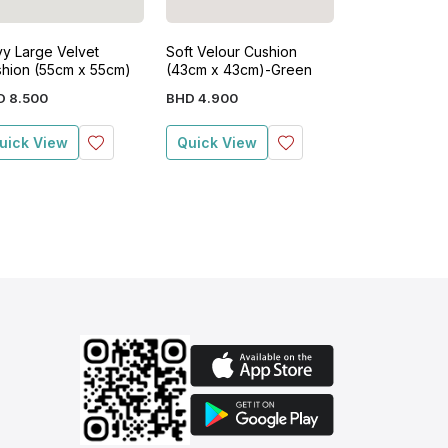
y Large Velvet
Soft Velour Cushion
Blush Soft Ve
hion (55cm x 55cm)
(43cm x 43cm)-Green
Cushion (43c
Pink
D
8
.
500
BHD
4
.
900
BHD
4
.
900
uick View
Quick View
Quick View