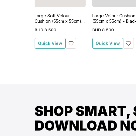
Large Soft Velour
Large Velour Cushion
Cushion (55cm x 55cm)-
(55cm x 55cm) - Blac
Beige
BHD
8
.
500
BHD
8
.
500
Quick View
Quick View
SHOP SMART, 
DOWNLOAD N