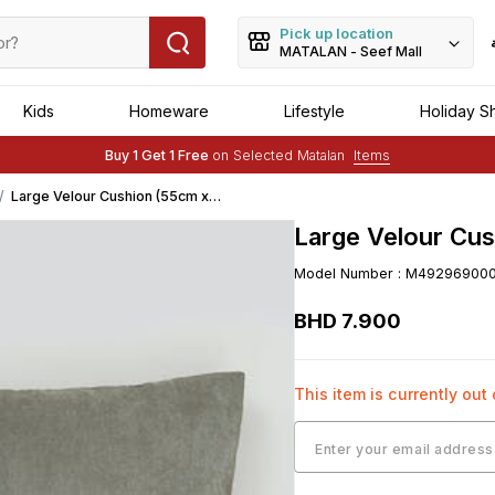
Pick up location
MATALAN - Seef Mall
Kids
Homeware
Lifestyle
Holiday S
Free Delivery :
Applied to order of above BHD 25
Buy 1 Get 1 Free
on Selected Matalan
Items
Free Delivery :
Applied to order of above BHD 25
Large Velour Cushion (55cm x
55cm) - Beige
Large Velour Cus
Model Number
:
M49296900
BHD
7
.
900
This item is currently out