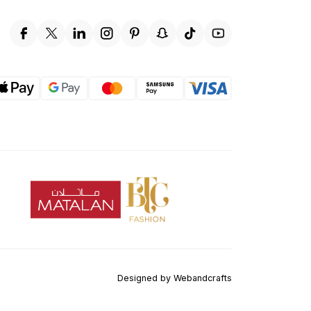
Designed by
Webandcrafts