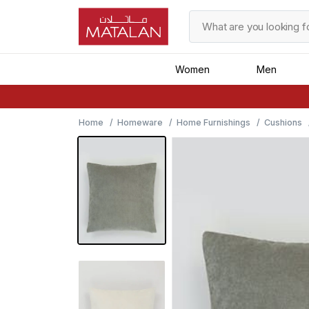
Women
Men
Home
Homeware
Home Furnishings
Cushions