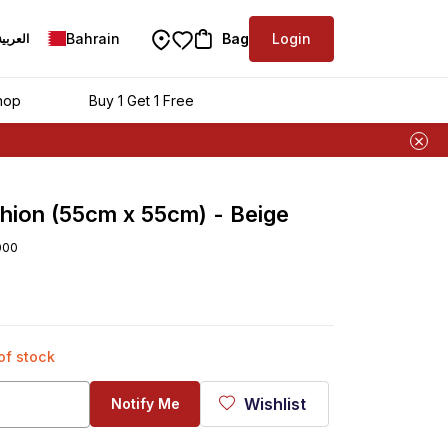
Bahrain
Bag
Login
العربية
hop
Buy 1 Get 1 Free
hion (55cm x 55cm) - Beige
000
 of stock
Wishlist
Notify Me