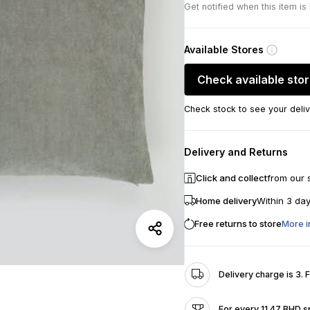
Get notified when this item is
Available Stores
Check available sto
Check stock to see your deliv
Delivery and Returns
Click and collect
from our 
Home delivery
Within 3 da
Free returns to store
More i
Delivery charge is 3. 
For every 11.47 BHD s