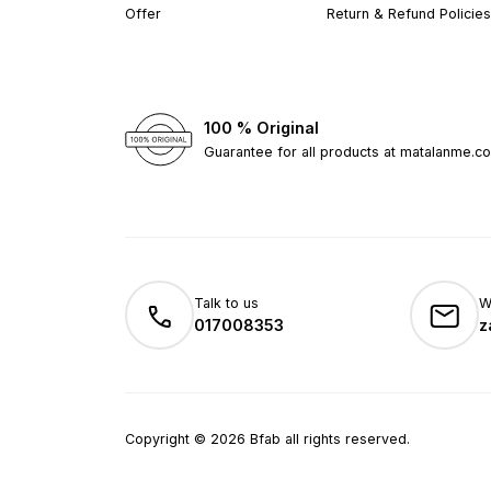
Offer
Return & Refund Policies
100 % Original
Guarantee for all products at matalanme.c
Talk to us
W
017008353
z
Copyright
©
2026
Bfab all rights reserved.