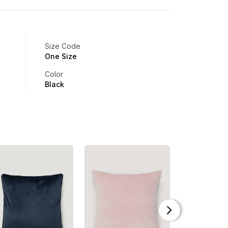
Size Code
One Size
Color
Black