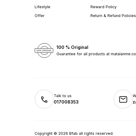
Lifestyle
Reward Policy
Offer
Return & Refund Policies
100 % Original
Guarantee for all products at matalanme.c
Talk to us
W
017008353
z
Copyright
©
2026
Bfab all rights reserved.