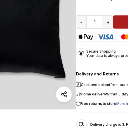
-
+
1
Secure Shopping
Your data is always pro
Delivery and Returns
Click and collect
from our 
Home delivery
Within 3 da
Free returns to store
More i
Delivery charge is 3. 