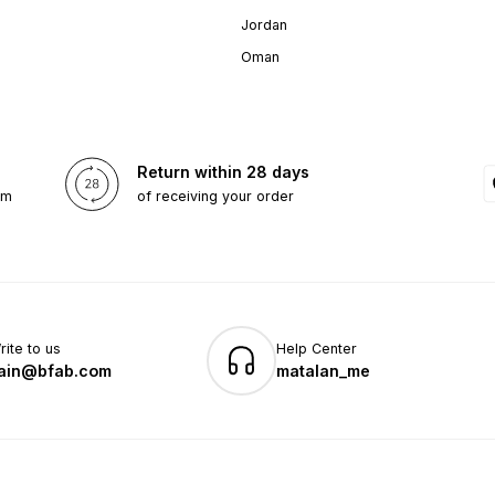
Jordan
Oman
Return within 28 days
om
of receiving your order
rite to us
Help Center
ain@bfab.com
matalan_me