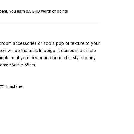
pent, you earn 0.5 BHD worth of points
room accessories or add a pop of texture to your
on will do the trick. In beige, it comes in a simple
complement your decor and bring chic style to any
ions: 55cm x 55cm.
% Elastane.