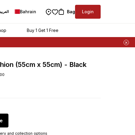
Bahrain
Bag
Login
العربية
hop
Buy 1 Get 1 Free
hion (55cm x 55cm) - Black
00
re
ery and collection options