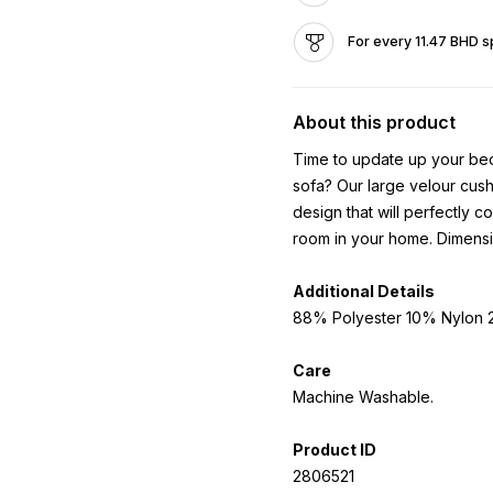
For every 11.47 BHD s
About this product
Time to update up your bed
sofa? Our large velour cushi
design that will perfectly 
room in your home. Dimens
Additional Details
88% Polyester 10% Nylon 2
Care
Machine Washable.
Product ID
2806521