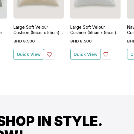
Large Soft Velour
Large Soft Velour
Nav
e
Cushion (55cm x 55cm)-
Cushion (55cm x 55cm)-
Cus
Beige
Grey
BHD
8
.
500
BHD
8
.
500
BH
Quick View
Quick View
Q
SHOP IN STYLE.