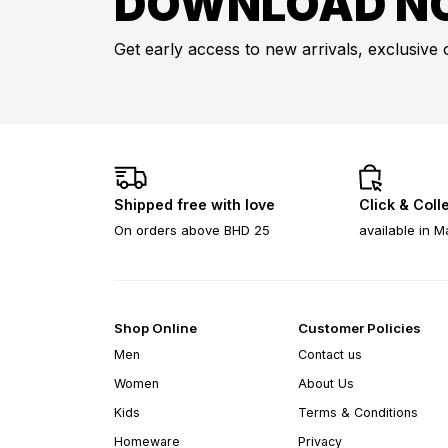
DOWNLOAD N
Get early access to new arrivals, exclusive 
Shipped free with love
Click & Coll
On orders above BHD 25
available in M
Shop Online
Customer Policies
Men
Contact us
Women
About Us
Kids
Terms & Conditions
Homeware
Privacy