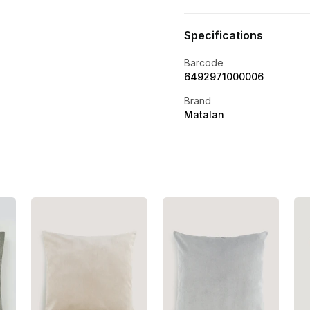
Specifications
Barcode
6492971000006
Brand
Matalan