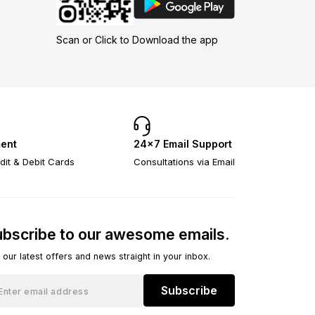
Scan or Click to Download the app
ent
24×7 Email Support
dit & Debit Cards
Consultations via Email
bscribe to our awesome emails.
 our latest offers and news straight in your inbox.
Subscribe