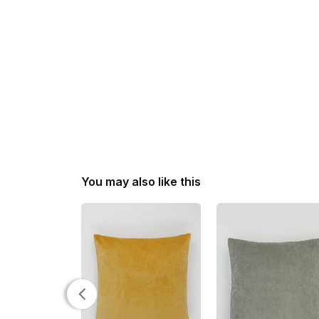
You may also like this