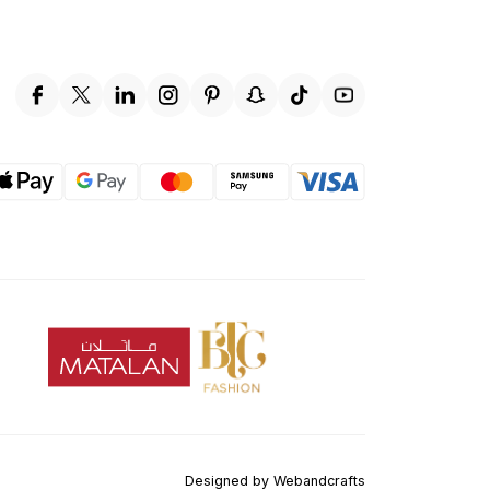
Designed by
Webandcrafts