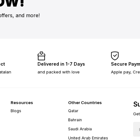
OW!
offers, and more!
ect
Delivered in 1-7 Days
Secure Paym
atalan
and packed with love
Apple pay, Cre
Resources
Other Countries
Su
Blogs
Qatar
Get
Bahrain
Saudi Arabia
United Arab Emirates