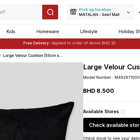
Pick up location
MATALAN - Seef Mall
Kids
Homeware
Lifestyle
Holiday S
Buy 1 Get 1 Free
on Selected Matalan
Items
Free Delivery :
Applied to order of above BHD 25
Buy 1 Get 1 Free
on Selected Matalan
Items
Large Velour Cushion (55cm x
55cm) - Black
Large Velour Cus
Model Number
:
M492971000
BHD
8
.
500
Available Stores
Check available sto
Check stock to see your deliv