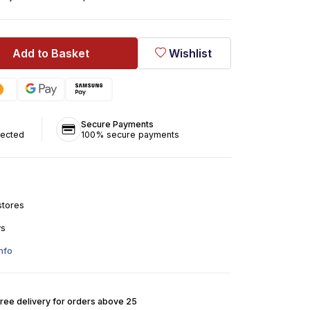
Add to Basket
Wishlist
Secure Payments
tected
100% secure payments
stores
ys
nfo
Free delivery for orders above 25