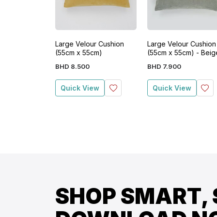
Large Velour Cushion
Large Velour Cushion
(55cm x 55cm)
(55cm x 55cm) - Beig
BHD
8
.
500
BHD
7
.
900
Quick View
Quick View
SHOP SMART, 