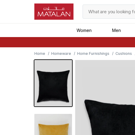
Women
Men
Home
Homeware
Home Furnishings
Cushions