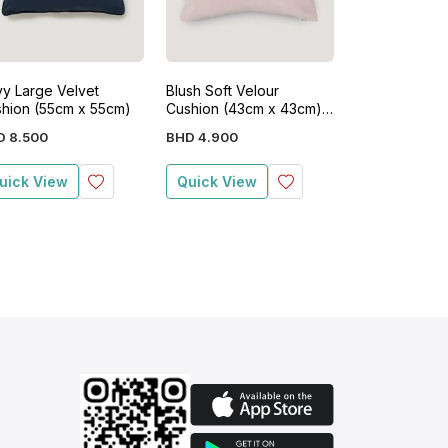
y Large Velvet
Blush Soft Velour
Soft Velour C
hion (55cm x 55cm)
Cushion (43cm x 43cm)
(43cm x 43c
Pink
D
8
.
500
BHD
4
.
900
BHD
4
.
900
uick View
Quick View
Quick View