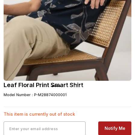
Leaf Floral Print Smart Shirt
Model Number
:
P-M28874000001
This item is currently out of stock
Notify Me