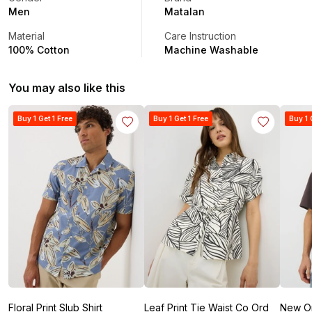
Men
Matalan
Material
Care Instruction
100% Cotton
Machine Washable
You may also like this
Buy 1 Get 1 Free
Buy 1 Get 1 Free
Buy 1 
Floral Print Slub Shirt
Leaf Print Tie Waist Co Ord
New Ori