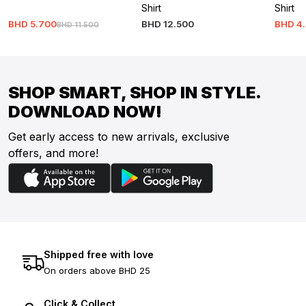
Shirt
Shirt
BHD
5
.
700
BHD
12
.
500
BHD
4
.
BHD
11
.
500
SHOP SMART, SHOP IN STYLE.
DOWNLOAD NOW!
Get early access to new arrivals, exclusive
offers, and more!
Shipped free with love
On orders above BHD 25
Click & Collect