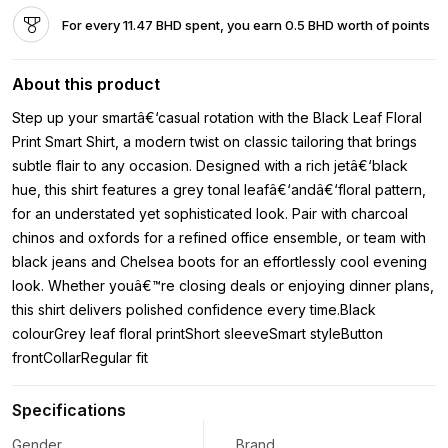
For every 11.47 BHD spent, you earn 0.5 BHD worth of points
About this product
Step up your smartâ€‘casual rotation with the Black Leaf Floral
Print Smart Shirt, a modern twist on classic tailoring that brings
subtle flair to any occasion. Designed with a rich jetâ€‘black
hue, this shirt features a grey tonal leafâ€‘andâ€‘floral pattern,
for an understated yet sophisticated look. Pair with charcoal
chinos and oxfords for a refined office ensemble, or team with
black jeans and Chelsea boots for an effortlessly cool evening
look. Whether youâ€™re closing deals or enjoying dinner plans,
this shirt delivers polished confidence every time.Black
colourGrey leaf floral printShort sleeveSmart styleButton
frontCollarRegular fit
Specifications
Gender
Brand