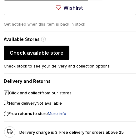
Wishlist
Get notified when this item is back in stock
Available Stores
Check available store
Check stock to see your delivery and collection options
Delivery and Returns
Click and collect
from our stores
Home delivery
Not available
Free returns to store
More info
Delivery charge is 3. Free delivery for orders above 25