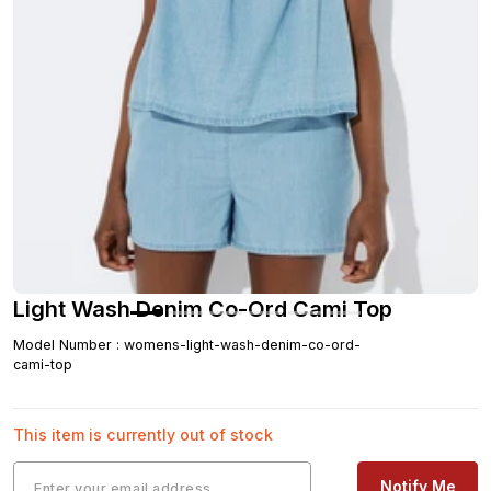
Light Wash Denim Co-Ord Cami Top
Model Number
:
womens-light-wash-denim-co-ord-
cami-top
This item is currently out of stock
Notify Me