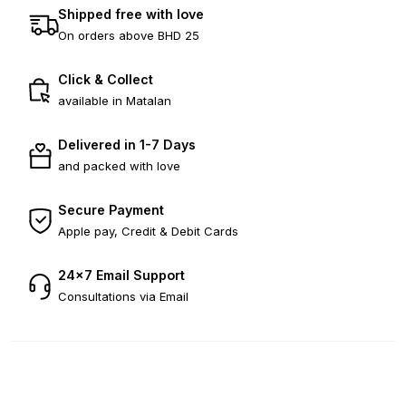
Shipped free with love
On orders above BHD 25
Click & Collect
available in Matalan
Delivered in 1-7 Days
and packed with love
Secure Payment
Apple pay, Credit & Debit Cards
24×7 Email Support
Consultations via Email