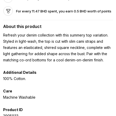
For every 11.47 BHD spent, you earn 0.5 BHD worth of points
About this product
Refresh your denim collection with this summery top variation.
Styled in light-wash, the top is cut with slim cami straps and
features an elasticated, shirred square neckline, complete with
light gathering for added shape across the bust. Pair with the
matching co-ord bottoms for a cool denim-on-denim finish.
Additional Details
100% Cotton.
Care
Machine Washable
Product ID
2905933