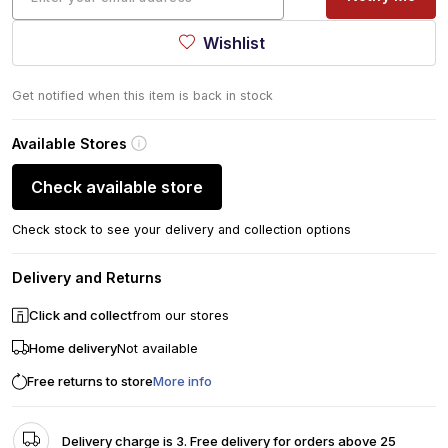
Wishlist
Get notified when this item is back in stock
Available Stores
Check available store
Check stock to see your delivery and collection options
Delivery and Returns
Click and collect
from our stores
Home delivery
Not available
Free returns to store
More info
Delivery charge is 3. Free delivery for orders above 25