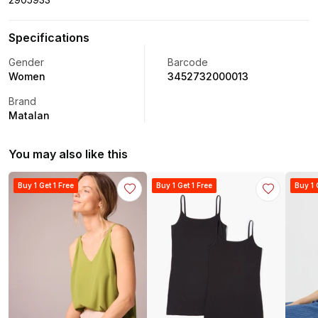
Specifications
Gender
Barcode
Women
3452732000013
Brand
Matalan
You may also like this
Buy 1 Get 1 Free
Buy 1 Get 1 Free
Buy 1 