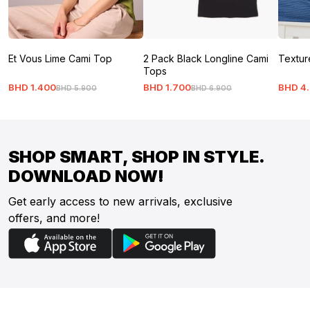
Et Vous Lime Cami Top
2 Pack Black Longline Cami
Textur
Tops
BHD
1
.
400
BHD
1
.
700
BHD
4
.
BHD
5
.
900
BHD
6
.
900
SHOP SMART, SHOP IN STYLE.
DOWNLOAD NOW!
Get early access to new arrivals, exclusive
offers, and more!