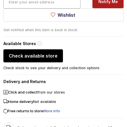
Notify Me
Wishlist
Get notified when this item is back in stock
Available Stores
Check available store
Check stock to see your delivery and collection options
Delivery and Returns
Click and collect
from our stores
Home delivery
Not available
Free returns to store
More info