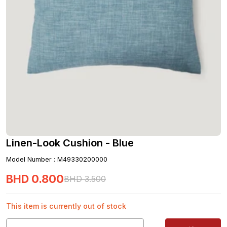
Linen-Look Cushion - Blue
Model Number
:
M49330200000
BHD
0
.
800
BHD
3
.
500
This item is currently out of stock