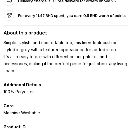
Delivery charge is 3. Free delivery for orders above 25
For every 11.47 BHD spent, you earn 0.5 BHD worth of points
About this product
Simple, stylish, and comfortable too, this linen-look cushion is
styled in grey with a textured appearance for added interest.
It's also easy to pair with different colour palettes and
accessories, making it the perfect piece for just about any living
space.
Additional Details
100% Polyester.
Care
Machine Washable.
Product ID