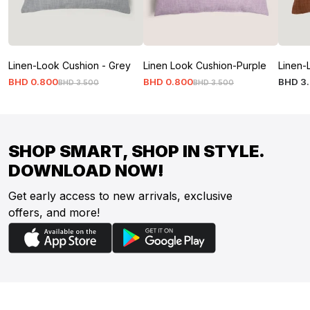
Linen-Look Cushion - Grey
Linen Look Cushion-Purple
Linen-
BHD
0
.
800
BHD
0
.
800
BHD
3
.
BHD
3
.
500
BHD
3
.
500
SHOP SMART, SHOP IN STYLE.
DOWNLOAD NOW!
Get early access to new arrivals, exclusive
offers, and more!