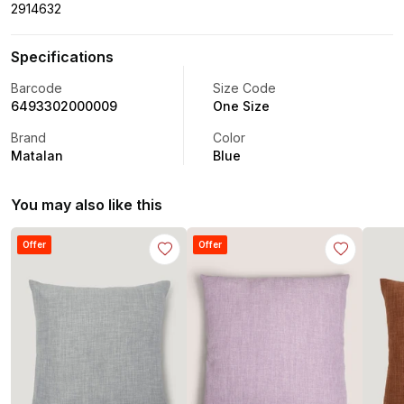
2914632
Specifications
Barcode
Size Code
6493302000009
One Size
Brand
Color
Matalan
Blue
You may also like this
Offer
Offer