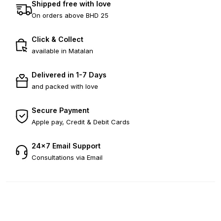
Shipped free with love
On orders above BHD 25
Click & Collect
available in Matalan
Delivered in 1-7 Days
and packed with love
Secure Payment
Apple pay, Credit & Debit Cards
24×7 Email Support
Consultations via Email