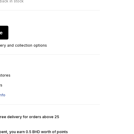
 back in stock
re
ery and collection options
stores
ys
nfo
Free delivery for orders above 25
pent, you earn 0.5 BHD worth of points