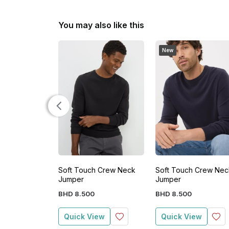
You may also like this
New
Soft Touch Crew Neck
Soft Touch Crew Nec
Jumper
Jumper
BHD
8
.
500
BHD
8
.
500
Quick View
Quick View