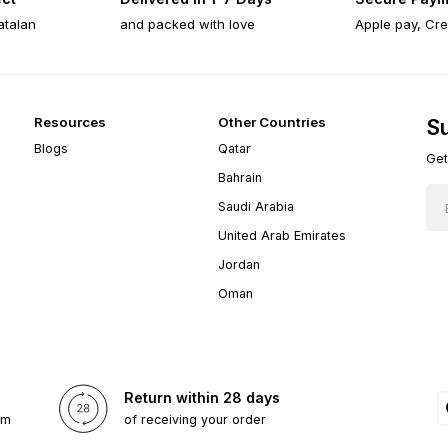
atalan
and packed with love
Apple pay, Cre
Resources
Other Countries
Su
Blogs
Qatar
Get
Bahrain
Saudi Arabia
United Arab Emirates
Jordan
Oman
Return within 28 days
om
of receiving your order