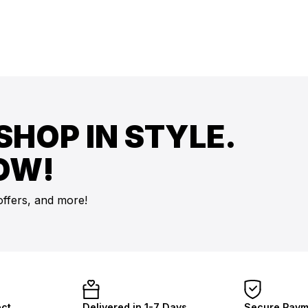
SHOP IN STYLE.
OW!
offers, and more!
ect
Delivered in 1-7 Days
Secure Paym