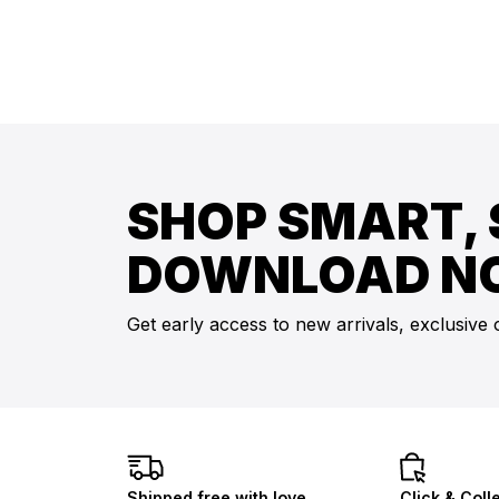
SHOP SMART, 
DOWNLOAD N
Get early access to new arrivals, exclusive 
Shipped free with love
Click & Coll