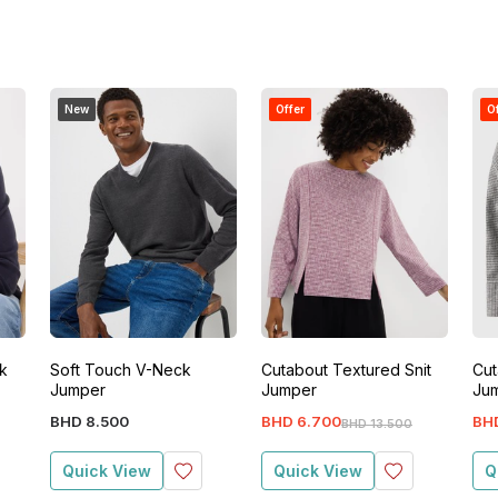
New
Offer
O
k
Soft Touch V-Neck
Cutabout Textured Snit
Cut
Jumper
Jumper
Ju
BHD
8
.
500
BHD
6
.
700
BH
BHD
13
.
500
Quick View
Quick View
Q