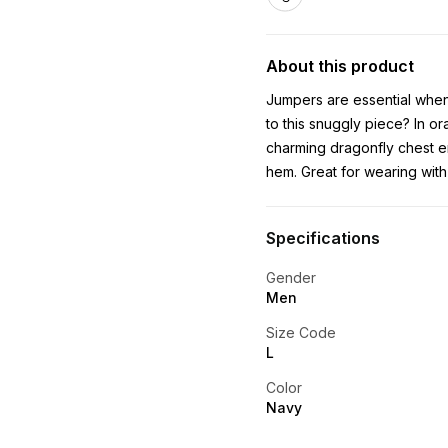
About this product
Jumpers are essential when
to this snuggly piece? In or
charming dragonfly chest e
hem. Great for wearing with 
Specifications
Gender
Men
Size Code
L
Color
Navy