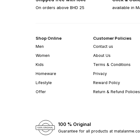
On orders above BHD 25
available in M
Shop Online
Customer Policies
Men
Contact us
Women
About Us
Kids
Terms & Conditions
Homeware
Privacy
Lifestyle
Reward Policy
Offer
Return & Refund Policies
100 % Original
Guarantee for all products at matalanme.c