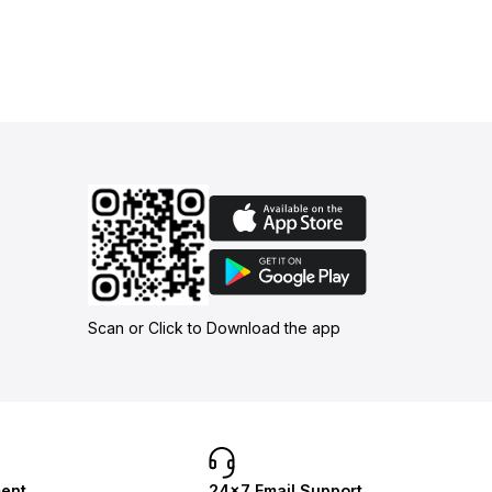
Scan or Click to Download the app
ent
24×7 Email Support