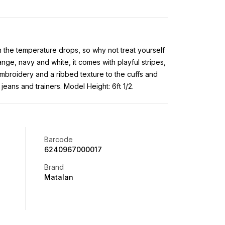
 the temperature drops, so why not treat yourself
ange, navy and white, it comes with playful stripes,
mbroidery and a ribbed texture to the cuffs and
jeans and trainers. Model Height: 6ft 1/2.
Barcode
6240967000017
Brand
Matalan