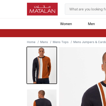
Women
Men
Home
Mens
Mens Tops
Mens Jumpers & Cardi