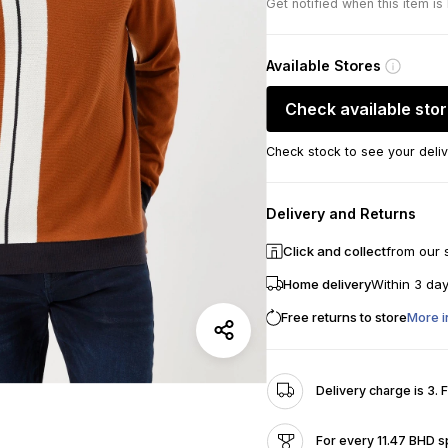
Get notified when this item is
Available Stores
Check available sto
Check stock to see your deliv
Delivery and Returns
Click and collect
from our 
Home delivery
Within 3 da
Free returns to store
More i
Delivery charge is 3. 
For every 11.47 BHD s