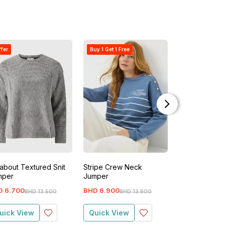
ffer
Buy 1 Get 1 Free
Buy 1 Get 1 Free
about Textured Snit
Stripe Crew Neck
Fine Gauge L
mper
Jumper
Jumper
D
6
.
700
BHD
6
.
900
BHD
2
.
400
BHD
13
.
500
BHD
13
.
900
BH
uick View
Quick View
Quick View