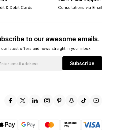
dit & Debit Cards
Consultations via Email
bscribe to our awesome emails.
 our latest offers and news straight in your inbox.
Subscribe