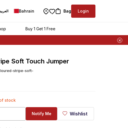
Bahrain
Bag
Login
العربية
hop
Buy 1 Get 1 Free
ripe Soft Touch Jumper
loured-stripe-soft-
 of stock
Wishlist
Notify Me