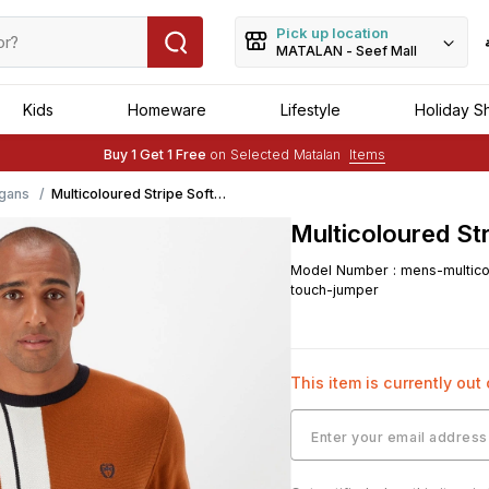
Pick up location
MATALAN - Seef Mall
Kids
Homeware
Lifestyle
Holiday S
Free Delivery :
Applied to order of above BHD 25
Buy 1 Get 1 Free
on Selected Matalan
Items
Free Delivery :
Applied to order of above BHD 25
gans
Multicoloured Stripe Soft
Touch Jumper
Multicoloured St
Model Number
:
mens-multico
touch-jumper
This item is currently out