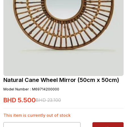
Natural Cane Wheel Mirror (50cm x 50cm)
Model Number
:
M69714200000
BHD
5
.
500
BHD
23
.
100
This item is currently out of stock