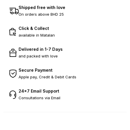
Shipped free with love
On orders above BHD 25
Click & Collect
available in Matalan
Delivered in 1-7 Days
and packed with love
Secure Payment
Apple pay, Credit & Debit Cards
24×7 Email Support
Consultations via Email