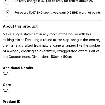
Delivery charge is 3. Free delivery for orders above 25
For every 11.47 BHD spent, you earn 0.5 BHD worth of points
About this product
Make a style statement in any room of the house with this
striking mirror. Featuring a round mirror slap-bang in the centre,
the frame is crafted from natural cane arranged like the spokes
of a wheel, creating an oversized, exaggerated effect. Part of
the Cocoon trend. Dimensions: 50cm x 50cm.
Additional Details
N/A.
Care
N/A.
Product ID