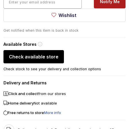
Notify Me
Wishlist
Get notified when this item is back in stock
Available Stores
Check available store
Check stock to see your delivery and collection options
Delivery and Returns
Click and collect
from our stores
Home delivery
Not available
Free returns to store
More info