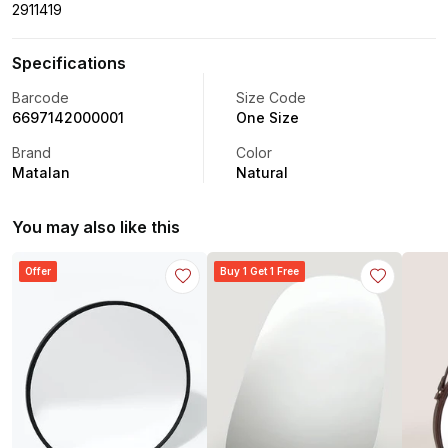
2911419
Specifications
Barcode
Size Code
6697142000001
One Size
Brand
Color
Matalan
Natural
You may also like this
Offer
Buy 1 Get 1 Free