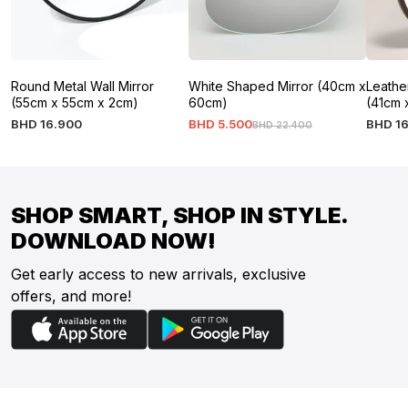
Round Metal Wall Mirror
White Shaped Mirror (40cm x
Leathe
(55cm x 55cm x 2cm)
60cm)
(41cm 
BHD
16
.
900
BHD
5
.
500
BHD
1
BHD
22
.
400
SHOP SMART, SHOP IN STYLE.
DOWNLOAD NOW!
Get early access to new arrivals, exclusive
offers, and more!