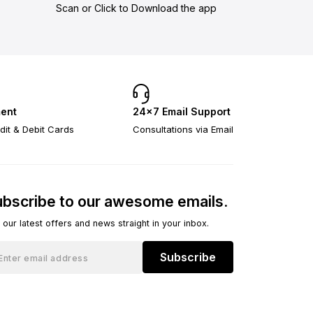
Scan or Click to Download the app
ent
24×7 Email Support
dit & Debit Cards
Consultations via Email
bscribe to our awesome emails.
 our latest offers and news straight in your inbox.
Subscribe