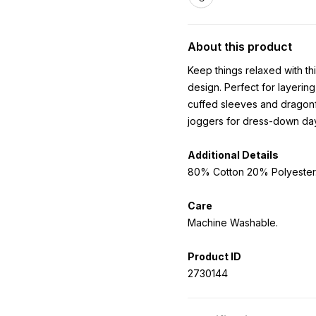
About this product
Keep things relaxed with thi
design. Perfect for layering
cuffed sleeves and dragonf
joggers for dress-down da
Additional Details
80% Cotton 20% Polyester
Care
Machine Washable.
Product ID
2730144