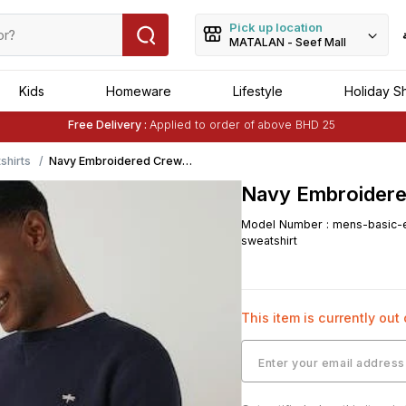
Pick up location
MATALAN - Seef Mall
Kids
Homeware
Lifestyle
Holiday S
Free Delivery :
Applied to order of above BHD 25
Buy 1 Get 1 Free
on Selected Matalan
Items
shirts
Navy Embroidered Crew
Neck Sweatshirt
Navy Embroidere
Model Number
:
mens-basic-e
sweatshirt
This item is currently out