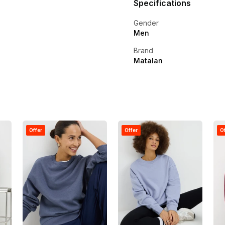
Specifications
Gender
Men
Brand
Matalan
Offer
Offer
O