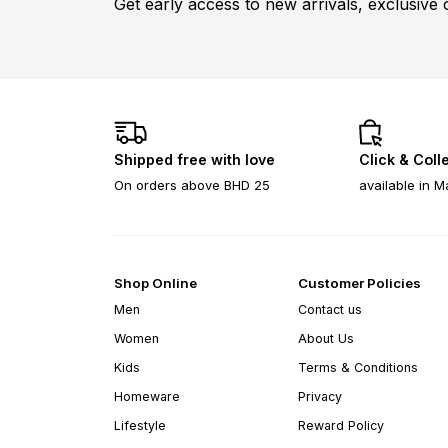
Get early access to new arrivals, exclusive 
Shipped free with love
Click & Coll
On orders above BHD 25
available in M
Shop Online
Customer Policies
Men
Contact us
Women
About Us
Kids
Terms & Conditions
Homeware
Privacy
Lifestyle
Reward Policy