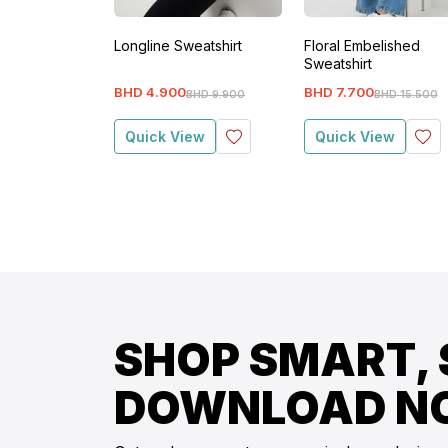
Longline Sweatshirt
Floral Embelished
Sweatshirt
BHD
4
.
900
BHD
7
.
700
BHD
9
.
900
BHD
15
.
500
Quick View
Quick View
SHOP SMART, 
DOWNLOAD N