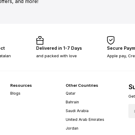
offers, and more!
ect
Delivered in 1-7 Days
Secure Paym
atalan
and packed with love
Apple pay, Cre
Resources
Other Countries
Su
Blogs
Qatar
Get
Bahrain
Saudi Arabia
United Arab Emirates
Jordan