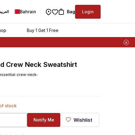
Bahrain
Bag
Login
العربية
hop
Buy 1 Get 1 Free
d Crew Neck Sweatshirt
ssential-crew-neck-
 of stock
Wishlist
Notify Me