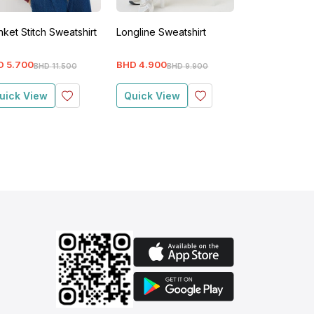
nket Stitch Sweatshirt
Longline Sweatshirt
Blanket Stitch
D
5
.
700
BHD
4
.
900
BHD
5
.
700
BHD
11
.
500
BHD
9
.
900
BH
uick View
Quick View
Quick View