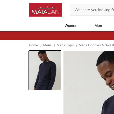
Women
Men
Home
Mens
Mens Tops
Mens Hoodies & Sweat