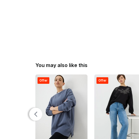
You may also like this
Offer
Offer