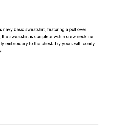
s navy basic sweatshirt, featuring a pull over
, the sweatshirt is complete with a crew neckline,
ly embroidery to the chest. Try yours with comfy
ys.
.