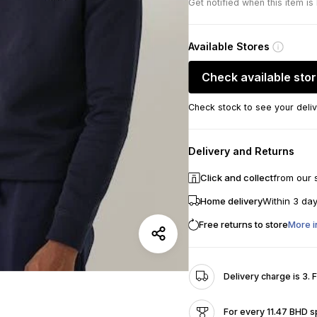
Get notified when this item is
Available Stores
Check available sto
Check stock to see your deliv
Delivery and Returns
Click and collect
from our 
Home delivery
Within 3 da
Free returns to store
More i
Delivery charge is 3. 
For every 11.47 BHD s