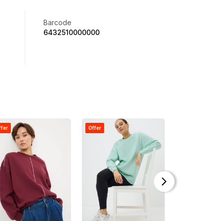
Barcode
6432510000000
ffer
Offer
Offer