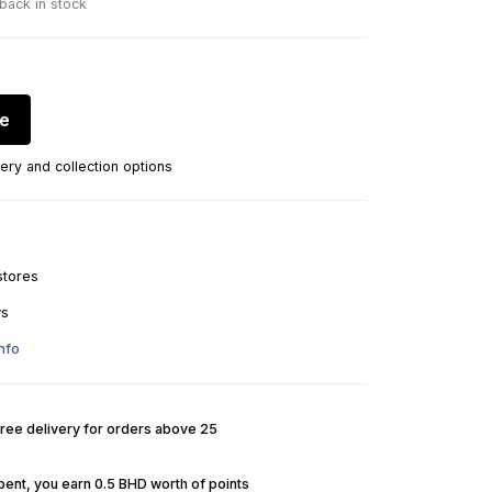
 back in stock
re
ery and collection options
stores
ys
nfo
Free delivery for orders above 25
pent, you earn 0.5 BHD worth of points