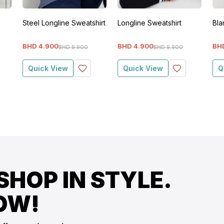
Steel Longline Sweatshirt
Longline Sweatshirt
Bla
BHD
4
.
900
BHD
4
.
900
BH
BHD
9
.
900
BHD
9
.
900
Quick View
Quick View
Q
SHOP IN STYLE.
OW!