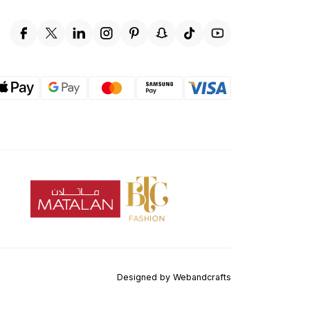
Designed by
Webandcrafts