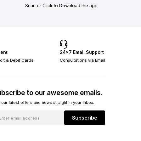
Scan or Click to Download the app
ent
24×7 Email Support
dit & Debit Cards
Consultations via Email
bscribe to our awesome emails.
 our latest offers and news straight in your inbox.
Subscribe