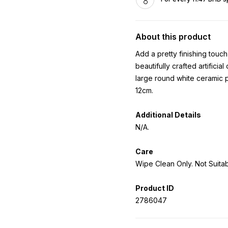
About this product
Add a pretty finishing tou
beautifully crafted artificial
large round white ceramic p
12cm.
Additional Details
N/A.
Care
Wipe Clean Only. Not Suita
Product ID
2786047