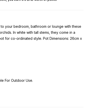
ch to your bedroom, bathroom or lounge with these
 orchids. In white with tall stems, they come in a
ot for co-ordinated style. Pot Dimensions: 26cm x
ble For Outdoor Use.