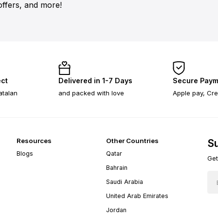
offers, and more!
ect
Delivered in 1-7 Days
Secure Paym
atalan
and packed with love
Apple pay, Cre
Resources
Other Countries
Su
Blogs
Qatar
Get
Bahrain
Saudi Arabia
United Arab Emirates
Jordan