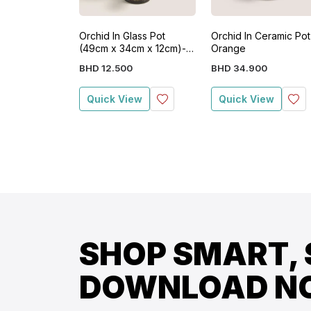
Orchid In Glass Pot
Orchid In Ceramic Pot
(49cm x 34cm x 12cm)-
Orange
White
BHD
12
.
500
BHD
34
.
900
Quick View
Quick View
SHOP SMART, 
DOWNLOAD N