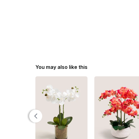
You may also like this