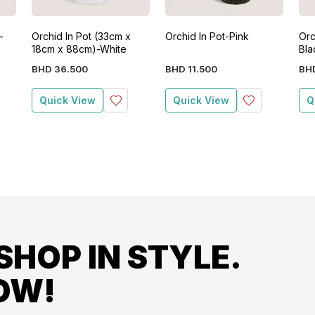
-
Orchid In Pot (33cm x
Orchid In Pot-Pink
Orc
18cm x 88cm)-White
Bla
BHD
36
.
500
BHD
11
.
500
BH
Quick View
Quick View
Q
SHOP IN STYLE.
OW!