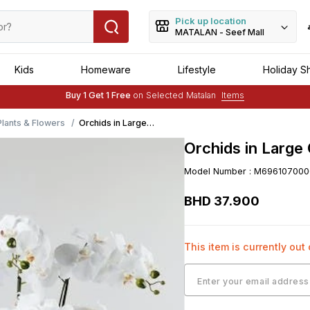
Pick up location
MATALAN - Seef Mall
Kids
Homeware
Lifestyle
Holiday S
Free Delivery :
Applied to order of above BHD 25
Buy 1 Get 1 Free
on Selected Matalan
Items
Free Delivery :
Applied to order of above BHD 25
 Plants & Flowers
Orchids in Large
Ceramic Pot
Orchids in Large
(60cm x 47cm)
Model Number
:
M696107000
BHD
37
.
900
This item is currently out