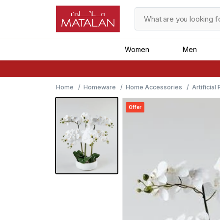
Women
Men
Home
Homeware
Home Accessories
Artificial
Offer