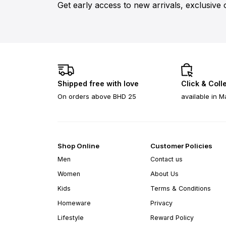
Get early access to new arrivals, exclusive 
Shipped free with love
Click & Coll
On orders above BHD 25
available in M
Shop Online
Customer Policies
Men
Contact us
Women
About Us
Kids
Terms & Conditions
Homeware
Privacy
Lifestyle
Reward Policy