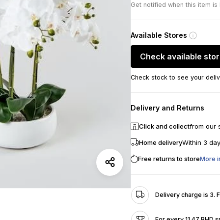
Get notified when this item is
Available Stores
Check available sto
Check stock to see your deliv
Delivery and Returns
Click and collect
from our 
Home delivery
Within 3 da
Free returns to store
More i
Delivery charge is 3. 
For every 11.47 BHD s