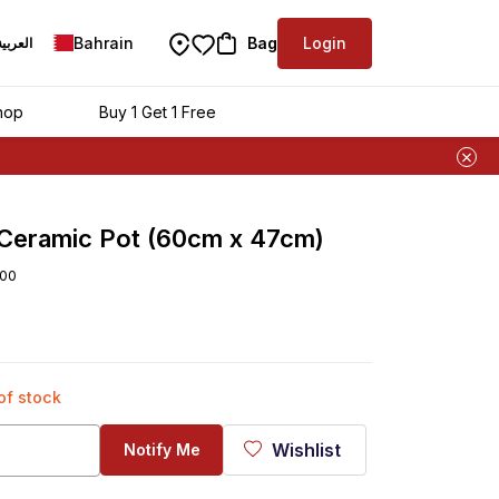
Bahrain
Bag
Login
العربية
hop
Buy 1 Get 1 Free
 Ceramic Pot (60cm x 47cm)
00
 of stock
Wishlist
Notify Me