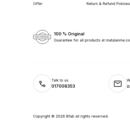
Offer
Return & Refund Policies
100 % Original
Guarantee for all products at matalanme.c
Talk to us
W
017008353
z
Copyright
©
2026
Bfab all rights reserved.