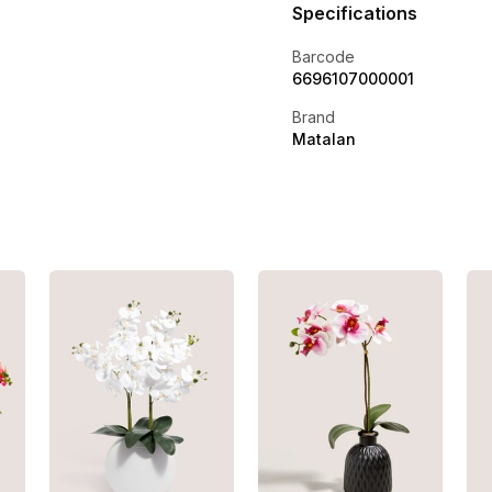
Specifications
Barcode
6696107000001
Brand
Matalan