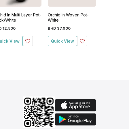
hid In Multi Layer Pot-
Orchid In Woven Pot-
Orchid In Resi
ck/White
White
(41cm x 31cm
Natural
D
12
.
500
BHD
37
.
900
BHD
27
.
900
uick View
Quick View
Quick View