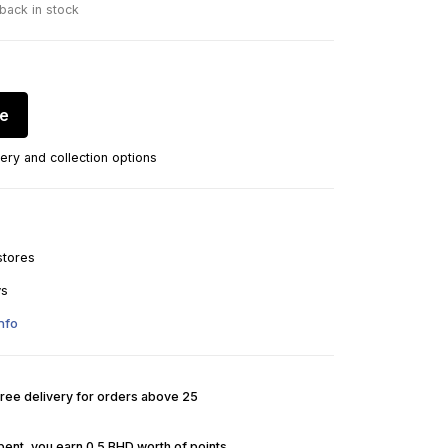
 back in stock
re
ery and collection options
stores
ys
nfo
Free delivery for orders above 25
pent, you earn 0.5 BHD worth of points