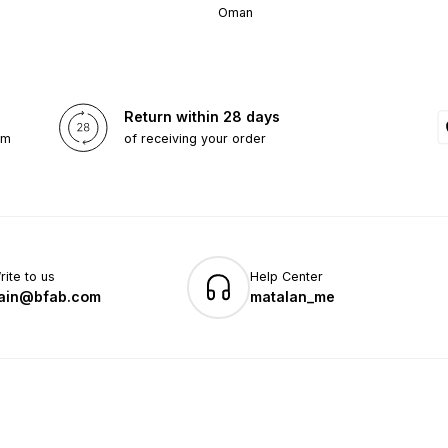
Oman
Return within 28 days
om
of receiving your order
rite to us
Help Center
ain@bfab.com
matalan_me