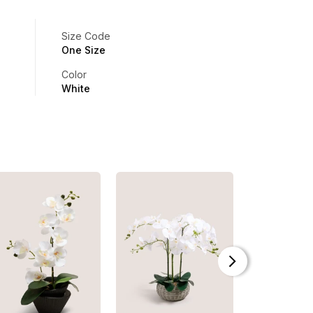
Size Code
One Size
Color
White