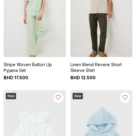
Stripe Woven Button Up
Linen Blend Revere Short
Pyjama Set
Sleeve Shirt
BHD
17
.
500
BHD
12
.
500
New
New