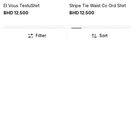
Et Vous TextuShirt
Stripe Tie Waist Co Ord Shirt
BHD
12
.
500
BHD
12
.
500
New
Filter
Sort
Leaf Print Tie Waist Co Ord
Bird Floral Duvet Set
Shirt
BHD
12
.
500
BHD
18
.
900