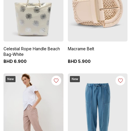
Celestial Rope Handle Beach
Macrame Belt
Bag-White
BHD
6
.
900
BHD
5
.
900
New
New