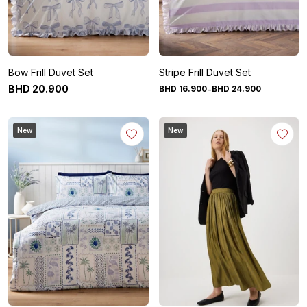
Bow Frill Duvet Set
Stripe Frill Duvet Set
-
BHD
20
.
900
BHD
16
.
900
BHD
24
.
900
New
New