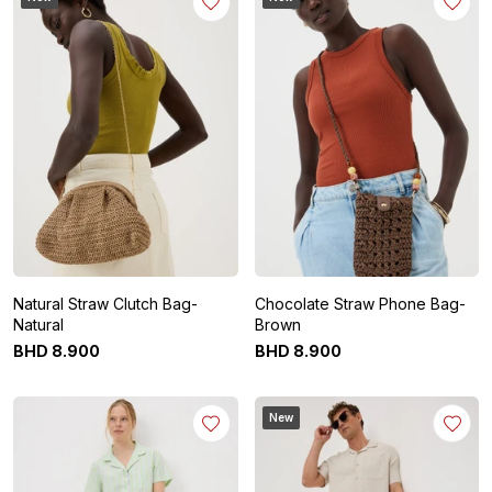
Natural Straw Clutch Bag-
Chocolate Straw Phone Bag-
Natural
Brown
BHD
8
.
900
BHD
8
.
900
New