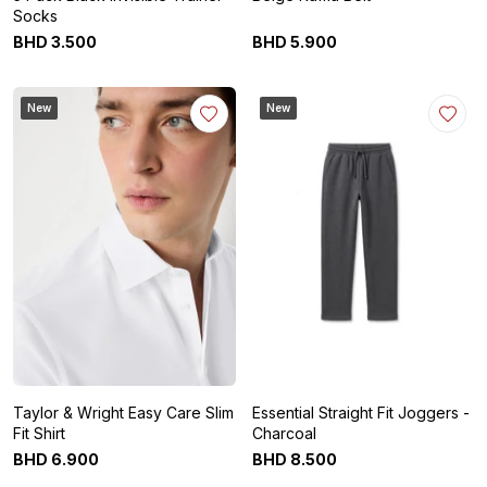
Socks
BHD
3
.
500
BHD
5
.
900
New
New
Taylor & Wright Easy Care Slim
Essential Straight Fit Joggers -
Fit Shirt
Charcoal
BHD
6
.
900
BHD
8
.
500