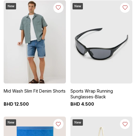
New
New
Mid Wash Slim Fit Denim Shorts
Sports Wrap Running
Sunglasses-Black
BHD
12
.
500
BHD
4
.
500
New
New