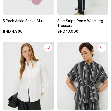
5 Pack Ankle Socks-Multi
Side Stripe Ponte Wide Leg
Trousers
BHD
4
.
900
BHD
13
.
900