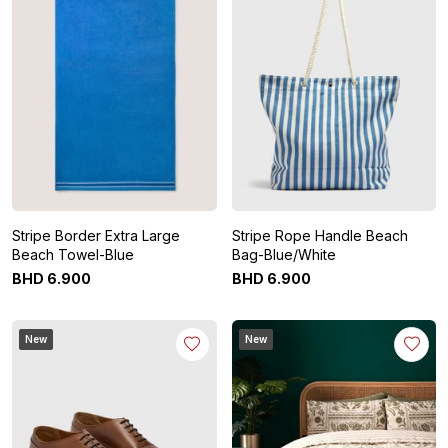
Stripe Border Extra Large
Stripe Rope Handle Beach
Beach Towel-Blue
Bag-Blue/White
BHD
6
.
900
BHD
6
.
900
New
New