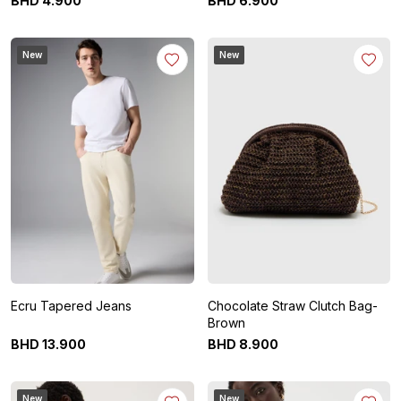
BHD
4
.
900
BHD
6
.
900
New
New
Ecru Tapered Jeans
Chocolate Straw Clutch Bag-
Brown
BHD
13
.
900
BHD
8
.
900
New
New