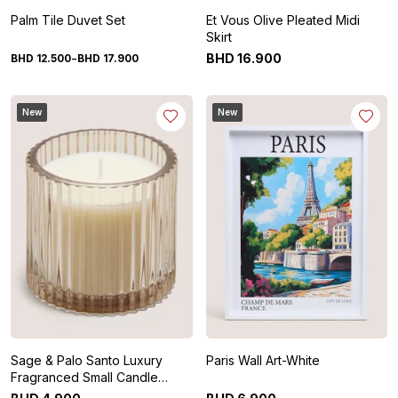
Palm Tile Duvet Set
Et Vous Olive Pleated Midi
Skirt
-
BHD
16
.
900
BHD
12
.
500
BHD
17
.
900
New
New
Sage & Palo Santo Luxury
Paris Wall Art-White
Fragranced Small Candle
Glass-White