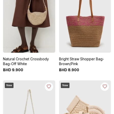
Natural Crochet Crossbody
Bright Straw Shopper Bag-
Bag-Off White
Brown/Pink
BHD
9
.
900
BHD
8
.
900
New
New