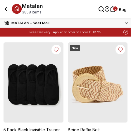
Matalan
0
0
Bag
Bag
3858 items
MATALAN - Seef Mall
Free Delivery :
Applied to order of above BHD 25
New
5 Pack Black Invisible Trainer
Beige Raffia Belt