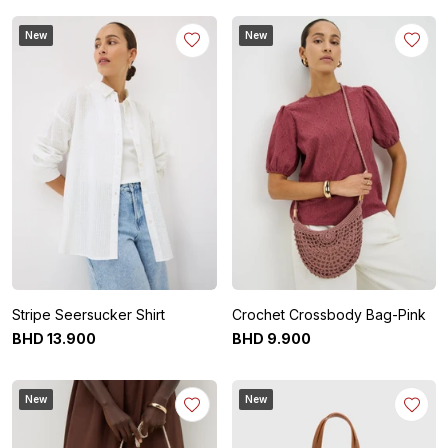
New
New
Stripe Seersucker Shirt
Crochet Crossbody Bag-Pink
BHD
13
.
900
BHD
9
.
900
New
New