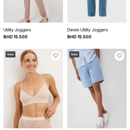
Utility Joggers
Denim Utility Joggers
BHD
15
.
500
BHD
15
.
500
New
New