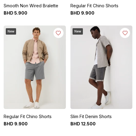
Smooth Non Wired Bralette
Regular Fit Chino Shorts
BHD
5
.
900
BHD
9
.
900
New
New
Regular Fit Chino Shorts
Slim Fit Denim Shorts
BHD
9
.
900
BHD
12
.
500