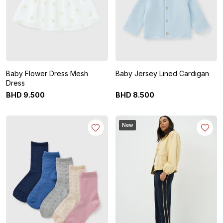
Baby Flower Dress Mesh
Baby Jersey Lined Cardigan
Dress
BHD
9
.
500
BHD
8
.
500
New