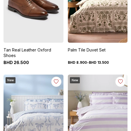
Tan Real Leather Oxford
Palm Tile Duvet Set
Shoes
-
BHD
26
.
500
BHD
8
.
900
BHD
13
.
500
New
New