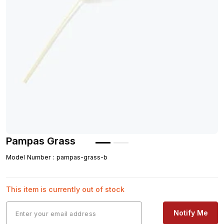
Pampas Grass
Model Number
:
pampas-grass-b
This item is currently out of stock
Notify Me