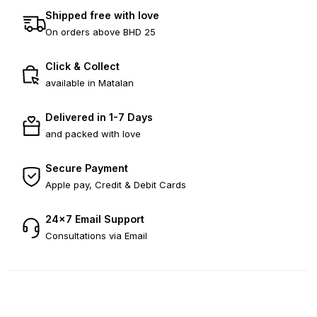
Shipped free with love
On orders above BHD 25
Click & Collect
available in Matalan
Delivered in 1-7 Days
and packed with love
Secure Payment
Apple pay, Credit & Debit Cards
24×7 Email Support
Consultations via Email