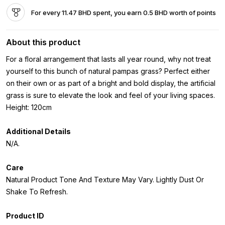
For every 11.47 BHD spent, you earn 0.5 BHD worth of points
About this product
For a floral arrangement that lasts all year round, why not treat
yourself to this bunch of natural pampas grass? Perfect either
on their own or as part of a bright and bold display, the artificial
grass is sure to elevate the look and feel of your living spaces.
Height: 120cm
Additional Details
N/A.
Care
Natural Product Tone And Texture May Vary. Lightly Dust Or
Shake To Refresh.
Product ID