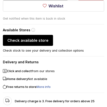
Wishlist
Get notified when this item is back in stock
Available Stores
Check available store
Check stock to see your delivery and collection options
Delivery and Returns
Click and collect
from our stores
Home delivery
Not available
Free returns to store
More info
Delivery charge is 3. Free delivery for orders above 25