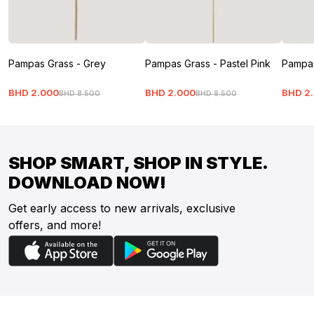
Pampas Grass - Grey
Pampas Grass - Pastel Pink
Pampas
BHD
2
.
000
BHD
2
.
000
BHD
2
.
BHD
8
.
500
BHD
8
.
500
SHOP SMART, SHOP IN STYLE.
DOWNLOAD NOW!
Get early access to new arrivals, exclusive
offers, and more!