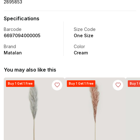
2895853
Specifications
Barcode
Size Code
6697094000005
One Size
Brand
Color
Matalan
Cream
You may also like this
Buy 1 Get 1 Free
Buy 1 Get 1 Free
Buy 1 