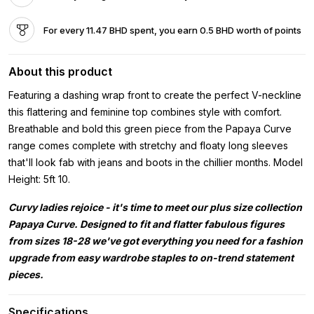
For every 11.47 BHD spent, you earn 0.5 BHD worth of points
About this product
Featuring a dashing wrap front to create the perfect V-neckline
this flattering and feminine top combines style with comfort.
Breathable and bold this green piece from the Papaya Curve
range comes complete with stretchy and floaty long sleeves
that'll look fab with jeans and boots in the chillier months. Model
Height: 5ft 10.
Curvy ladies rejoice - it's time to meet our plus size collection
Papaya Curve. Designed to fit and flatter fabulous figures
from sizes 18-28 we've got everything you need for a fashion
upgrade from easy wardrobe staples to on-trend statement
pieces.
Specifications