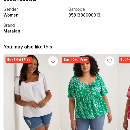
Gender
Barcode
Women
3581388000013
Brand
Matalan
You may also like this
Buy 1 Get 1 Free
Buy 1 Get 1 Free
Buy 1 