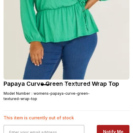
Papaya Curve Green Textured Wrap Top
Model Number
:
womens-papaya-curve-green-
textured-wrap-top
This item is currently out of stock
Notify Me