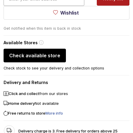
Wishlist
Get notified when this item is back in stock
Available Stores
Check available store
Check stock to see your delivery and collection options
Delivery and Returns
Click and collect
from our stores
Home delivery
Not available
Free returns to store
More info
Delivery charge is 3. Free delivery for orders above 25