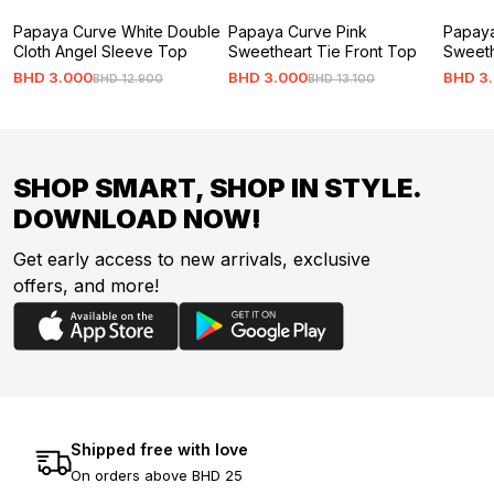
Papaya Curve White Double
Papaya Curve Pink
Papaya
Cloth Angel Sleeve Top
Sweetheart Tie Front Top
Sweeth
BHD
3
.
000
BHD
3
.
000
BHD
3
.
BHD
12
.
900
BHD
13
.
100
SHOP SMART, SHOP IN STYLE.
DOWNLOAD NOW!
Get early access to new arrivals, exclusive
offers, and more!
Shipped free with love
On orders above BHD 25