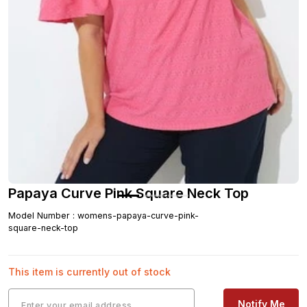
Papaya Curve Pink Square Neck Top
Model Number
:
womens-papaya-curve-pink-
square-neck-top
This item is currently out of stock
Notify Me