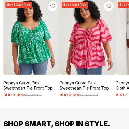
Buy 1 Get 1 Free
Buy 1 Get 1 Free
Buy 1 
Papaya Curve Pink
Papaya Curve Pink
Papaya
Sweetheart Tie Front Top
Sweetheart Tie Front Top
Cloth 
BHD
3
.
000
BHD
3
.
000
BHD
3
.
BHD
13
.
100
BHD
13
.
100
SHOP SMART, SHOP IN STYLE.