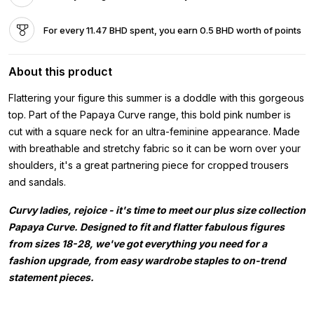
For every 11.47 BHD spent, you earn 0.5 BHD worth of points
About this product
Flattering your figure this summer is a doddle with this gorgeous
top. Part of the Papaya Curve range, this bold pink number is
cut with a square neck for an ultra-feminine appearance. Made
with breathable and stretchy fabric so it can be worn over your
shoulders, it's a great partnering piece for cropped trousers
and sandals.
Curvy ladies, rejoice - it's time to meet our plus size collection
Papaya Curve. Designed to fit and flatter fabulous figures
from sizes 18-28, we've got everything you need for a
fashion upgrade, from easy wardrobe staples to on-trend
statement pieces.