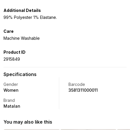
Additional Details
99% Polyester 1% Elastane.
Care
Machine Washable
Product ID
2915849
Specifications
Gender
Barcode
Women
3581311000011
Brand
Matalan
You may also like this