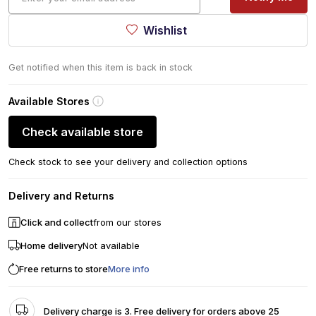
Wishlist
Get notified when this item is back in stock
Available Stores
Check available store
Check stock to see your delivery and collection options
Delivery and Returns
Click and collect
from our stores
Home delivery
Not available
Free returns to store
More info
Delivery charge is 3. Free delivery for orders above 25