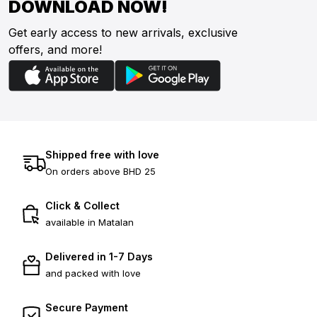
DOWNLOAD NOW!
Get early access to new arrivals, exclusive
offers, and more!
Shipped free with love
On orders above BHD 25
Click & Collect
available in Matalan
Delivered in 1-7 Days
and packed with love
Secure Payment