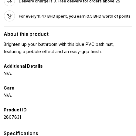
Delivery charge is 3. Free delivery for orders above 25
For every 11.47 BHD spent, you earn 0.5 BHD worth of points
About this product
Brighten up your bathroom with this blue PVC bath mat,
featuring a pebble effect and an easy-grip finish.
Additional Details
N/A.
Care
N/A.
Product ID
2807831
Specifications