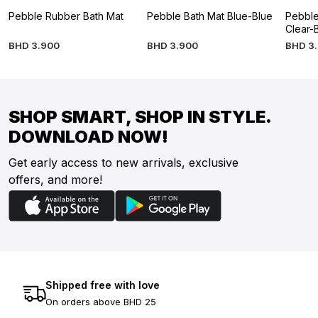
Pebble Rubber Bath Mat
Pebble Bath Mat Blue-Blue
Pebble
Clear-
BHD
3
.
900
BHD
3
.
900
BHD
3
.
SHOP SMART, SHOP IN STYLE.
DOWNLOAD NOW!
Get early access to new arrivals, exclusive
offers, and more!
Shipped free with love
On orders above BHD 25