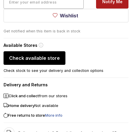
Notify Me
Wishlist
Get notified when this item is back in stock
Available Stores
Check available store
Check stock to see your delivery and collection options
Delivery and Returns
Click and collect
from our stores
Home delivery
Not available
Free returns to store
More info