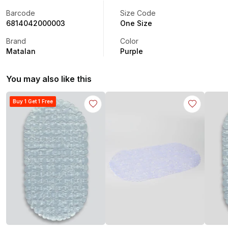
Barcode
Size Code
6814042000003
One Size
Brand
Color
Matalan
Purple
You may also like this
Buy 1 Get 1 Free