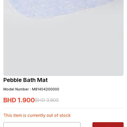
Pebble Bath Mat
Model Number
:
M81404200000
BHD
1
.
900
BHD
3
.
900
This item is currently out of stock