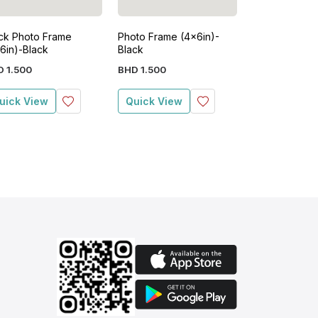
ck Photo Frame
Photo Frame (4x6in)-
8x10 Photo F
6in)-Black
Black
D
1
.
500
BHD
1
.
500
BHD
3
.
500
uick View
Quick View
Quick View