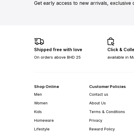
Get early access to new arrivals, exclusive 
Shipped free with love
Click & Coll
On orders above BHD 25
available in M
Shop Online
Customer Policies
Men
Contact us
Women
About Us
Kids
Terms & Conditions
Homeware
Privacy
Lifestyle
Reward Policy