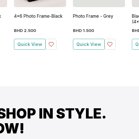
k
4x6 Photo Frame-Black
Photo Frame - Grey
Bla
(4x
BHD
2
.
500
BHD
1
.
500
BH
Quick View
Quick View
Q
SHOP IN STYLE.
OW!