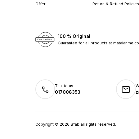
Offer
Return & Refund Policies
100 % Original
Guarantee for all products at matalanme.c
Talk to us
W
017008353
z
Copyright
©
2026
Bfab all rights reserved.