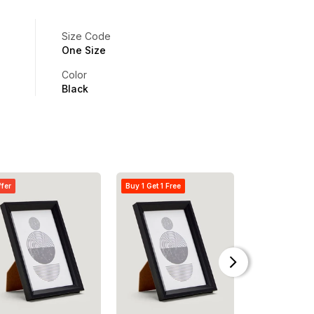
Size Code
One Size
Color
Black
ffer
Buy 1 Get 1 Free