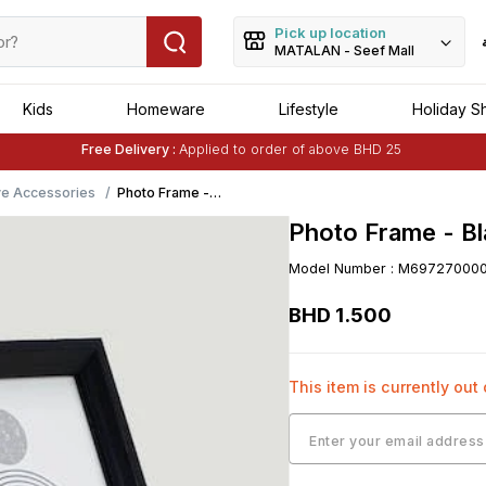
Pick up location
MATALAN - Seef Mall
Kids
Homeware
Lifestyle
Holiday S
Free Delivery :
Applied to order of above BHD 25
Buy 1 Get 1 Free
on Selected Matalan
Items
ve Accessories
Photo Frame -
Black
Photo Frame - Bl
Model Number
:
M69727000
BHD
1
.
500
This item is currently out