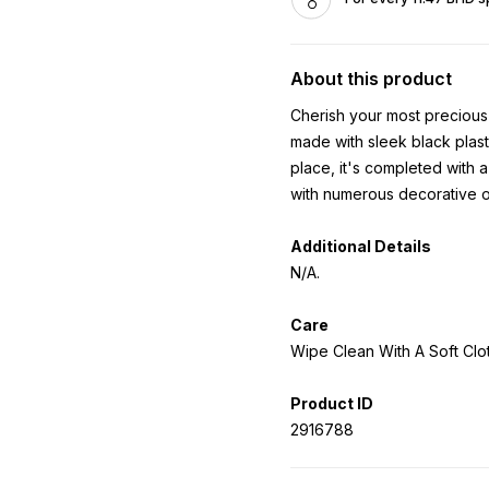
About this product
Cherish your most precious 
made with sleek black plasti
place, it's completed with a
with numerous decorative op
Additional Details
N/A.
Care
Wipe Clean With A Soft Clot
Product ID
2916788