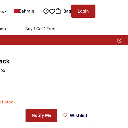
Bahrain
Bag
Login
العربية
hop
Buy 1 Get 1 Free
ack
000
 of stock
Wishlist
Notify Me