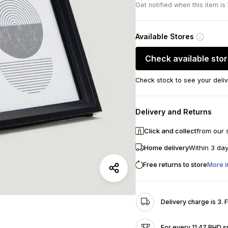
Get notified when this item is
Available Stores
Check available sto
Check stock to see your deliv
Delivery and Returns
Click and collect
from our 
Home delivery
Within 3 da
Free returns to store
More i
Delivery charge is 3. 
For every 11.47 BHD s