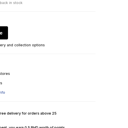
 back in stock
re
ery and collection options
stores
ys
nfo
Free delivery for orders above 25
pent, you earn 0.5 BHD worth of points