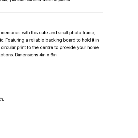
memories with this cute and small photo frame,
c. Featuring a reliable backing board to hold it in
 circular print to the centre to provide your home
tions. Dimensions 4in x 6in.
h.