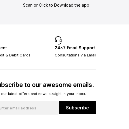
Scan or Click to Download the app
ent
24×7 Email Support
dit & Debit Cards
Consultations via Email
bscribe to our awesome emails.
 our latest offers and news straight in your inbox.
Subscribe