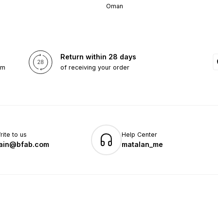
Oman
Return within 28 days
om
of receiving your order
rite to us
Help Center
ain@bfab.com
matalan_me