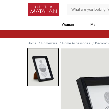
Women
Men
Home
Homeware
Home Accessories
Decorati