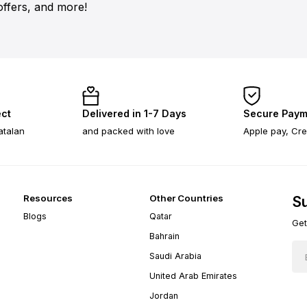
offers, and more!
ect
Delivered in 1-7 Days
Secure Paym
atalan
and packed with love
Apple pay, Cre
Resources
Other Countries
Su
Blogs
Qatar
Get
Bahrain
Saudi Arabia
United Arab Emirates
Jordan