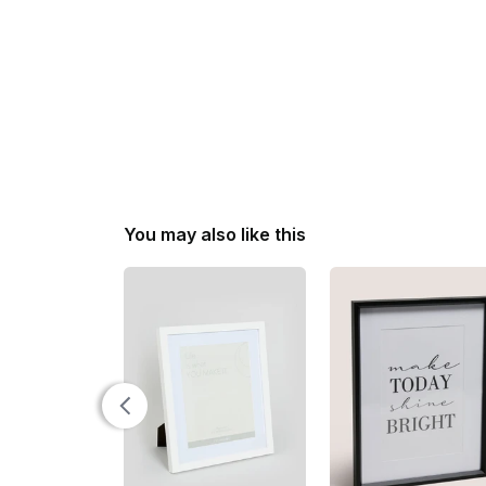
You may also like this