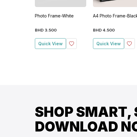
Photo Frame-White
A4 Photo Frame-Blac
BHD
3
.
500
BHD
4
.
500
Quick View
Quick View
SHOP SMART, 
DOWNLOAD N