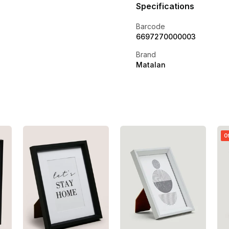
Specifications
Barcode
6697270000003
Brand
Matalan
O