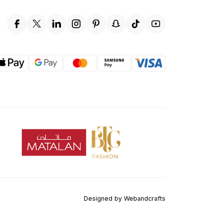
Designed by
Webandcrafts