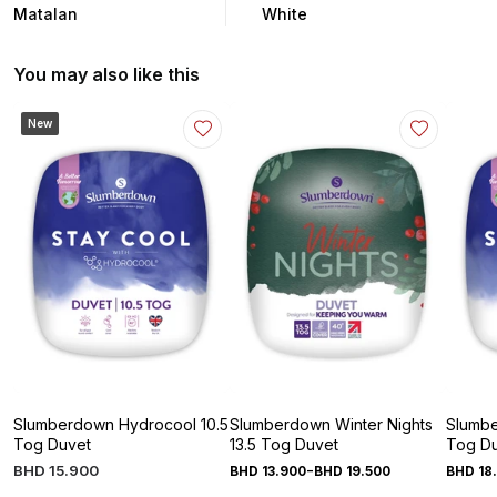
Matalan
White
You may also like this
New
Slumberdown Hydrocool 10.5
Slumberdown Winter Nights
Slumbe
Tog Duvet
13.5 Tog Duvet
Tog D
-
BHD
15
.
900
BHD
13
.
900
BHD
19
.
500
BHD
18