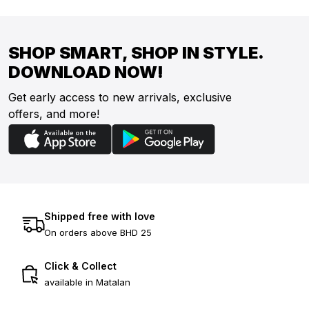
SHOP SMART, SHOP IN STYLE.
DOWNLOAD NOW!
Get early access to new arrivals, exclusive
offers, and more!
Shipped free with love
On orders above BHD 25
Click & Collect
available in Matalan