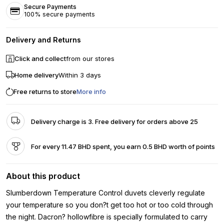
Secure Payments
100% secure payments
Delivery and Returns
Click and collect
from our stores
Home delivery
Within 3 days
Free returns to store
More info
Delivery charge is 3. Free delivery for orders above 25
For every 11.47 BHD spent, you earn 0.5 BHD worth of points
About this product
Slumberdown Temperature Control duvets cleverly regulate
your temperature so you don?t get too hot or too cold through
the night. Dacron? hollowfibre is specially formulated to carry