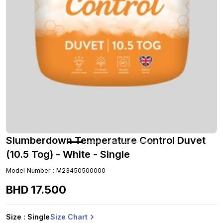
Slumberdown Temperature Control Duvet
(10.5 Tog) - White - Single
Model Number
:
M23450500000
BHD
17
.
500
Size Chart
Size
: Single