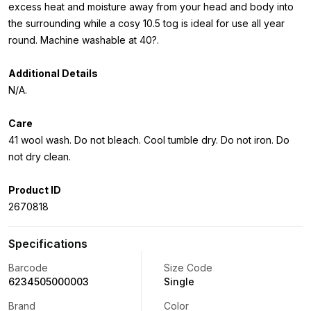
excess heat and moisture away from your head and body into
the surrounding while a cosy 10.5 tog is ideal for use all year
round. Machine washable at 40?.
Additional Details
N/A.
Care
41 wool wash. Do not bleach. Cool tumble dry. Do not iron. Do
not dry clean.
Product ID
2670818
Specifications
Barcode
Size Code
6234505000003
Single
Brand
Color