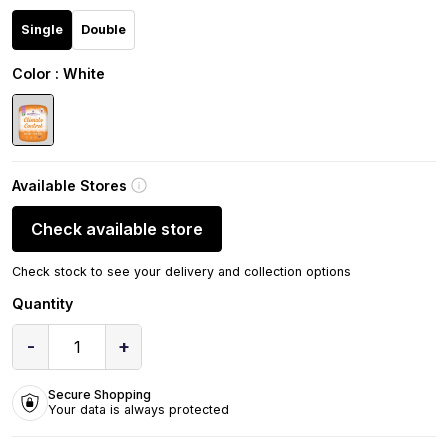
Single
Double
Color
: White
Available Stores
Check available store
Check stock to see your delivery and collection options
Quantity
-
+
1
Secure Shopping
Your data is always protected