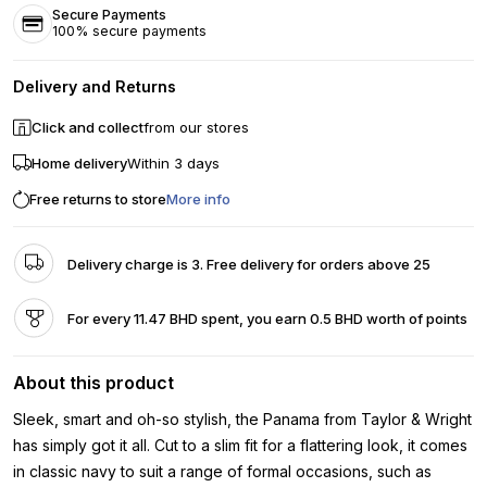
Secure Payments
100% secure payments
Delivery and Returns
Click and collect
from our stores
Home delivery
Within 3 days
Free returns to store
More info
Delivery charge is 3. Free delivery for orders above 25
For every 11.47 BHD spent, you earn 0.5 BHD worth of points
About this product
Sleek, smart and oh-so stylish, the Panama from Taylor & Wright
has simply got it all. Cut to a slim fit for a flattering look, it comes
in classic navy to suit a range of formal occasions, such as