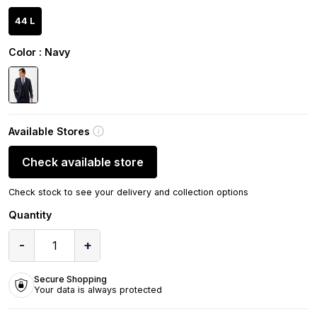
44 L
Color
: Navy
Available Stores
Check available store
Check stock to see your delivery and collection options
Quantity
-
+
1
Secure Shopping
Your data is always protected