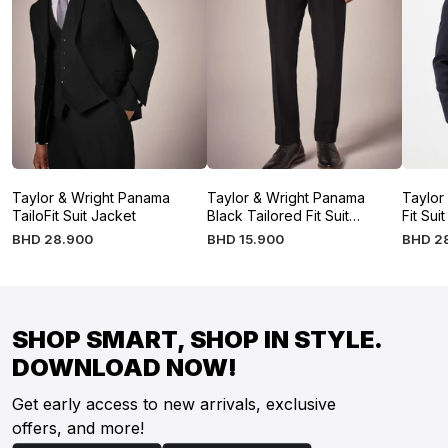
Taylor & Wright Panama
Taylor & Wright Panama
Taylor
TailoFit Suit Jacket
Black Tailored Fit Suit
Fit Sui
Trousers
BHD
28
.
900
BHD
15
.
900
BHD
2
SHOP SMART, SHOP IN STYLE.
DOWNLOAD NOW!
Get early access to new arrivals, exclusive
offers, and more!