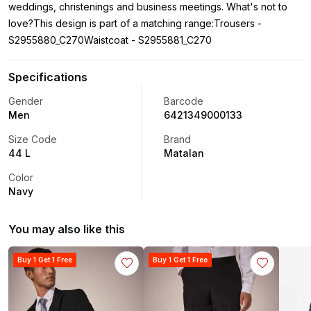
weddings, christenings and business meetings. What's not to
love?This design is part of a matching range:Trousers -
S2955880_C270Waistcoat - S2955881_C270
Specifications
Gender
Barcode
Men
6421349000133
Size Code
Brand
44 L
Matalan
Color
Navy
You may also like this
Buy 1 Get 1 Free
Buy 1 Get 1 Free