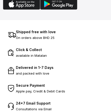
Shipped free with love
On orders above BHD 25
Click & Collect
available in Matalan
Delivered in 1-7 Days
and packed with love
Secure Payment
Apple pay, Credit & Debit Cards
24×7 Email Support
Consultations via Email