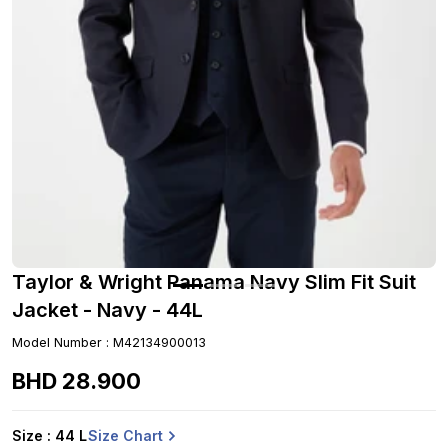
Taylor & Wright Panama Navy Slim Fit Suit
Jacket - Navy - 44L
Model Number
:
M42134900013
BHD
28
.
900
Size Chart
Size
: 44 L