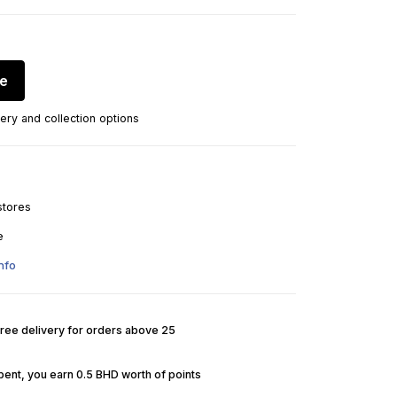
re
ery and collection options
stores
e
nfo
Free delivery for orders above 25
pent, you earn 0.5 BHD worth of points