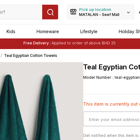
Pick up location
MATALAN - Seef Mall
Kids
Homeware
Lifestyle
Holiday S
Free Delivery :
Applied to order of above BHD 25
Buy 1 Get 1 Free
on Selected Matalan
Items
Teal Egyptian Cotton Towels
Teal Egyptian Co
Model Number
:
teal-egyptia
This item is currently out
Get notified when this item is