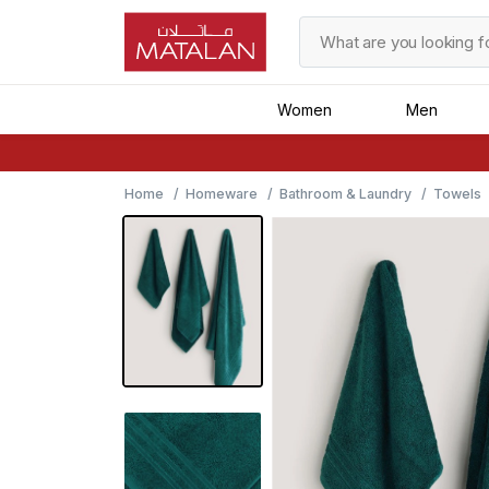
Women
Men
Home
Homeware
Bathroom & Laundry
Towels