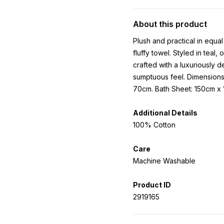
About this product
Plush and practical in equa
fluffy towel. Styled in teal
crafted with a luxuriously 
sumptuous feel. Dimension
70cm. Bath Sheet: 150cm x
Additional Details
100% Cotton
Care
Machine Washable
Product ID
2919165