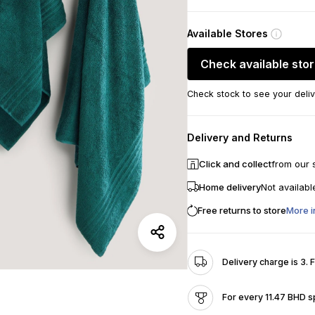
Available Stores
Check available sto
Check stock to see your deliv
Delivery and Returns
Click and collect
from our 
Home delivery
Not availabl
Free returns to store
More i
Delivery charge is 3. 
For every 11.47 BHD s