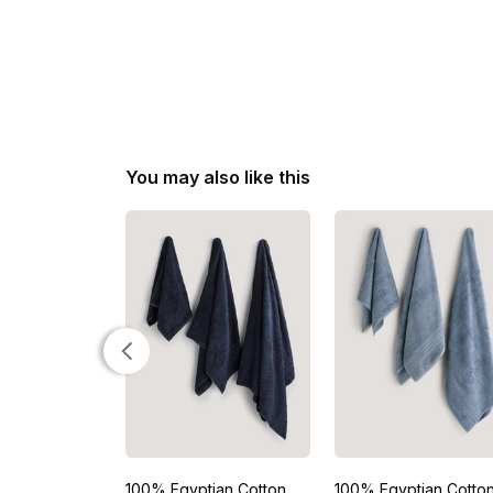
You may also like this
100% Egyptian Cotton
100% Egyptian Cotto