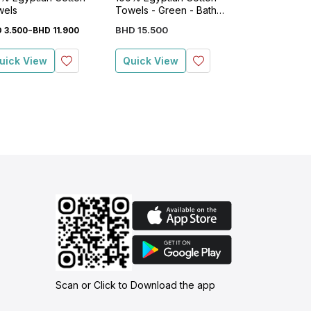
wels
Towels - Green - Bath
Towels - Gree
Sheet
Sheet
-
BHD
15
.
500
BHD
15
.
500
D
3
.
500
BHD
11
.
900
uick View
Quick View
Quick View
Scan or Click to Download the app