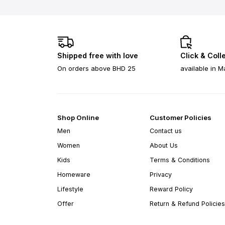
Shipped free with love
Click & Coll
On orders above BHD 25
available in M
Shop Online
Customer Policies
Men
Contact us
Women
About Us
Kids
Terms & Conditions
Homeware
Privacy
Lifestyle
Reward Policy
Offer
Return & Refund Policies