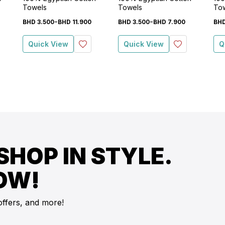
Towels
Towels
To
-
-
BHD
3
.
500
BHD
11
.
900
BHD
3
.
500
BHD
7
.
900
BH
Quick View
Quick View
Q
SHOP IN STYLE.
OW!
offers, and more!