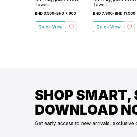
Towels
Towels
-
-
BHD
3
.
500
BHD
7
.
900
BHD
7
.
900
BHD
11
.
900
Quick View
Quick View
SHOP SMART, 
DOWNLOAD N
Get early access to new arrivals, exclusive 