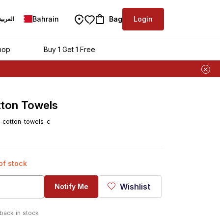
Bahrain
Bag
Login
العربية
hop
Buy 1 Get 1 Free
tton Towels
n-cotton-towels-c
 of stock
Wishlist
Notify Me
 back in stock