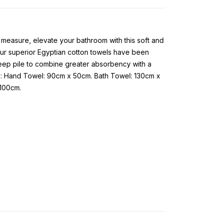
l measure, elevate your bathroom with this soft and
, our superior Egyptian cotton towels have been
deep pile to combine greater absorbency with a
s: Hand Towel: 90cm x 50cm. Bath Towel: 130cm x
 100cm.