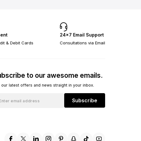
ent
24×7 Email Support
dit & Debit Cards
Consultations via Email
bscribe to our awesome emails.
 our latest offers and news straight in your inbox.
Subscribe