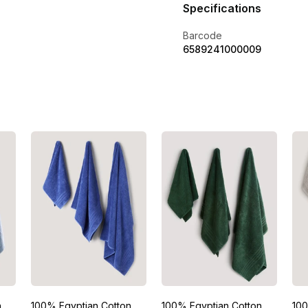
Specifications
Barcode
6589241000009
n
100% Egyptian Cotton
100% Egyptian Cotton
100