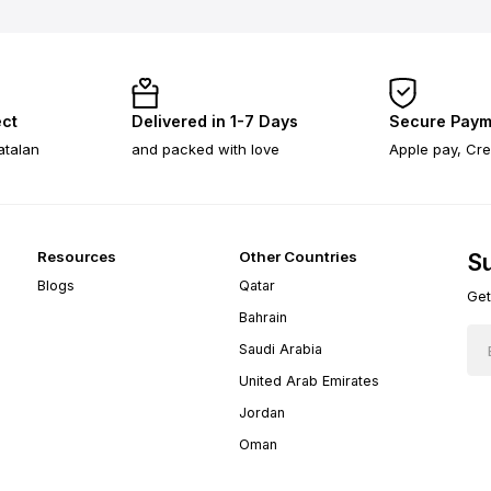
ect
Delivered in 1-7 Days
Secure Paym
atalan
and packed with love
Apple pay, Cre
Resources
Other Countries
Su
Blogs
Qatar
Get
Bahrain
Saudi Arabia
United Arab Emirates
Jordan
Oman