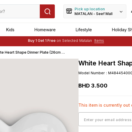
Pick up location
MATALAN - Seef Mall
Kids
Homeware
Lifestyle
Holiday S
Buy 1 Get 1 Free
on Selected Matalan
Items
Free Delivery :
Applied to order of above BHD 25
te Heart Shape Dinner Plate (26cm x
m)
White Heart Shap
Model Number
:
M48445400
BHD
3
.
500
This item is currently out