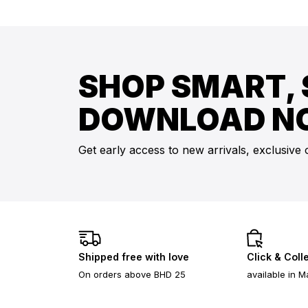
SHOP SMART, 
DOWNLOAD N
Get early access to new arrivals, exclusive 
Shipped free with love
Click & Coll
On orders above BHD 25
available in M