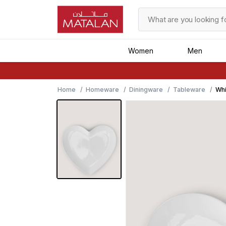
Women
Men
Home
Homeware
Diningware
Tableware
Whi
21c