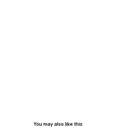
You may also like this