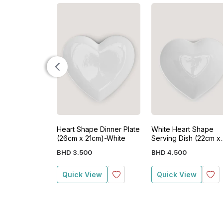
Heart Shape Dinner Plate
White Heart Shape
(26cm x 21cm)-White
Serving Dish (22cm x
19cm x 8cm)
BHD
3
.
500
BHD
4
.
500
Quick View
Quick View