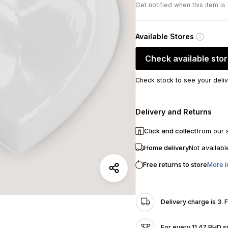
Get notified when this item is
Available Stores
Check available sto
Check stock to see your deliv
Delivery and Returns
Click and collect
from our 
Home delivery
Not availabl
Free returns to store
More i
Delivery charge is 3. 
For every 11.47 BHD s