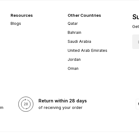
Resources
Other Countries
Su
Blogs
Qatar
Get
Bahrain
Saudi Arabia
United Arab Emirates
Jordan
Oman
Return within 28 days
om
of receiving your order