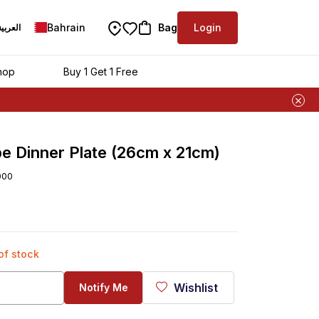
Bahrain
Bag
Login
العربية
hop
Buy 1 Get 1 Free
e Dinner Plate (26cm x 21cm)
000
 of stock
Wishlist
Notify Me