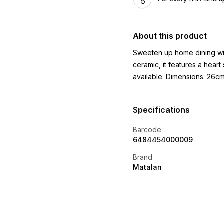
About this product
Sweeten up home dining with
ceramic, it features a heart
available. Dimensions: 26cm
Specifications
Barcode
6484454000009
Brand
Matalan