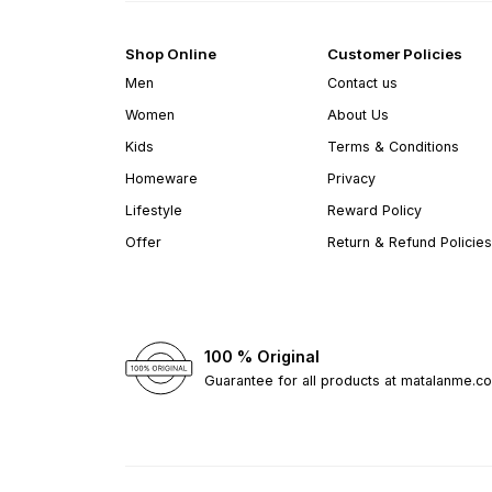
Shop Online
Customer Policies
Men
Contact us
Women
About Us
Kids
Terms & Conditions
Homeware
Privacy
Lifestyle
Reward Policy
Offer
Return & Refund Policies
100 % Original
Guarantee for all products at matalanme.c