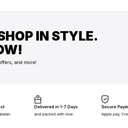
SHOP IN STYLE.
OW!
offers, and more!
ect
Delivered in 1-7 Days
Secure Paym
atalan
and packed with love
Apple pay, Cre