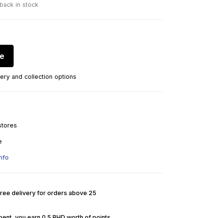
 back in stock
re
ery and collection options
stores
e
nfo
Free delivery for orders above 25
pent, you earn 0.5 BHD worth of points