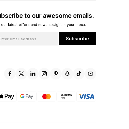
bscribe to our awesome emails.
 our latest offers and news straight in your inbox.
Subscribe