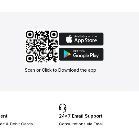
Scan or Click to Download the app
ent
24×7 Email Support
dit & Debit Cards
Consultations via Email