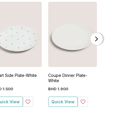
rt Side Plate-White
Coupe Dinner Plate-
White Heart 
White
Teabag Tidy 
D
1
.
500
BHD
1
.
900
BHD
1
.
900
uick View
Quick View
Quick View