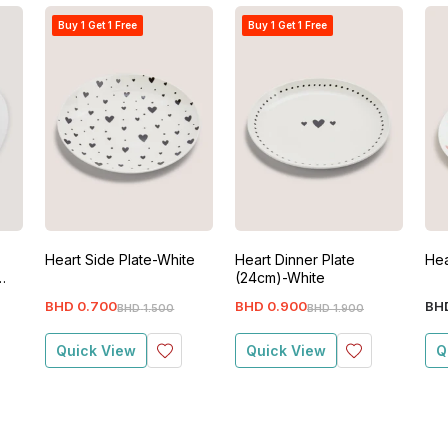
Buy 1 Get 1 Free
Buy 1 Get 1 Free
Heart Side Plate-White
Heart Dinner Plate
Hea
(24cm)-White
BHD
0
.
700
BHD
0
.
900
BH
BHD
1
.
500
BHD
1
.
900
Quick View
Quick View
Q