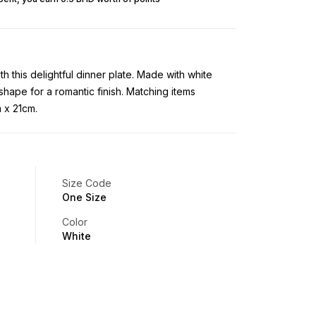
 this delightful dinner plate. Made with white
 shape for a romantic finish. Matching items
 x 21cm.
Size Code
One Size
Color
White