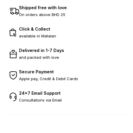
Shipped free with love
On orders above BHD 25
Click & Collect
available in Matalan
Delivered in 1-7 Days
and packed with love
Secure Payment
Apple pay, Credit & Debit Cards
24×7 Email Support
Consultations via Email