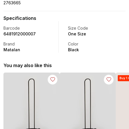
2763665
Specifications
Barcode
Size Code
6481912000007
One Size
Brand
Color
Matalan
Black
You may also like this
Buy 1 