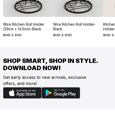
Wire Kitchen Roll Holder
Wire Kitchen Roll Holder-
Kitche
(29cm x 14.5cm)-Black
Black
Holder
BHD
2
.
900
BHD
2
.
900
BHD
3
.
SHOP SMART, SHOP IN STYLE.
DOWNLOAD NOW!
Get early access to new arrivals, exclusive
offers, and more!