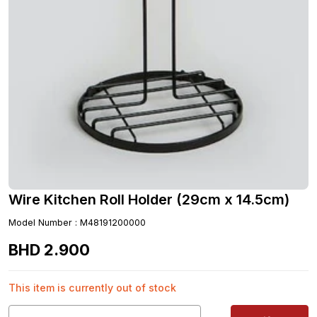
Wire Kitchen Roll Holder (29cm x 14.5cm)
Model Number
:
M48191200000
BHD
2
.
900
This item is currently out of stock