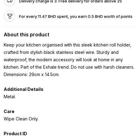
Delivery charge is 3. Free delivery for orders above 25
For every 11.47 BHD spent, you earn 0.5 BHD worth of points
About this product
Keep your kitchen organised with this sleek kitchen roll holder,
crafted from stylish black stainless steel wire. Sturdy and
waterproof, the modern accessory will look at home in any
kitchen. Part of the Exhale trend. Do not use with harsh cleaners.
Dimensions: 29cm x 14.5cm.
Additional Details
Metal.
Care
Wipe Clean Only.
Product ID