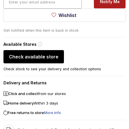
Notify Me
Wishlist
Get notified when this item is back in stock
Available Stores
Check available store
Check stock to see your delivery and collection options
Delivery and Returns
Click and collect
from our stores
Home delivery
Within 3 days
Free returns to store
More info