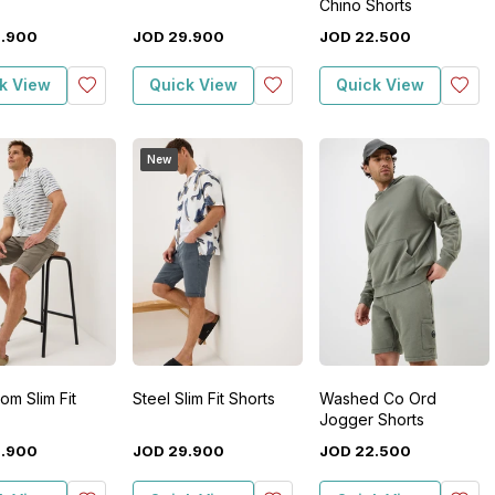
Chino Shorts
9
.
900
JOD
29
.
900
JOD
22
.
500
k View
Quick View
Quick View
New
m Slim Fit
Steel Slim Fit Shorts
Washed Co Ord
Jogger Shorts
9
.
900
JOD
29
.
900
JOD
22
.
500