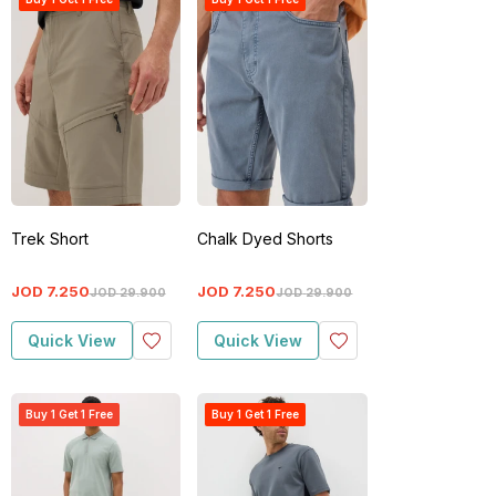
Trek Short
Chalk Dyed Shorts
JOD
7
.
250
JOD
7
.
250
JOD
29
.
900
JOD
29
.
900
Quick View
Quick View
Buy 1 Get 1 Free
Buy 1 Get 1 Free