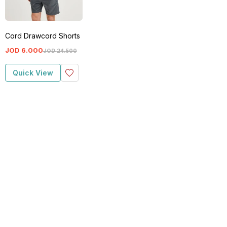
Cord Drawcord Shorts
JOD
6
.
000
JOD
24
.
500
Quick View