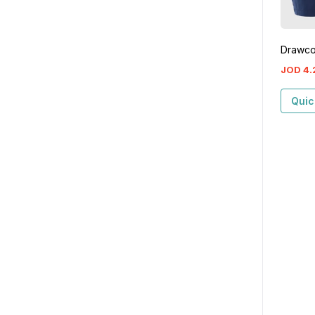
Drawco
JOD
4
.
Quic