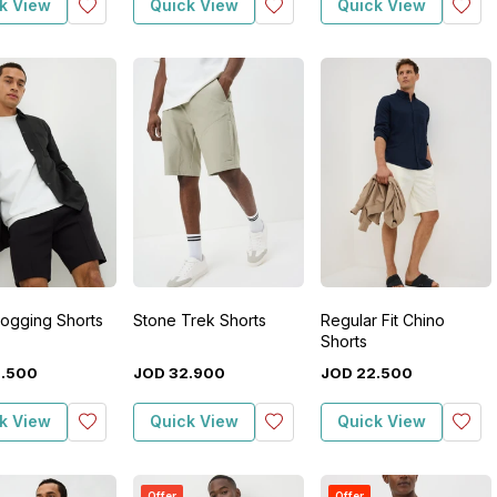
k View
Quick View
Quick View
Jogging Shorts
Stone Trek Shorts
Regular Fit Chino
Shorts
2
.
500
JOD
32
.
900
JOD
22
.
500
k View
Quick View
Quick View
Offer
Offer