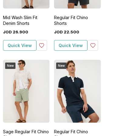
Mid Wash Slim Fit
Regular Fit Chino
Denim Shorts
Shorts
JOD
26
.
900
JOD
22
.
500
Quick View
Quick View
New
New
Sage Regular Fit Chino
Regular Fit Chino