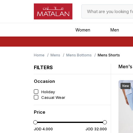
Women
Men
Home
Mens
Mens Bottoms
Mens Shorts
Men's 
FILTERS
Occasion
New
Holiday
Casual Wear
Price
JOD
4
.
000
JOD
32
.
000