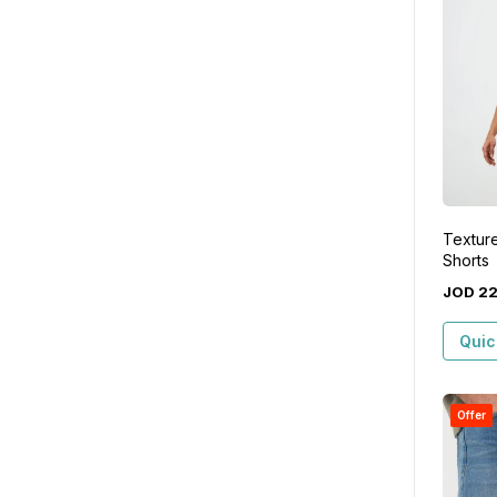
Textur
Shorts
JOD
2
Quic
Offer