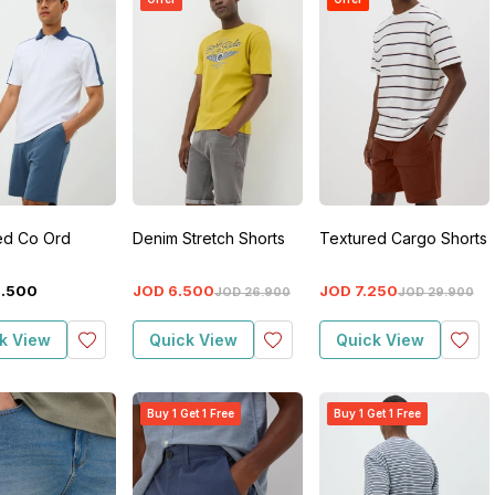
ed Co Ord
Denim Stretch Shorts
Textured Cargo Shorts
2
.
500
JOD
6
.
500
JOD
7
.
250
JOD
26
.
900
JOD
29
.
900
k View
Quick View
Quick View
Buy 1 Get 1 Free
Buy 1 Get 1 Free