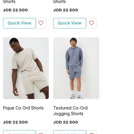
Shorts
Shorts
JOD
22
.
500
JOD
22
.
500
Quick View
Quick View
Pique Co Ord Shorts
Textured Co-Ord
Jogging Shorts
JOD
22
.
500
JOD
22
.
500