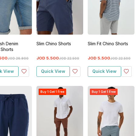
sh Denim
Slim Chino Shorts
Slim Fit Chino Shorts
 Shorts
500
JOD
5
.
500
JOD
5
.
500
JOD
26
.
900
JOD
22
.
500
JOD
22
.
500
k View
Quick View
Quick View
Buy 1 Get 1 Free
Buy 1 Get 1 Free