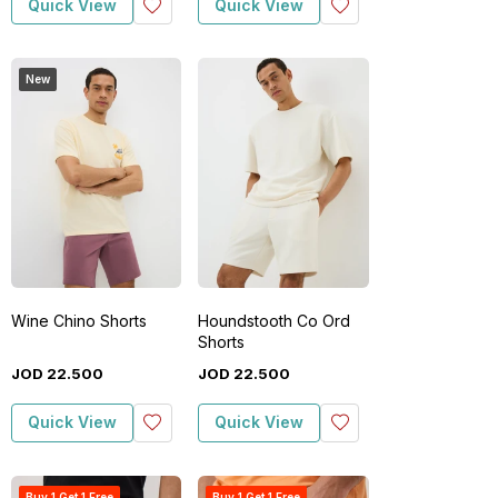
Quick View
Quick View
New
Wine Chino Shorts
Houndstooth Co Ord
Shorts
JOD
22
.
500
JOD
22
.
500
Quick View
Quick View
Buy 1 Get 1 Free
Buy 1 Get 1 Free