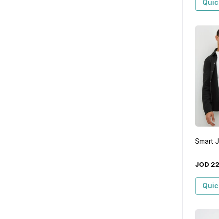
Quic
Smart 
JOD
2
Quic