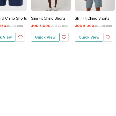
rd Chino Shorts
Slim Fit Chino Shorts
Slim Fit Chino Shorts
250
JOD
5
.
000
JOD
5
.
000
JOD
17
.
900
JOD
20
.
900
JOD
20
.
900
k View
Quick View
Quick View