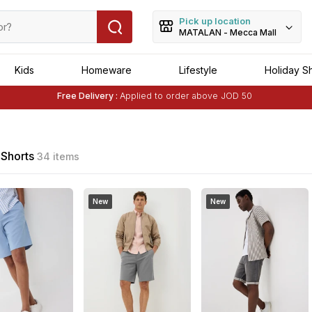
Pick up location
MATALAN - Mecca Mall
Kids
Homeware
Lifestyle
Holiday S
Free Delivery :
Applied to order above JOD 50
Buy 1 Get 1 Free
on Selected Matalan
Items
Free Delivery :
Applied to order above JOD 50
Shorts
34 items
New
New