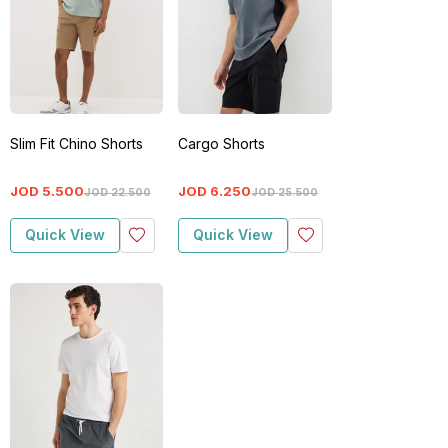
Slim Fit Chino Shorts
Cargo Shorts
JOD
5
.
500
JOD
6
.
250
JOD
22
.
500
JOD
25
.
500
Quick View
Quick View