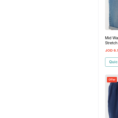
Mid Wa
Stretch
JOD
6
.
Quic
Offer