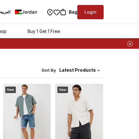
Jordan
Bag
Login
العربية
hop
Buy 1 Get 1 Free
Latest Products
Sort By
New
New