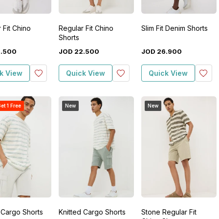
 Fit Chino
Regular Fit Chino
Slim Fit Denim Shorts
Shorts
2
.
500
JOD
22
.
500
JOD
26
.
900
k View
Quick View
Quick View
et 1 Free
New
New
 Cargo Shorts
Knitted Cargo Shorts
Stone Regular Fit