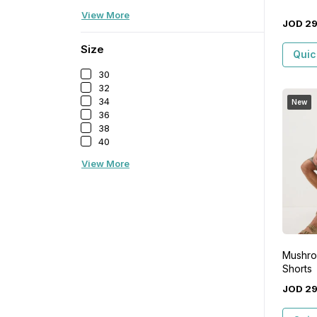
View More
JOD
2
Size
Quic
30
32
34
New
36
38
40
View More
Mushroo
Shorts
JOD
2