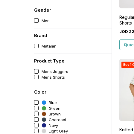
Gender
Regular
Men
Shorts
JOD
2
Brand
Quic
Matalan
Product Type
Buy 1 G
Mens Joggers
Mens Shorts
Color
Blue
Green
Brown
Charcoal
Navy
Knitted
Light Grey