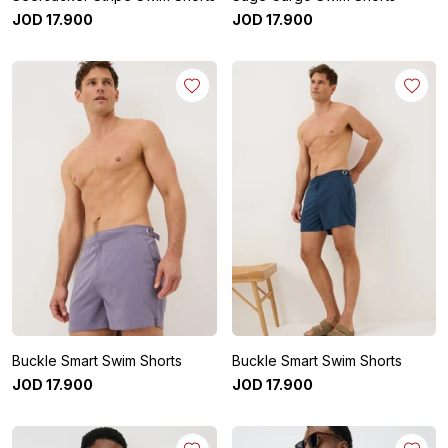
JOD
17
.
900
JOD
17
.
900
Buckle Smart Swim Shorts
Buckle Smart Swim Shorts
JOD
17
.
900
JOD
17
.
900