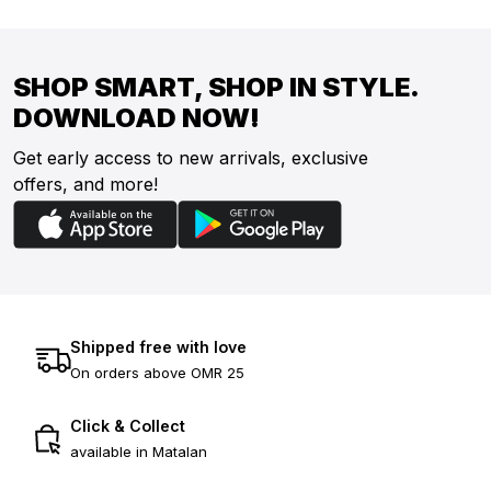
SHOP SMART, SHOP IN STYLE.
DOWNLOAD NOW!
Get early access to new arrivals, exclusive
offers, and more!
Shipped free with love
On orders above OMR 25
Click & Collect
available in Matalan