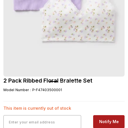
2 Pack Ribbed Floral Bralette Set
Model Number
:
P-F47403500001
This item is currently out of stock
Notify Me