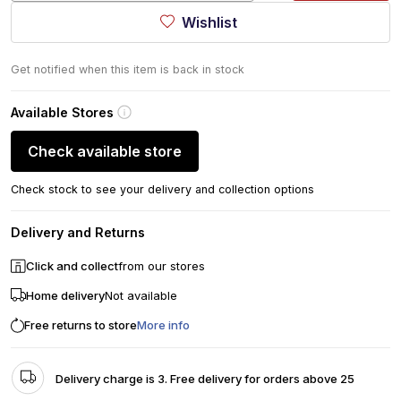
Wishlist
Get notified when this item is back in stock
Available Stores
Check available store
Check stock to see your delivery and collection options
Delivery and Returns
Click and collect
from our stores
Home delivery
Not available
Free returns to store
More info
Delivery charge is 3. Free delivery for orders above 25