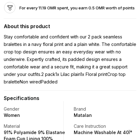
For every 11.19 OMR spent, you earn 0.5 OMR worth of points
About this product
Stay comfortable and confident with our 2 pack seamless
bralettes in a navy floral print and a plain white. The comfortable
crop top design ensures an easy everyday wear with no
underwire. Expertly crafted, its padded design ensures a
comfortable wear and a secure fit, making it a great support
under your outfits.2 pack1x Lilac plain1x Floral printCrop top
braletteNon wiredPadded
Specifications
Gender
Brand
Women
Matalan
Material
Care Instruction
91% Polyamide 9% Elastane
Machine Washable At 40آ°
Foam Cup Lining 100%