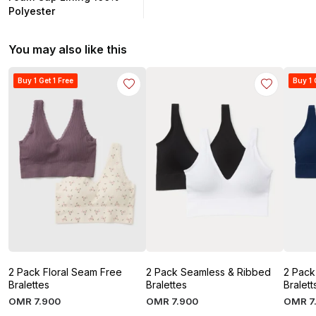
Polyester
You may also like this
Buy 1 Get 1 Free
Buy 1 
2 Pack Floral Seam Free
2 Pack Seamless & Ribbed
2 Pack
Bralettes
Bralettes
Bralett
OMR
7
.
900
OMR
7
.
900
OMR
7