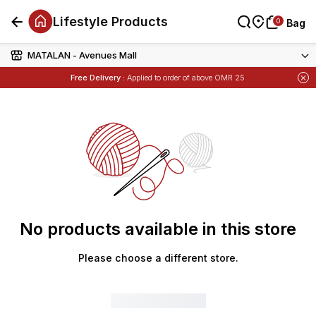
Lifestyle Products
0
0
Bag
Bag
MATALAN - Avenues Mall
Free Delivery :
Applied to order of above OMR 25
No products available in this store
Please choose a different store.