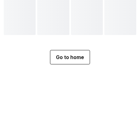
Go to home