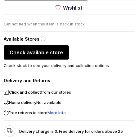
Wishlist
Get notified when this item is back in stock
Available Stores
Check available store
Check stock to see your delivery and collection options
Delivery and Returns
Click and collect
from our stores
Home delivery
Not available
Free returns to store
More info
Delivery charge is 3. Free delivery for orders above 25