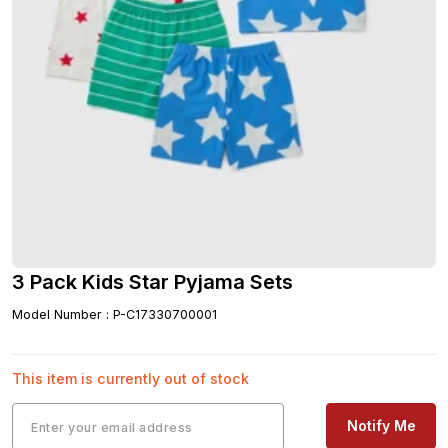
3 Pack Kids Star Pyjama Sets
Model Number
:
P-C17330700001
This item is currently out of stock
Notify Me