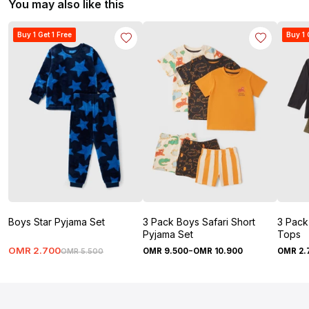
You may also like this
Buy 1 Get 1 Free
Buy 1 
Boys Star Pyjama Set
3 Pack Boys Safari Short
3 Pack
Pyjama Set
Tops
-
OMR
2
.
700
OMR
9
.
500
OMR
10
.
900
OMR
2
.
OMR
5
.
500