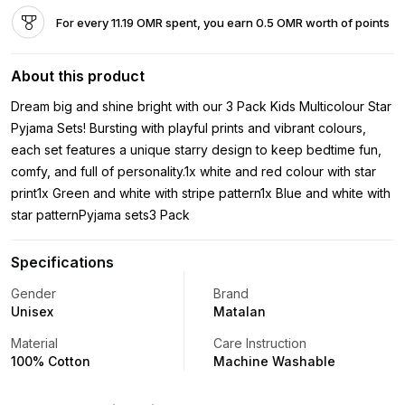
For every 11.19 OMR spent, you earn 0.5 OMR worth of points
About this product
Dream big and shine bright with our 3 Pack Kids Multicolour Star
Pyjama Sets! Bursting with playful prints and vibrant colours,
each set features a unique starry design to keep bedtime fun,
comfy, and full of personality.1x white and red colour with star
print1x Green and white with stripe pattern1x Blue and white with
star patternPyjama sets3 Pack
Specifications
Gender
Brand
Unisex
Matalan
Material
Care Instruction
100% Cotton
Machine Washable