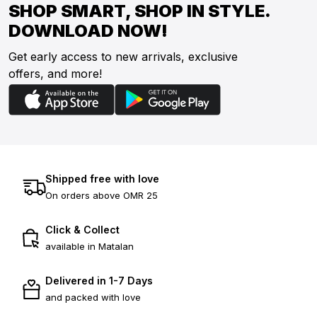
SHOP SMART, SHOP IN STYLE.
DOWNLOAD NOW!
Get early access to new arrivals, exclusive
offers, and more!
Shipped free with love
On orders above OMR 25
Click & Collect
available in Matalan
Delivered in 1-7 Days
and packed with love