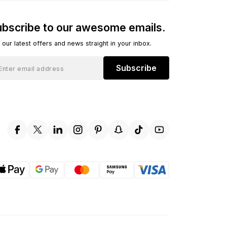
bscribe to our awesome emails.
 our latest offers and news straight in your inbox.
Subscribe