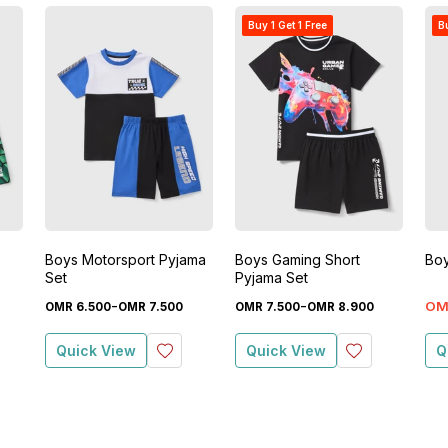
Buy 1 Get 1 Free
Bu
Boys Motorsport Pyjama
Boys Gaming Short
Boy
Set
Pyjama Set
-
-
OM
OMR
6
.
500
OMR
7
.
500
OMR
7
.
500
OMR
8
.
900
Quick View
Quick View
Q