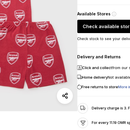
Available Stores
Check available sto
Check stock to see your deliv
Delivery and Returns
Click and collect
from our 
Home delivery
Not availabl
Free returns to store
More i
Delivery charge is 3. 
For every 11.19 OMR s