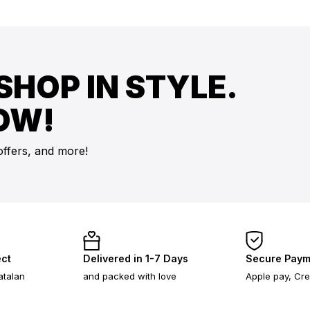
SHOP IN STYLE.
OW!
offers, and more!
ect
Delivered in 1-7 Days
Secure Paym
atalan
and packed with love
Apple pay, Cre