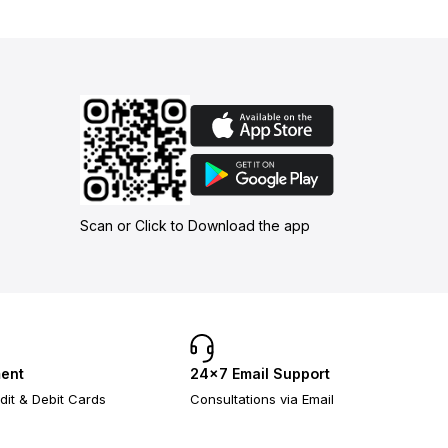
Scan or Click to Download the app
ent
24×7 Email Support
dit & Debit Cards
Consultations via Email