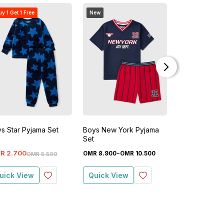
y 1 Get 1 Free
New
s Star Pyjama Set
Boys New York Pyjama
Boys Gaming
Set
Short Pyjama
-
-
R
2
.
700
OMR
8
.
900
OMR
10
.
500
OMR
5
.
500
OM
OMR
5
.
500
uick View
Quick View
Quick View