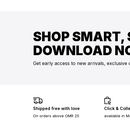
SHOP SMART, 
DOWNLOAD N
Get early access to new arrivals, exclusive 
Shipped free with love
Click & Coll
On orders above OMR 25
available in M