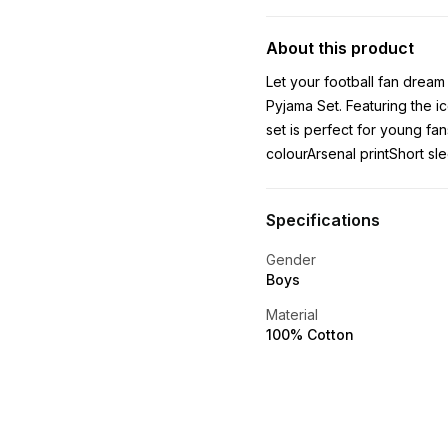
About this product
Let your football fan dream
Pyjama Set. Featuring the i
set is perfect for young fa
colourArsenal printShort sle
Specifications
Gender
Boys
Material
100% Cotton