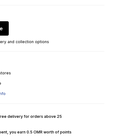
re
ery and collection options
stores
e
nfo
Free delivery for orders above 25
pent, you earn 0.5 OMR worth of points