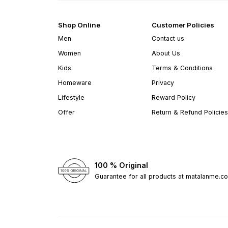
Shop Online
Customer Policies
Men
Contact us
Women
About Us
Kids
Terms & Conditions
Homeware
Privacy
Lifestyle
Reward Policy
Offer
Return & Refund Policies
100 % Original
Guarantee for all products at matalanme.c