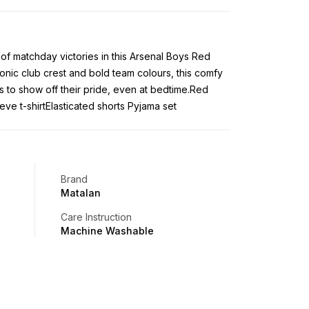
 of matchday victories in this Arsenal Boys Red
conic club crest and bold team colours, this comfy
ns to show off their pride, even at bedtime.Red
eve t-shirtElasticated shorts Pyjama set
Brand
Matalan
Care Instruction
Machine Washable