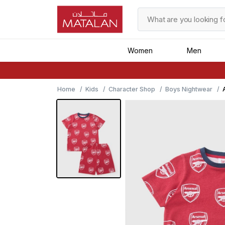
Women
Men
Home
Kids
Character Shop
Boys Nightwear