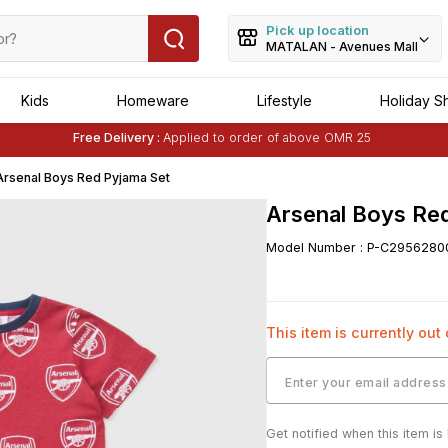
Pick up location
MATALAN - Avenues Mall
Kids
Homeware
Lifestyle
Holiday S
Free Delivery :
Applied to order of above OMR 25
Buy 1 Get 1 Free
on Selected Matalan
Items
Arsenal Boys Red Pyjama Set
Arsenal Boys Re
Model Number
:
P-C2956280
This item is currently out
Get notified when this item is