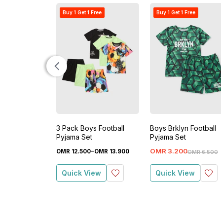
Buy 1 Get 1 Free
Buy 1 Get 1 Free
3 Pack Boys Football
Boys Brklyn Football
Pyjama Set
Pyjama Set
-
OMR
3
.
200
OMR
12
.
500
OMR
13
.
900
OMR
6
.
500
Quick View
Quick View