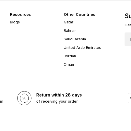
Resources
Other Countries
Su
Blogs
Qatar
Get
Bahrain
Saudi Arabia
United Arab Emirates
Jordan
Oman
Return within 28 days
om
of receiving your order