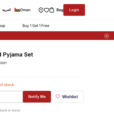
Oman
Bag
Login
العربية
hop
Buy 1 Get 1 Free
d Pyjama Set
0001
 of stock
Wishlist
Notify Me
 back in stock