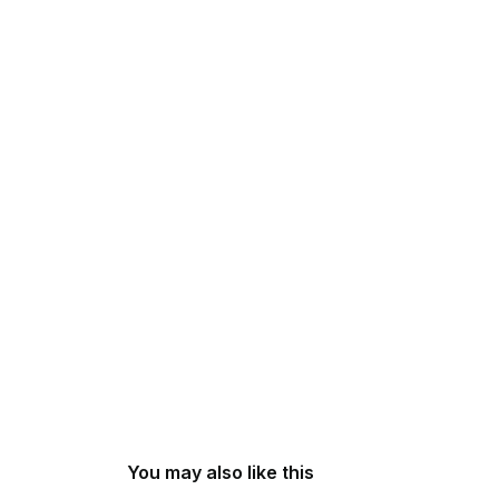
You may also like this