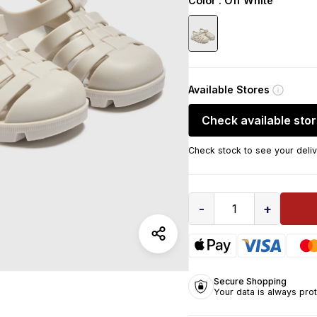
Color
: Off White
Available Stores
Check available sto
Check stock to see your deliv
-
+
1
Secure Shopping
Your data is always pro