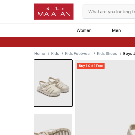
Women
Men
Home
Kids
Kids Footwear
Kids Shoes
Boys J
Buy 1 Get 1 Free