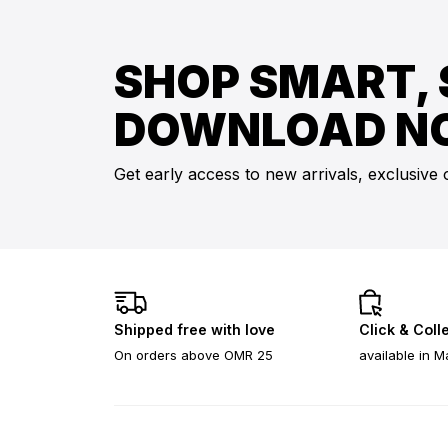
SHOP SMART, 
DOWNLOAD N
Get early access to new arrivals, exclusive 
Shipped free with love
Click & Coll
On orders above OMR 25
available in M