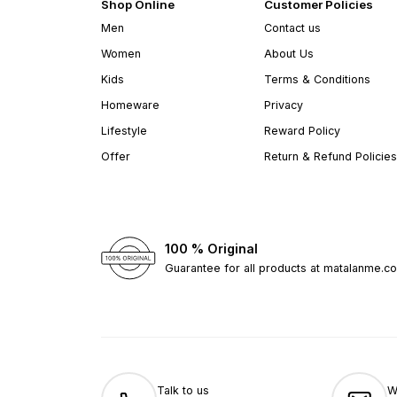
Shop Online
Customer Policies
Men
Contact us
Women
About Us
Kids
Terms & Conditions
Homeware
Privacy
Lifestyle
Reward Policy
Offer
Return & Refund Policies
100 % Original
Guarantee for all products at matalanme.c
Talk to us
W