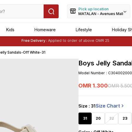
Pick up location
MATALAN - Avenues Mall
Kids
Homeware
Lifestyle
Holiday S
Free Delivery :
Applied to order of above OMR 25
Buy 1 Get 1 Free
on Selected Matalan
Items
elly Sandals-Off White-31
Boys Jelly Sanda
Model Number
:
C304002000
OMR
1
.
300
OMR
5
.
50
Size Chart
Size
: 31
31
20
22
23