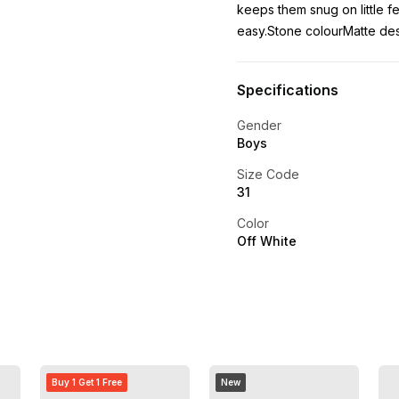
keeps them snug on little f
easy.Stone colourMatte de
Specifications
Gender
Boys
Size Code
31
Color
Off White
Buy 1 Get 1 Free
New