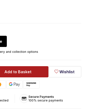
re
ery and collection options
Add to Basket
Wishlist
Secure Payments
tected
100% secure payments