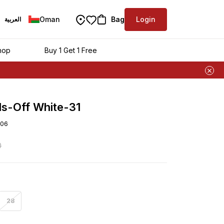
Oman
Bag
Login
العربية
hop
Buy 1 Get 1 Free
ls-Off White-31
06
0
28