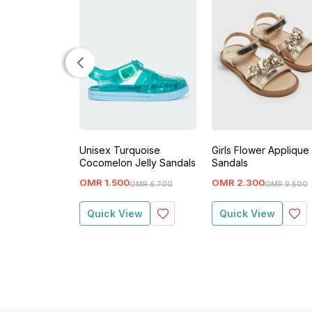
Unisex Turquoise
Girls Flower Applique
Cocomelon Jelly Sandals
Sandals
OMR
1
.
500
OMR
2
.
300
OMR
6
.
700
OMR
9
.
500
Quick View
Quick View