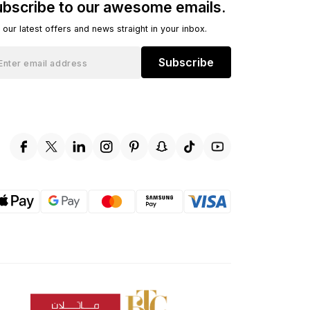
bscribe to our awesome emails.
 our latest offers and news straight in your inbox.
Subscribe