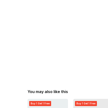
You may also like this
Buy 1 Get 1 Free
Buy 1 Get 1 Free