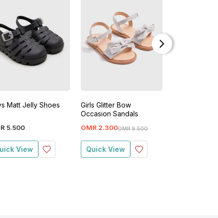
s Matt Jelly Shoes
Girls Glitter Bow
Girls Chunky 
Occasion Sandals
R
5
.
500
OMR
2
.
300
OMR
2
.
700
OMR
9
.
500
O
uick View
Quick View
Quick View