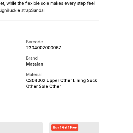
eet, while the flexible sole makes every step feel
signBuckle strapSandal
Barcode
2304002000067
Brand
Matalan
Material
C304002 Upper Other Lining Sock
Other Sole Other
Buy 1 Get 1 Free
Buy 1 Get 1 Free