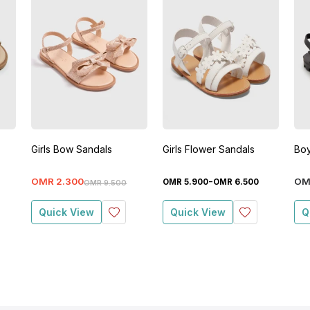
Girls Bow Sandals
Girls Flower Sandals
Boy
-
OMR
2
.
300
OM
OMR
5
.
900
OMR
6
.
500
OMR
9
.
500
Quick View
Quick View
Q