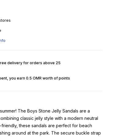
stores
e
nfo
Free delivery for orders above 25
pent, you earn 0.5 OMR worth of points
 summer! The Boys Stone Jelly Sandals are a
bining classic jelly style with a modern neutral
-friendly, these sandals are perfect for beach
shing around at the park. The secure buckle strap