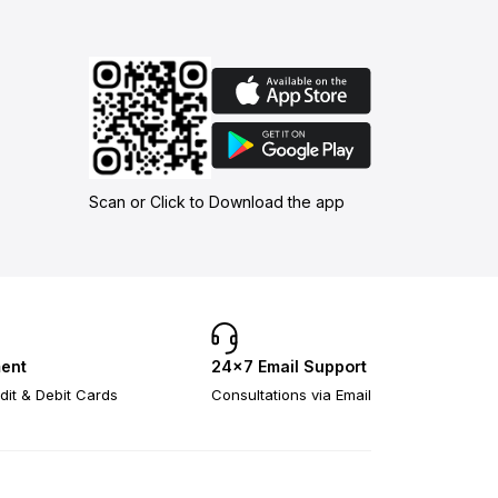
Scan or Click to Download the app
ent
24×7 Email Support
dit & Debit Cards
Consultations via Email