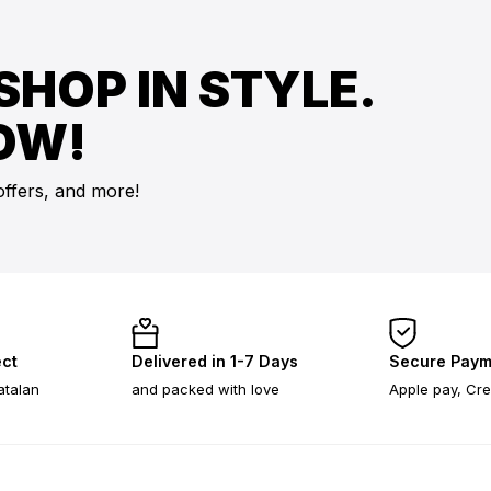
SHOP IN STYLE.
OW!
offers, and more!
ect
Delivered in 1-7 Days
Secure Paym
atalan
and packed with love
Apple pay, Cre