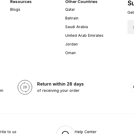
Resources
Other Countries
Su
Blogs
Qatar
Get
Bahrain
Saudi Arabia
United Arab Emirates
Jordan
Oman
Return within 28 days
om
of receiving your order
rite to us
Help Center