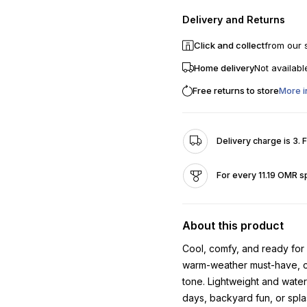
Delivery and Returns
Click and collect
from our 
Home delivery
Not availabl
Free returns to store
More i
Delivery charge is 3. 
For every 11.19 OMR s
About this product
Cool, comfy, and ready for
warm-weather must-have, com
tone. Lightweight and water
days, backyard fun, or spla