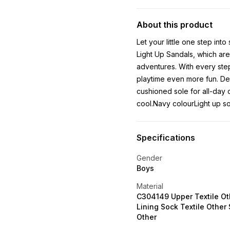
About this product
Let your little one step int
Light Up Sandals, which ar
adventures. With every step,
playtime even more fun. Des
cushioned sole for all-day 
cool.Navy colourLight up s
Specifications
Gender
Boys
Material
C304149 Upper Textile Ot
Lining Sock Textile Other 
Other