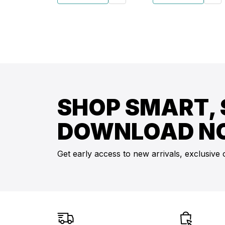
SHOP SMART, 
DOWNLOAD N
Get early access to new arrivals, exclusive 