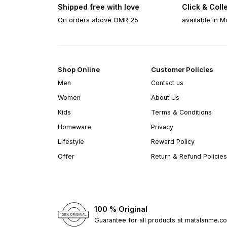
Shipped free with love
Click & Coll
On orders above OMR 25
available in M
Shop Online
Customer Policies
Men
Contact us
Women
About Us
Kids
Terms & Conditions
Homeware
Privacy
Lifestyle
Reward Policy
Offer
Return & Refund Policies
100 % Original
Guarantee for all products at matalanme.c