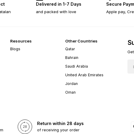
ect
Delivered in 1-7 Days
Secure Paym
atalan
and packed with love
Apple pay, Cre
Resources
Other Countries
Su
Blogs
Qatar
Get
Bahrain
Saudi Arabia
United Arab Emirates
Jordan
Oman
Return within 28 days
om
of receiving your order