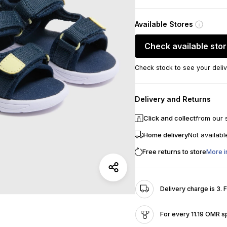
Available Stores
Check available sto
Check stock to see your deliv
Delivery and Returns
Click and collect
from our 
Home delivery
Not availabl
Free returns to store
More i
Delivery charge is 3. 
For every 11.19 OMR s