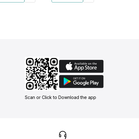
Scan or Click to Download the app