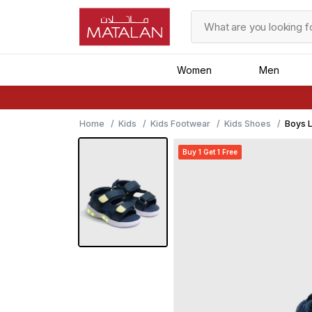
Women
Men
Home
Kids
Kids Footwear
Kids Shoes
Boys L
Buy 1 Get 1 Free