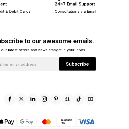
ent
24×7 Email Support
dit & Debit Cards
Consultations via Email
bscribe to our awesome emails.
 our latest offers and news straight in your inbox.
Subscribe