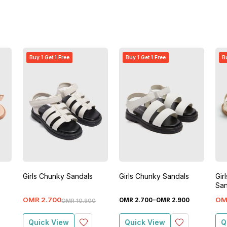
Buy 1 Get 1 Free
Buy 1 Get 1 Free
Bu
Girls Chunky Sandals
Girls Chunky Sandals
Gir
San
-
OMR
2
.
700
OM
OMR
2
.
700
OMR
2
.
900
OMR
10
.
900
Quick View
Quick View
Q