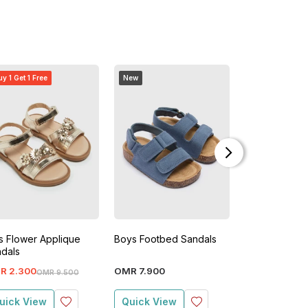
y 1 Get 1 Free
New
Buy 1 Get 1 Free
ls Flower Applique
Boys Footbed Sandals
Avengers Boy
dals
Sandals
R
2
.
300
OMR
7
.
900
OMR
2
.
400
OMR
9
.
500
O
uick View
Quick View
Quick View