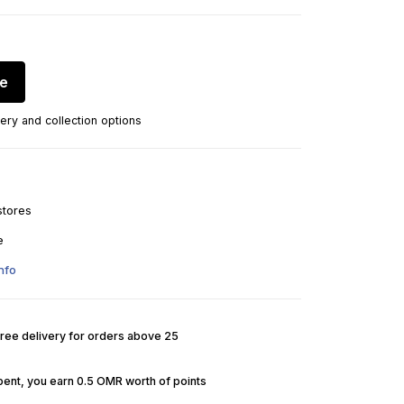
re
ery and collection options
stores
e
nfo
Free delivery for orders above 25
pent, you earn 0.5 OMR worth of points