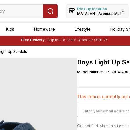
Pick up location
MATALAN - Avenues Mall
Kids
Homeware
Lifestyle
Holiday S
Free Delivery :
Applied to order of above OMR 25
Buy 1 Get 1 Free
on Selected Matalan
Items
ight Up Sandals
Boys Light Up Sa
Model Number
:
P-C3041490
This item is currently out
Get notified when this item is