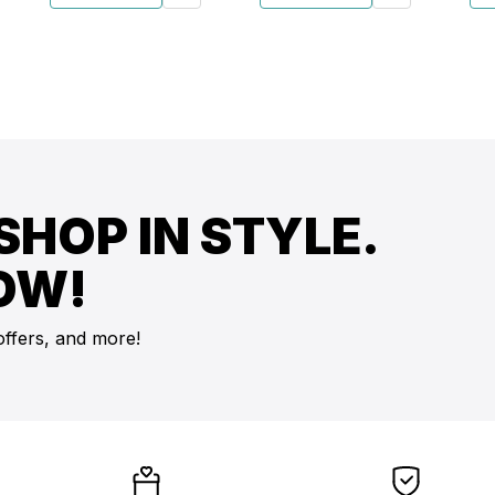
SHOP IN STYLE.
OW!
offers, and more!