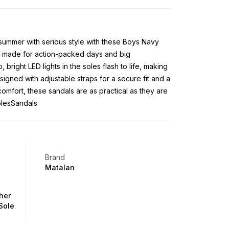
o summer with serious style with these Boys Navy
e made for action-packed days and big
 bright LED lights in the soles flash to life, making
igned with adjustable straps for a secure fit and a
comfort, these sandals are as practical as they are
olesSandals
Brand
Matalan
her
Sole