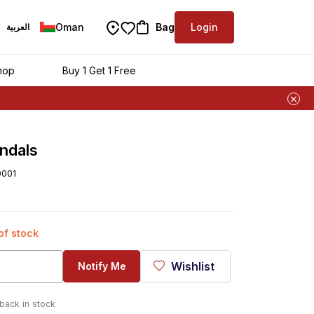
Oman
Bag
Login
العربية
hop
Buy 1 Get 1 Free
ndals
0001
 of stock
Wishlist
Notify Me
 back in stock