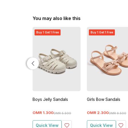
You may also like this
Buy 1 Get 1 Free
Buy 1 Get 1 Free
Boys Jelly Sandals
Girls Bow Sandals
OMR
1
.
300
OMR
2
.
300
OMR
5
.
500
OMR
9
.
500
Quick View
Quick View