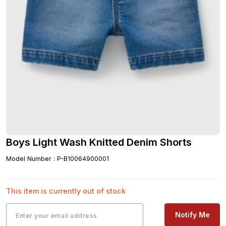
Boys Light Wash Knitted Denim Shorts
Model Number
:
P-B10064900001
This item is currently out of stock
Notify Me