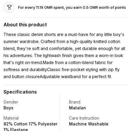
For every 11.19 OMR spent, you earn 0.5 OMR worth of points
About this product
These classic denim shorts are a must-have for any little boy's
summer wardrobe. Crafted from a high-quality knitted cotton
blend, they're soft and comfortable, yet durable enough for all
his adventures. The lightwash finish gives them a worn-in look
that's right on-trend.Made from a cotton-blend fabric for
softness and durabilityClassic five-pocket styling with zip fly
and button closureAdjustable waistband for a perfect fit
Specifications
Gender
Brand
Boys
Matalan
Material
Care Instruction
82% Cotton 17% Polyester
Machine Washable
1% Elastane