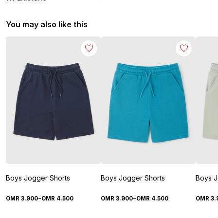
You may also like this
Boys Jogger Shorts
Boys Jogger Shorts
Boys J
-
-
OMR
3
.
900
OMR
4
.
500
OMR
3
.
900
OMR
4
.
500
OMR
3
.