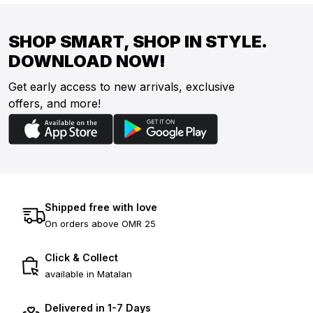
SHOP SMART, SHOP IN STYLE.
DOWNLOAD NOW!
Get early access to new arrivals, exclusive
offers, and more!
Shipped free with love
On orders above OMR 25
Click & Collect
available in Matalan
Delivered in 1-7 Days