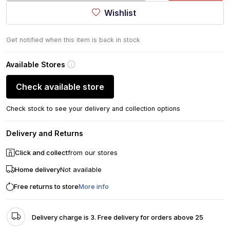
Wishlist
Get notified when this item is back in stock
Available Stores
Check available store
Check stock to see your delivery and collection options
Delivery and Returns
Click and collect
from our stores
Home delivery
Not available
Free returns to store
More info
Delivery charge is 3. Free delivery for orders above 25