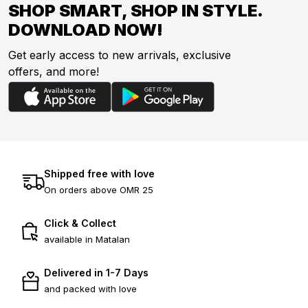
SHOP SMART, SHOP IN STYLE.
DOWNLOAD NOW!
Get early access to new arrivals, exclusive
offers, and more!
Shipped free with love
On orders above OMR 25
Click & Collect
available in Matalan
Delivered in 1-7 Days
and packed with love