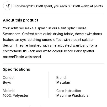
For every 11.19 OMR spent, you earn 0.5 OMR worth of points
About this product
Your artist will make a splash in our Paint Splat Ombre
Swimshorts. Crafted from quick-drying fabric, these swimshorts
feature an eye-catching ombre effect with a paint splatter
design. They're finished with an elasticated waistband for a
comfortable fit.Black and white colourOmbre Paint splatter
patternElastic waistband
Specifications
Gender
Brand
Boys
Matalan
Material
Care Instruction
100% Polyester
Machine Washable