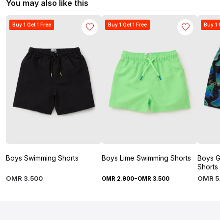
You may also like this
Buy 1 Get 1 Free
Buy 1 Get 1 Free
Buy 1 
Boys Swimming Shorts
Boys Lime Swimming Shorts
Boys G
Shorts
-
OMR
3
.
500
OMR
5
OMR
2
.
900
OMR
3
.
500