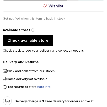
Wishlist
Get notified when this item is back in stock
Available Stores
Check available store
Check stock to see your delivery and collection options
Delivery and Returns
Click and collect
from our stores
Home delivery
Not available
Free returns to store
More info
Delivery charge is 3. Free delivery for orders above 25