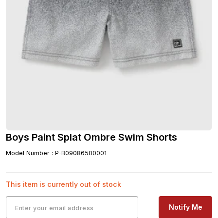
Boys Paint Splat Ombre Swim Shorts
Model Number
:
P-B09086500001
This item is currently out of stock
Notify Me