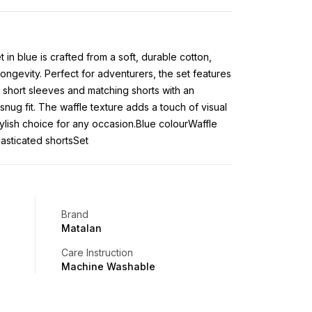
t in blue is crafted from a soft, durable cotton,
ongevity. Perfect for adventurers, the set features
 short sleeves and matching shorts with an
snug fit. The waffle texture adds a touch of visual
stylish choice for any occasion.Blue colourWaffle
lasticated shortsSet
Brand
Matalan
Care Instruction
Machine Washable