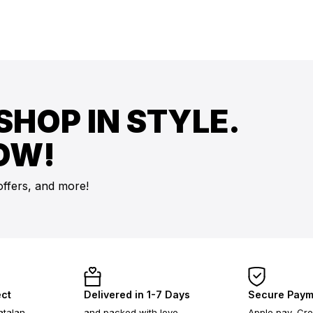
SHOP IN STYLE.
OW!
offers, and more!
ect
Delivered in 1-7 Days
Secure Paym
atalan
and packed with love
Apple pay, Cre