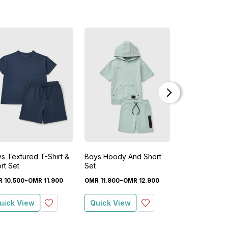
s Textured T-Shirt &
Boys Hoody And Short
Boys Stone W
rt Set
Set
Shorts Set
-
-
-
R
10
.
500
OMR
11
.
900
OMR
11
.
900
OMR
12
.
900
OMR
7
.
500
OM
uick View
Quick View
Quick View