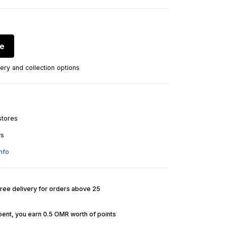
re
ery and collection options
stores
ys
nfo
Free delivery for orders above 25
pent, you earn 0.5 OMR worth of points