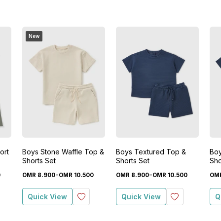
New
ort
Boys Stone Waffle Top &
Boys Textured Top &
Boy
Shorts Set
Shorts Set
Sho
-
-
0
OMR
8
.
900
OMR
10
.
500
OMR
8
.
900
OMR
10
.
500
OM
Quick View
Quick View
Q