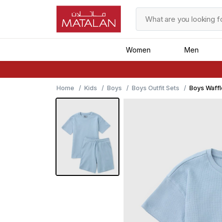
Women
Men
Home
Kids
Boys
Boys Outfit Sets
Boys Waffl