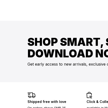
SHOP SMART, 
DOWNLOAD N
Get early access to new arrivals, exclusive 
Shipped free with love
Click & Coll
On orders above OMR 25
available in M