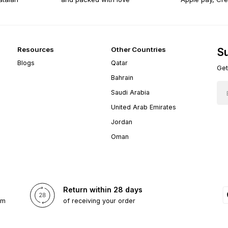
Resources
Other Countries
Su
Blogs
Qatar
Get
Bahrain
Saudi Arabia
United Arab Emirates
Jordan
Oman
Return within 28 days
om
of receiving your order