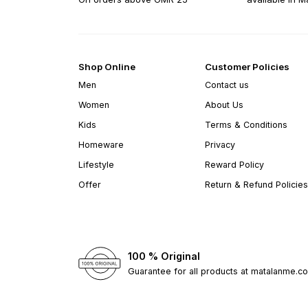
Shop Online
Customer Policies
Men
Contact us
Women
About Us
Kids
Terms & Conditions
Homeware
Privacy
Lifestyle
Reward Policy
Offer
Return & Refund Policies
100 % Original
Guarantee for all products at matalanme.c