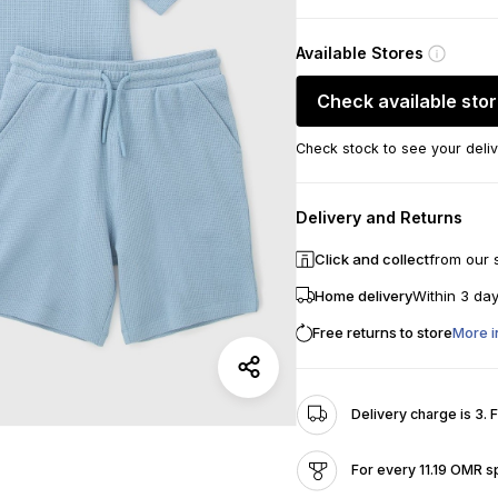
Available Stores
Check available sto
Check stock to see your deliv
Delivery and Returns
Click and collect
from our 
Home delivery
Within 3 da
Free returns to store
More i
Delivery charge is 3. 
For every 11.19 OMR s