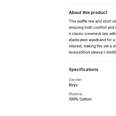
About this product
This waffle tee and short se
ensuring both comfort and l
a classic crewneck tee with
elasticated waistband for a 
interest, making this set a 
textureShort sleeve t-shirtE
Specifications
Gender
Boys
Material
100% Cotton