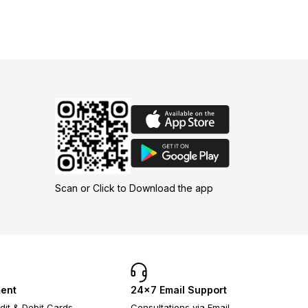
Scan or Click to Download the app
ent
24×7 Email Support
dit & Debit Cards
Consultations via Email