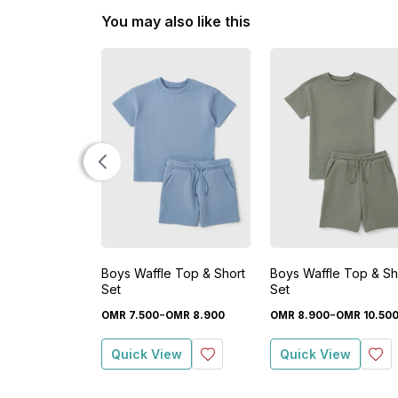
You may also like this
Boys Waffle Top & Short
Boys Waffle Top & Sh
Set
Set
-
-
OMR
7
.
500
OMR
8
.
900
OMR
8
.
900
OMR
10
.
50
Quick View
Quick View