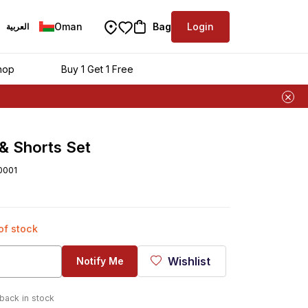
Oman
Bag
Login
العربية
hop
Buy 1 Get 1 Free
& Shorts Set
0001
 of stock
Wishlist
Notify Me
 back in stock