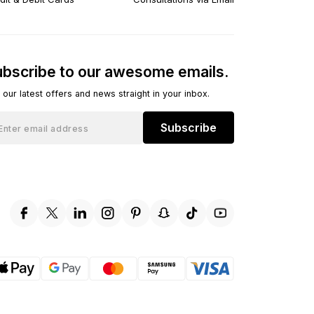
bscribe to our awesome emails.
 our latest offers and news straight in your inbox.
Subscribe