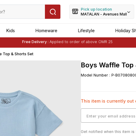
Pick up location
MATALAN - Avenues Mall
Kids
Homeware
Lifestyle
Holiday S
Free Delivery :
Applied to order of above OMR 25
Buy 1 Get 1 Free
on Selected Matalan
Items
e Top & Shorts Set
Boys Waffle Top 
Model Number
:
P-B0708080
This item is currently out
Get notified when this item is