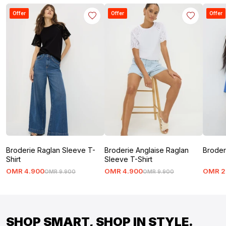
Offer
Offer
Offer
Broderie Raglan Sleeve T-
Broderie Anglaise Raglan
Broder
Shirt
Sleeve T-Shirt
OMR
4
.
900
OMR
4
.
900
OMR
2
OMR
9
.
900
OMR
9
.
900
SHOP SMART, SHOP IN STYLE.