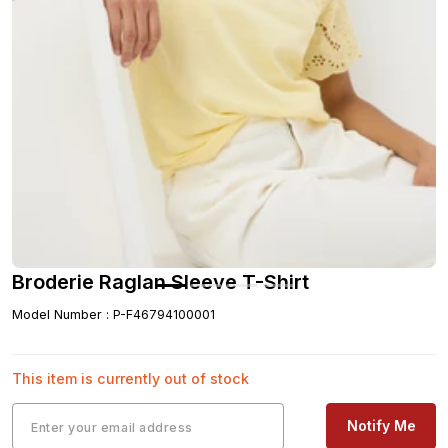
Broderie Raglan Sleeve T-Shirt
Model Number
:
P-F46794100001
This item is currently out of stock
Notify Me