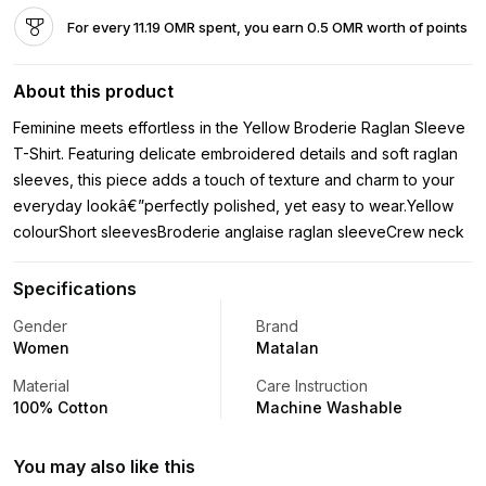
For every 11.19 OMR spent, you earn 0.5 OMR worth of points
About this product
Feminine meets effortless in the Yellow Broderie Raglan Sleeve
T-Shirt. Featuring delicate embroidered details and soft raglan
sleeves, this piece adds a touch of texture and charm to your
everyday lookâ€”perfectly polished, yet easy to wear.Yellow
colourShort sleevesBroderie anglaise raglan sleeveCrew neck
Specifications
Gender
Brand
Women
Matalan
Material
Care Instruction
100% Cotton
Machine Washable
You may also like this