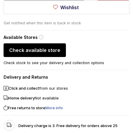
Wishlist
Get notified when this item is back in stock
Available Stores
Check available store
Check stock to see your delivery and collection options
Delivery and Returns
Click and collect
from our stores
Home delivery
Not available
Free returns to store
More info
Delivery charge is 3. Free delivery for orders above 25