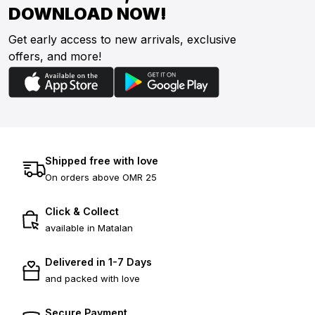
DOWNLOAD NOW!
Get early access to new arrivals, exclusive
offers, and more!
Shipped free with love
On orders above OMR 25
Click & Collect
available in Matalan
Delivered in 1-7 Days
and packed with love
Secure Payment