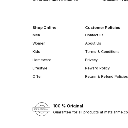
Shop Online
Customer Policies
Men
Contact us
Women
About Us
Kids
Terms & Conditions
Homeware
Privacy
Lifestyle
Reward Policy
Offer
Return & Refund Policies
100 % Original
Guarantee for all products at matalanme.c