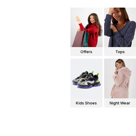
Offers
Tops
Kids Shoes
Night Wear