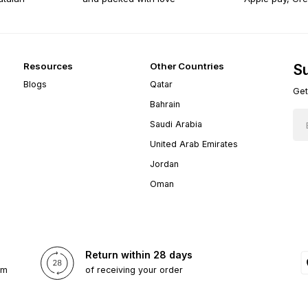
Resources
Other Countries
Su
Blogs
Qatar
Get
Bahrain
Saudi Arabia
United Arab Emirates
Jordan
Oman
Return within 28 days
om
of receiving your order