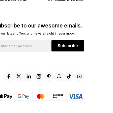
bscribe to our awesome emails.
 our latest offers and news straight in your inbox.
Subscribe