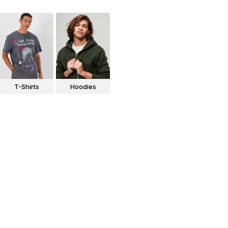
T-Shirts
Hoodies