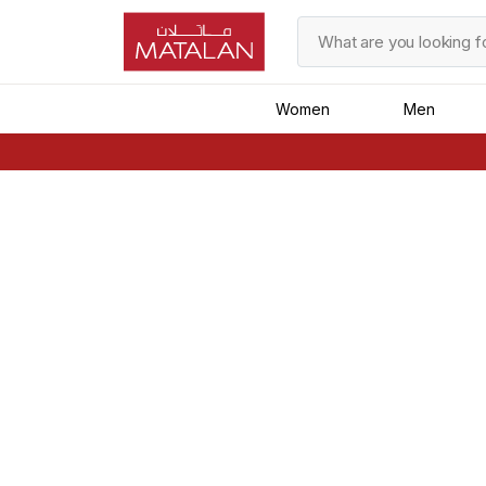
Women
Men