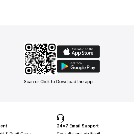
Scan or Click to Download the app
ent
24×7 Email Support
dit & Debit Cards
Consultations via Email