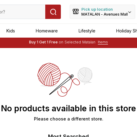
Pick up location
MATALAN - Avenues Mall
Kids
Homeware
Lifestyle
Holiday S
Free Delivery :
Applied to order of above OMR 25
Buy 1 Get 1 Free
on Selected Matalan
Items
Free Delivery :
Applied to order of above OMR 25
No products available in this store
Please choose a different store.
Most Searched