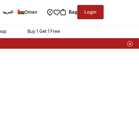
Oman
Bag
Login
العربية
hop
Buy 1 Get 1 Free