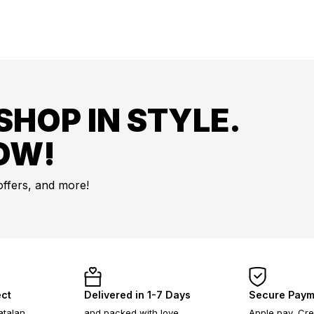
SHOP IN STYLE.
OW!
offers, and more!
ect
Delivered in 1-7 Days
Secure Paym
atalan
and packed with love
Apple pay, Cre