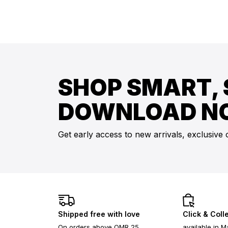
SHOP SMART, 
DOWNLOAD N
Get early access to new arrivals, exclusive 
Shipped free with love
Click & Coll
On orders above OMR 25
available in M