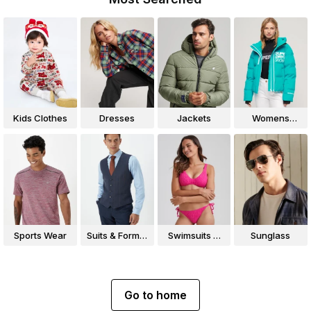
Kids Clothes
Dresses
Jackets
Womens
Jackets
Sports Wear
Suits & Formal
Swimsuits &
Sunglass
Wear
Bikinis
Go to home