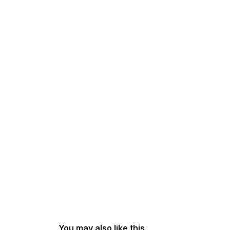
You may also like this