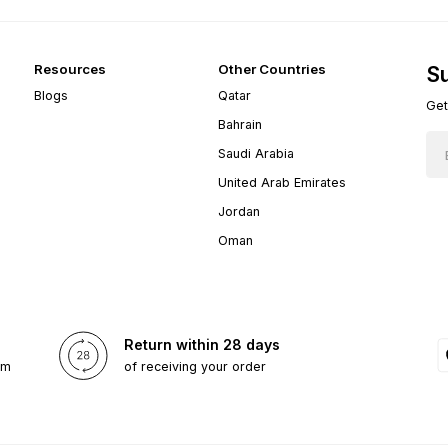
Resources
Other Countries
Su
Blogs
Qatar
Get
Bahrain
Saudi Arabia
United Arab Emirates
Jordan
Oman
Return within 28 days
om
of receiving your order