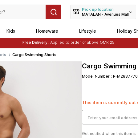
Pick up location
MATALAN - Avenues Mall
Kids
Homeware
Lifestyle
Holiday S
Free Delivery :
Applied to order of above OMR 25
Buy 1 Get 1 Free
on Selected Matalan
Items
rts
Cargo Swimming Shorts
Cargo Swimming 
Model Number
:
P-M2887770
This item is currently out
Get notified when this item is