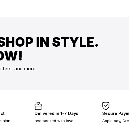
SHOP IN STYLE.
OW!
offers, and more!
ect
Delivered in 1-7 Days
Secure Paym
atalan
and packed with love
Apple pay, Cre