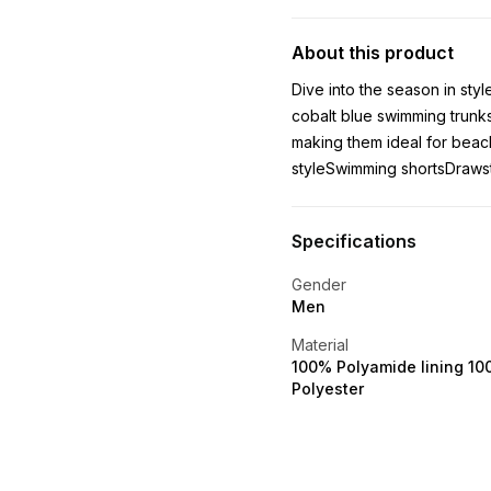
About this product
Dive into the season in sty
cobalt blue swimming trunks
making them ideal for beac
styleSwimming shortsDraws
Specifications
Gender
Men
Material
100% Polyamide lining 1
Polyester