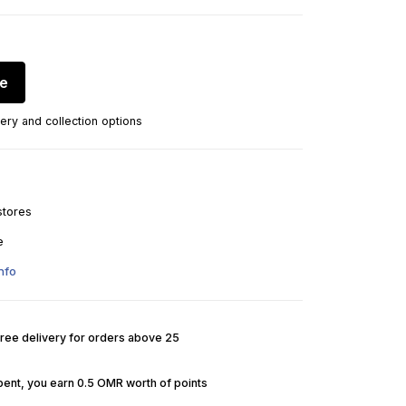
re
ery and collection options
stores
e
nfo
Free delivery for orders above 25
pent, you earn 0.5 OMR worth of points