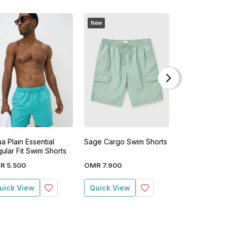
New
New
a Plain Essential
Sage Cargo Swim Shorts
Seersucker S
ular Fit Swim Shorts
Shorts
R
5
.
500
OMR
7
.
900
OMR
7
.
900
uick View
Quick View
Quick View