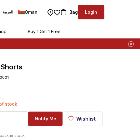
Oman
Bag
Login
العربية
hop
Buy 1 Get 1 Free
Shorts
0001
 of stock
Wishlist
Notify Me
 back in stock