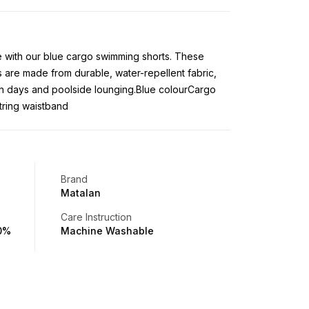
le with our blue cargo swimming shorts. These
 are made from durable, water-repellent fabric,
h days and poolside lounging.Blue colourCargo
tring waistband
Brand
Matalan
Care Instruction
00%
Machine Washable