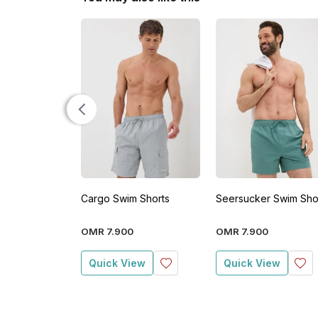
Cargo Swim Shorts
Seersucker Swim Sho
OMR
7
.
900
OMR
7
.
900
Quick View
Quick View