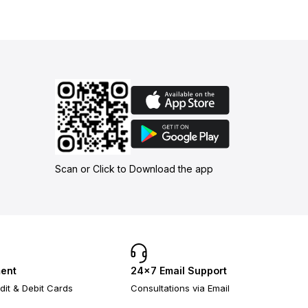
Scan or Click to Download the app
ent
24×7 Email Support
dit & Debit Cards
Consultations via Email