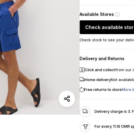
Available Stores
Check available sto
Check stock to see your deliv
Delivery and Returns
Click and collect
from our 
Home delivery
Not availabl
Free returns to store
More i
Delivery charge is 3. 
For every 11.19 OMR s