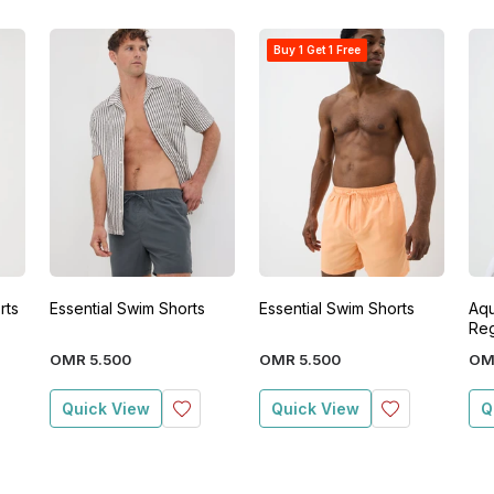
Buy 1 Get 1 Free
rts
Essential Swim Shorts
Essential Swim Shorts
Aqu
Reg
OMR
5
.
500
OMR
5
.
500
OM
Quick View
Quick View
Q