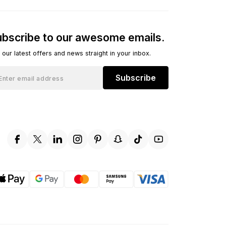
bscribe to our awesome emails.
 our latest offers and news straight in your inbox.
Subscribe