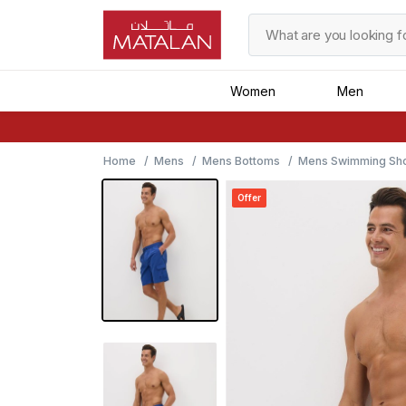
Women
Men
Home
Mens
Mens Bottoms
Mens Swimming Sho
Offer