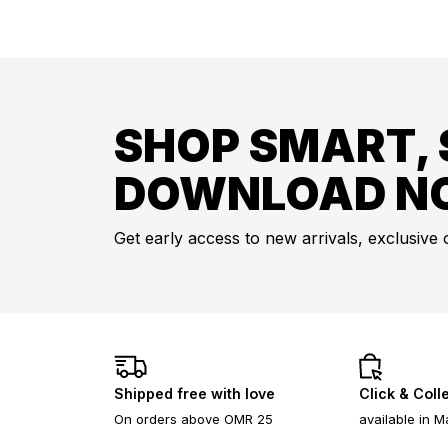
SHOP SMART, 
DOWNLOAD N
Get early access to new arrivals, exclusive 
Shipped free with love
Click & Coll
On orders above OMR 25
available in M