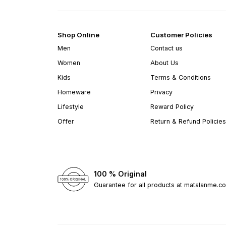
Shop Online
Customer Policies
Men
Contact us
Women
About Us
Kids
Terms & Conditions
Homeware
Privacy
Lifestyle
Reward Policy
Offer
Return & Refund Policies
100 % Original
Guarantee for all products at matalanme.c