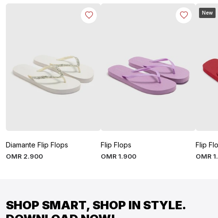
New
Diamante Flip Flops
Flip Flops
Flip Fl
OMR
2
.
900
OMR
1
.
900
OMR
1
SHOP SMART, SHOP IN STYLE.