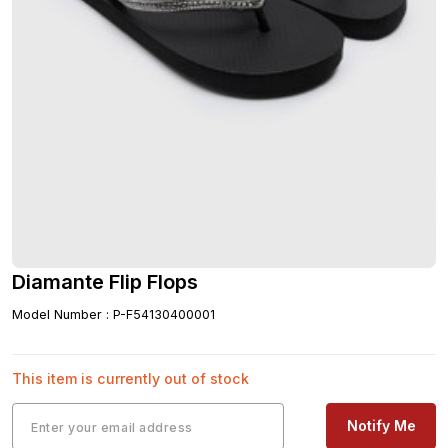
Diamante Flip Flops
Model Number
:
P-F54130400001
This item is currently out of stock
Notify Me