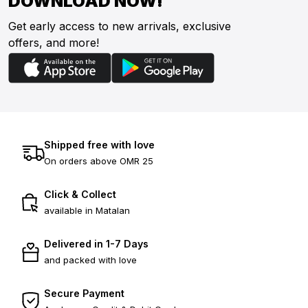
DOWNLOAD NOW!
Get early access to new arrivals, exclusive
offers, and more!
Shipped free with love
On orders above OMR 25
Click & Collect
available in Matalan
Delivered in 1-7 Days
and packed with love
Secure Payment