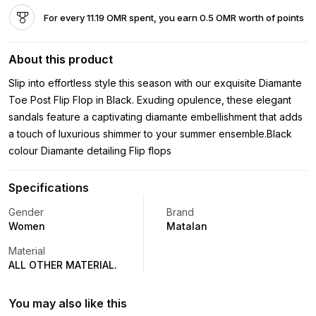
For every 11.19 OMR spent, you earn 0.5 OMR worth of points
About this product
Slip into effortless style this season with our exquisite Diamante
Toe Post Flip Flop in Black. Exuding opulence, these elegant
sandals feature a captivating diamante embellishment that adds
a touch of luxurious shimmer to your summer ensemble.Black
colour Diamante detailing Flip flops
Specifications
Gender
Brand
Women
Matalan
Material
ALL OTHER MATERIAL.
You may also like this