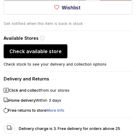
Wishlist
Get notified when this item is back in stock
Available Stores
Check available store
Check stock to see your delivery and collection options
Delivery and Returns
Click and collect
from our stores
Home delivery
Within 3 days
Free returns to store
More info
Delivery charge is 3. Free delivery for orders above 25