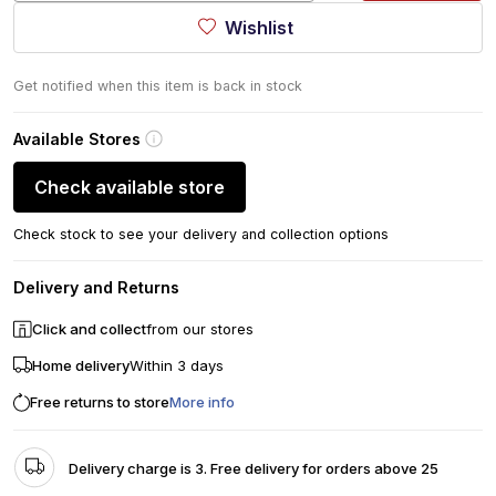
Wishlist
Get notified when this item is back in stock
Available Stores
Check available store
Check stock to see your delivery and collection options
Delivery and Returns
Click and collect
from our stores
Home delivery
Within 3 days
Free returns to store
More info
Delivery charge is 3. Free delivery for orders above 25