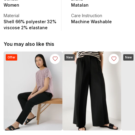
Women
Matalan
Material
Care Instruction
Shell 66% polyester 32%
Machine Washable
viscose 2% elastane
You may also like this
Offer
New
New