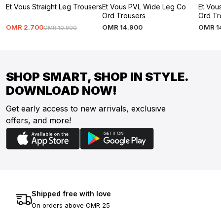
Et Vous Straight Leg Trousers
Et Vous PVL Wide Leg Co
Et Vou
Ord Trousers
Ord Tr
OMR
2
.
700
OMR
14
.
900
OMR
1
OMR
10
.
900
SHOP SMART, SHOP IN STYLE.
DOWNLOAD NOW!
Get early access to new arrivals, exclusive
offers, and more!
Shipped free with love
On orders above OMR 25