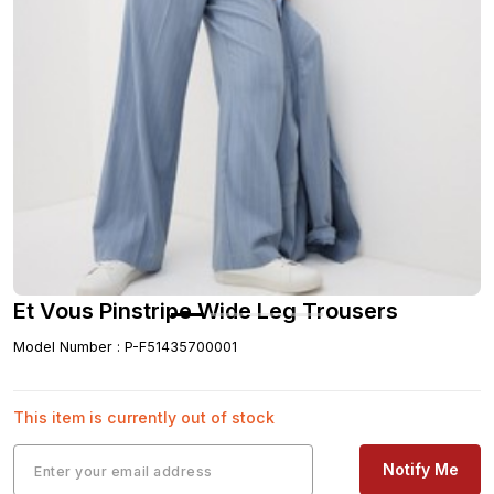
Et Vous Pinstripe Wide Leg Trousers
Model Number
:
P-F51435700001
This item is currently out of stock
Notify Me