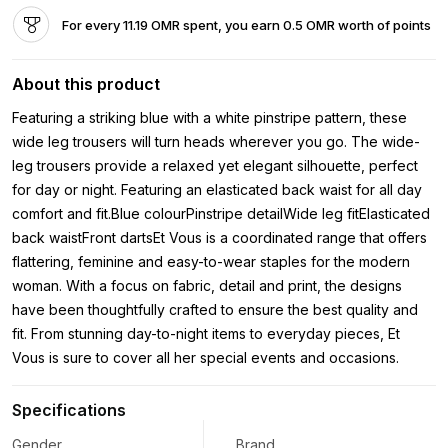
For every 11.19 OMR spent, you earn 0.5 OMR worth of points
About this product
Featuring a striking blue with a white pinstripe pattern, these
wide leg trousers will turn heads wherever you go. The wide-
leg trousers provide a relaxed yet elegant silhouette, perfect
for day or night. Featuring an elasticated back waist for all day
comfort and fit.Blue colourPinstripe detailWide leg fitElasticated
back waistFront dartsEt Vous is a coordinated range that offers
flattering, feminine and easy-to-wear staples for the modern
woman. With a focus on fabric, detail and print, the designs
have been thoughtfully crafted to ensure the best quality and
fit. From stunning day-to-night items to everyday pieces, Et
Vous is sure to cover all her special events and occasions.
Specifications
Gender
Brand