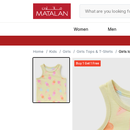
Women
Men
Home
Kids
Girls
Girls Tops & T-Shirts
Girls 
Buy 1 Get 1 Free