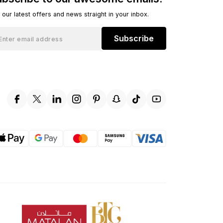
 our latest offers and news straight in your inbox.
Subscribe