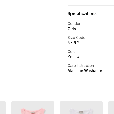
Specifications
Gender
Girls
Size Code
5 - 6 Y
Color
Yellow
Care Instruction
Machine Washable