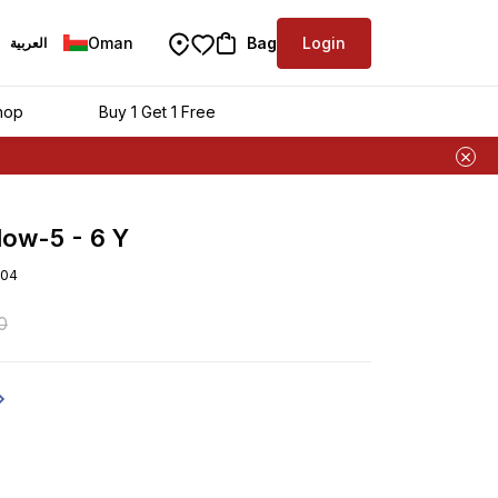
Oman
Bag
Login
العربية
hop
Buy 1 Get 1 Free
llow-5 - 6 Y
04
0