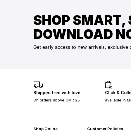
SHOP SMART, 
DOWNLOAD N
Get early access to new arrivals, exclusive 
Shipped free with love
Click & Coll
On orders above OMR 25
available in M
Shop Online
Customer Policies