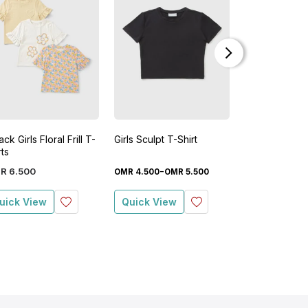
ck Girls Floral Frill T-
Girls Sculpt T-Shirt
Girls Flower S
rts
Sweatshirt
-
-
R
6
.
500
OMR
4
.
500
OMR
5
.
500
OMR
2
.
900
OM
uick View
Quick View
Quick View