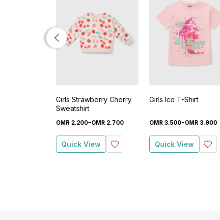
Girls Strawberry Cherry
Girls Ice T-Shirt
Sweatshirt
-
-
OMR
2
.
200
OMR
2
.
700
OMR
3
.
500
OMR
3
.
900
Quick View
Quick View