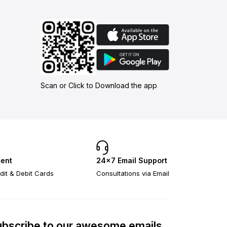
Scan or Click to Download the app
ent
24×7 Email Support
dit & Debit Cards
Consultations via Email
bscribe to our awesome emails.