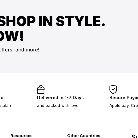
SHOP IN STYLE.
OW!
offers, and more!
ect
Delivered in 1-7 Days
Secure Paym
atalan
and packed with love
Apple pay, Cre
Resources
Other Countries
Su