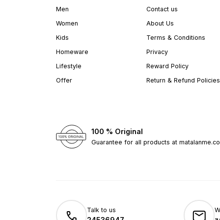
Men
Contact us
Women
About Us
Kids
Terms & Conditions
Homeware
Privacy
Lifestyle
Reward Policy
Offer
Return & Refund Policies
100 % Original
Guarantee for all products at matalanme.c
Talk to us
W
24536947
z