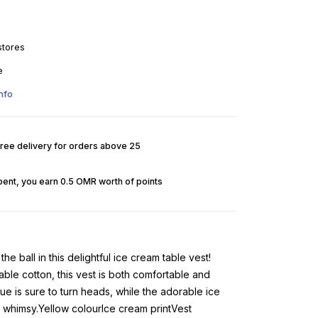
stores
e
nfo
Free delivery for orders above 25
pent, you earn 0.5 OMR worth of points
 the ball in this delightful ice cream table vest!
able cotton, this vest is both comfortable and
hue is sure to turn heads, while the adorable ice
f whimsy.Yellow colourIce cream printVest