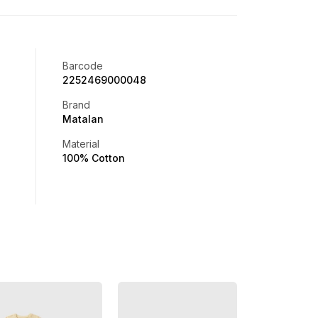
Barcode
2252469000048
Brand
Matalan
Material
100% Cotton
Offer