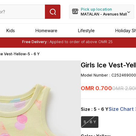
Pick up location
MATALAN - Avenues Mall
Kids
Homeware
Lifestyle
Holiday S
Buy 1 Get 1 Free
on Selected Matalan
Items
Free Delivery :
Applied to order of above OMR 25
Buy 1 Get 1 Free
on Selected Matalan
Items
Ice Vest-Yellow-5 - 6 Y
Girls Ice Vest-Ye
Model Number
:
C252469000
OMR
0
.
700
OMR
2
.
90
Size Chart
Size
: 5 - 6 Y
5 - 6 Y