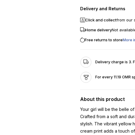
Delivery and Returns
Click and collect
from our 
Home delivery
Not availabl
Free returns to store
More i
Delivery charge is 3. 
For every 11.19 OMR s
About this product
Your girl will be the belle of
Crafted from a soft and dur
stylish. The vibrant yellow 
cream print adds a touch o