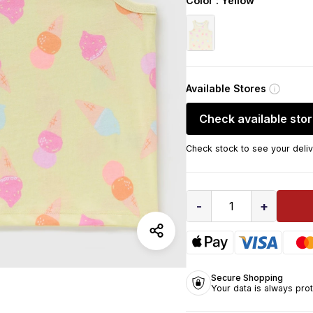
Color
: Yellow
Available Stores
Check available sto
Check stock to see your deliv
-
+
1
Secure Shopping
Your data is always pro