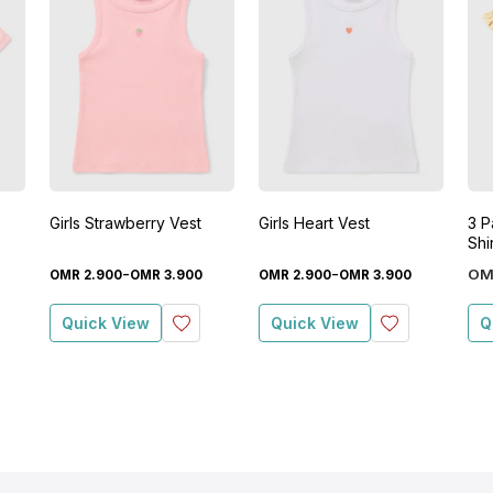
Girls Strawberry Vest
Girls Heart Vest
3 Pa
Shi
-
-
OM
OMR
2
.
900
OMR
3
.
900
OMR
2
.
900
OMR
3
.
900
Quick View
Quick View
Q