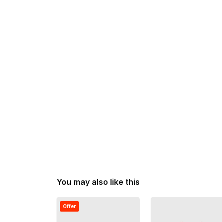
You may also like this
Offer