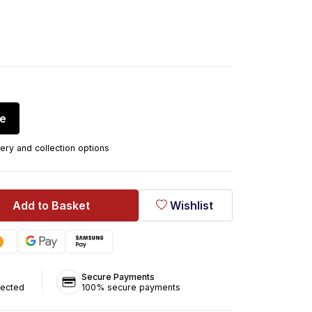
re
ery and collection options
Add to Basket
Wishlist
Secure Payments
tected
100% secure payments