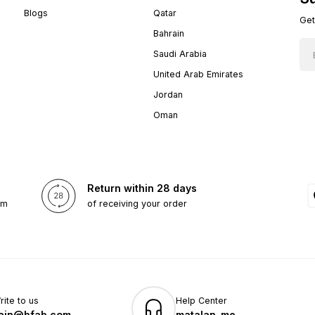
Blogs
Qatar
Get
Bahrain
Saudi Arabia
United Arab Emirates
Jordan
Oman
Return within 28 days
om
of receiving your order
rite to us
Help Center
ain@bfab.com
matalan_me