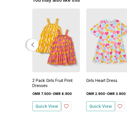
You may also like this
2 Pack Girls Fruit Print
Girls Heart Dress
Dresses
-
-
OMR
7
.
500
OMR
8
.
900
OMR
2
.
900
OMR
3
.
900
Quick View
Quick View