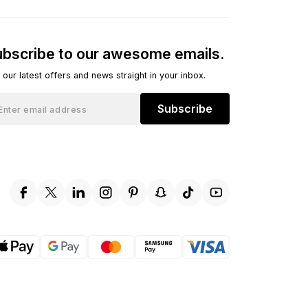
bscribe to our awesome emails.
 our latest offers and news straight in your inbox.
Subscribe