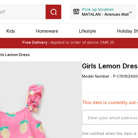
Pick up location
MATALAN - Avenues Mall
Kids
Homeware
Lifestyle
Holiday S
Free Delivery :
Applied to order of above OMR 25
Buy 1 Get 1 Free
on Selected Matalan
Items
rls Lemon Dress
Girls Lemon Dres
Model Number
:
P-C10162400
This item is currently out
Get notified when this item is