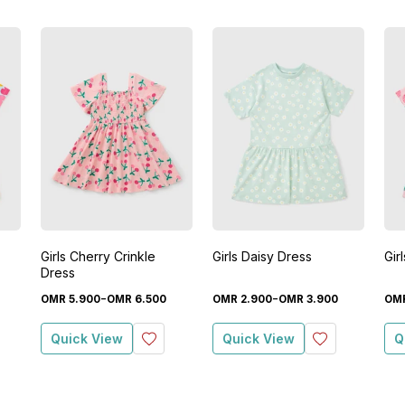
Girls Cherry Crinkle
Girls Daisy Dress
Gir
Dress
-
-
OMR
5
.
900
OMR
6
.
500
OMR
2
.
900
OMR
3
.
900
OM
Quick View
Quick View
Q