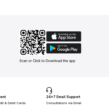
Scan or Click to Download the app
ent
24×7 Email Support
dit & Debit Cards
Consultations via Email