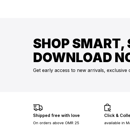
SHOP SMART, 
DOWNLOAD N
Get early access to new arrivals, exclusive 
Shipped free with love
Click & Coll
On orders above OMR 25
available in M