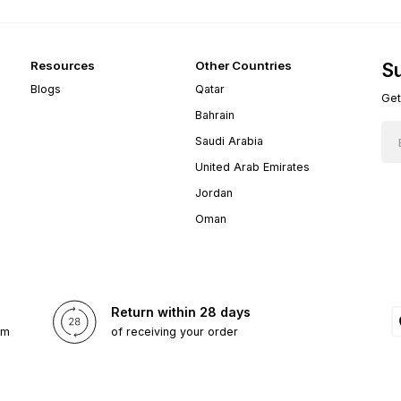
Resources
Other Countries
Su
Blogs
Qatar
Get
Bahrain
Saudi Arabia
United Arab Emirates
Jordan
Oman
Return within 28 days
om
of receiving your order