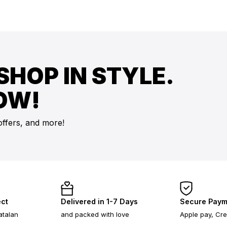
SHOP IN STYLE.
OW!
offers, and more!
ect
Delivered in 1-7 Days
Secure Paym
atalan
and packed with love
Apple pay, Cre