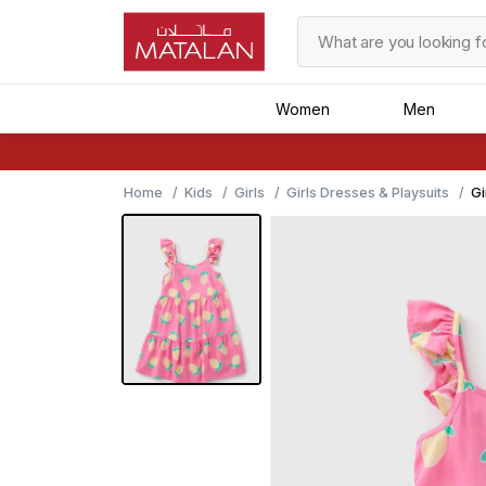
Women
Men
Home
Kids
Girls
Girls Dresses & Playsuits
Gi