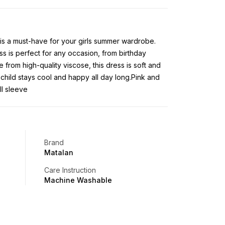
is a must-have for your girls summer wardrobe.
ss is perfect for any occasion, from birthday
 from high-quality viscose, this dress is soft and
child stays cool and happy all day long.Pink and
ll sleeve
Brand
Matalan
Care Instruction
Machine Washable