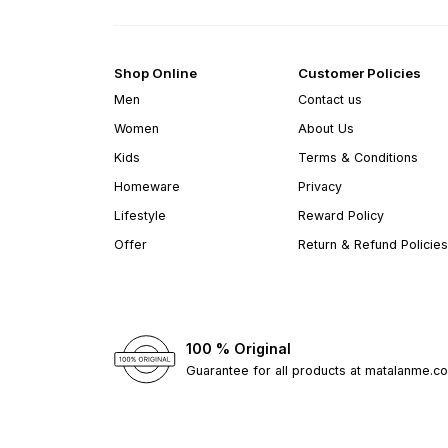
Shop Online
Customer Policies
Men
Contact us
Women
About Us
Kids
Terms & Conditions
Homeware
Privacy
Lifestyle
Reward Policy
Offer
Return & Refund Policies
100 % Original
Guarantee for all products at matalanme.c