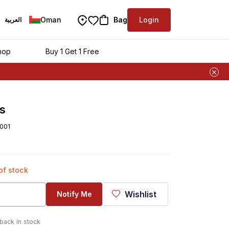
Oman
Bag
Login
العربية
hop
Buy 1 Get 1 Free
s
001
 of stock
Wishlist
Notify Me
 back in stock