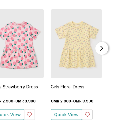
New
ls Strawberry Dress
Girls Floral Dress
Girls Stripe D
-
-
-
R
2
.
900
OMR
3
.
900
OMR
2
.
900
OMR
3
.
900
OMR
8
.
900
O
uick View
Quick View
Quick View