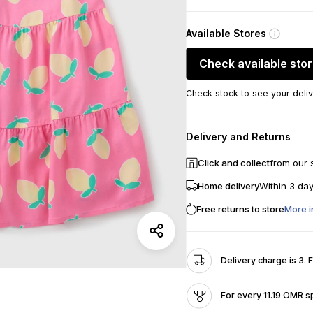
Available Stores
Check available sto
Check stock to see your deliv
Delivery and Returns
Click and collect
from our 
Home delivery
Within 3 da
Free returns to store
More i
Delivery charge is 3. 
For every 11.19 OMR s