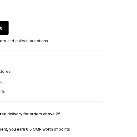
re
ery and collection options
stores
ys
nfo
Free delivery for orders above 25
pent, you earn 0.5 OMR worth of points