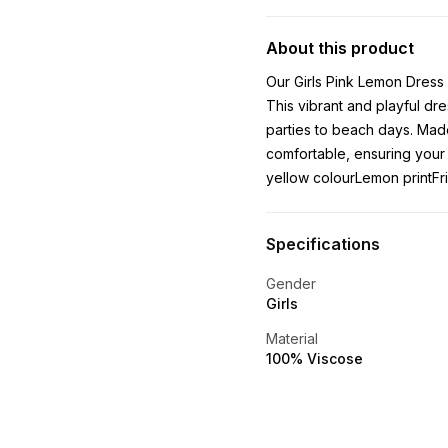
About this product
Our Girls Pink Lemon Dress 
This vibrant and playful dre
parties to beach days. Made
comfortable, ensuring your 
yellow colourLemon printFri
Specifications
Gender
Girls
Material
100% Viscose