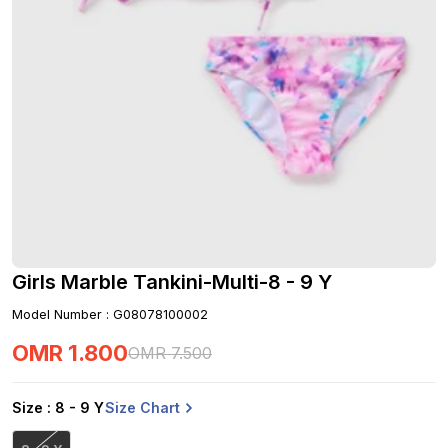
Girls Marble Tankini-Multi-8 - 9 Y
Model Number
:
G08078100002
OMR
1
.
800
OMR
7
.
500
Size Chart
Size
: 8 - 9 Y