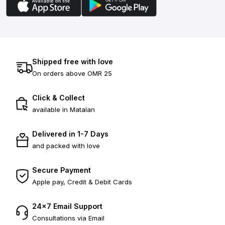
Shipped free with love
On orders above OMR 25
Click & Collect
available in Matalan
Delivered in 1-7 Days
and packed with love
Secure Payment
Apple pay, Credit & Debit Cards
24×7 Email Support
Consultations via Email