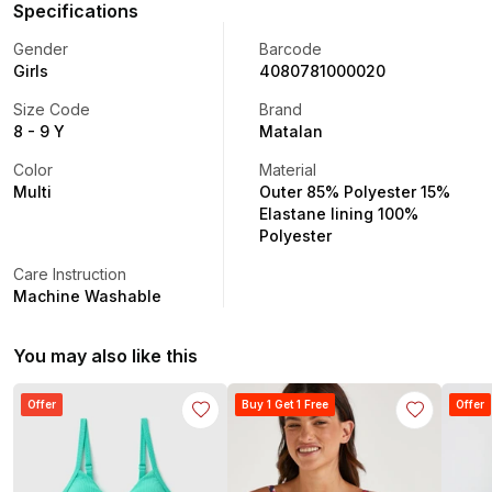
Specifications
Gender
Barcode
Girls
4080781000020
Size Code
Brand
8 - 9 Y
Matalan
Color
Material
Multi
Outer 85% Polyester 15%
Elastane lining 100%
Polyester
Care Instruction
Machine Washable
You may also like this
Offer
Buy 1 Get 1 Free
Offer