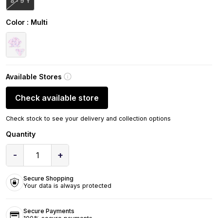
8 - 9 Y
Color
: Multi
Available Stores
Check available store
Check stock to see your delivery and collection options
Quantity
-
+
1
Secure Shopping
Your data is always protected
Secure Payments