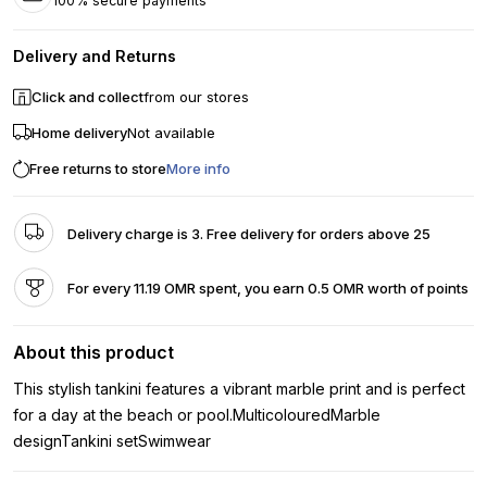
100% secure payments
Delivery and Returns
Click and collect
from our stores
Home delivery
Not available
Free returns to store
More info
Delivery charge is 3. Free delivery for orders above 25
For every 11.19 OMR spent, you earn 0.5 OMR worth of points
About this product
This stylish tankini features a vibrant marble print and is perfect
for a day at the beach or pool.MulticolouredMarble
designTankini setSwimwear