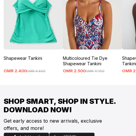
Shapewear Tankini
Multicoloured Tie Dye
Shapew
Shapewear Tankini
Tankin
OMR
2
.
400
OMR
2
.
500
OMR
2
OMR
9
.
900
OMR
11
.
100
SHOP SMART, SHOP IN STYLE.
DOWNLOAD NOW!
Get early access to new arrivals, exclusive
offers, and more!