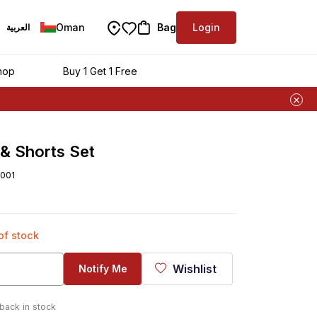
Oman
Bag
Login
العربية
hop
Buy 1 Get 1 Free
 & Shorts Set
001
 of stock
Wishlist
Notify Me
 back in stock