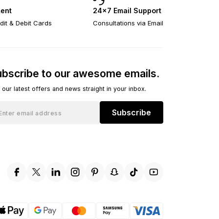
ent
24×7 Email Support
dit & Debit Cards
Consultations via Email
bscribe to our awesome emails.
 our latest offers and news straight in your inbox.
Subscribe