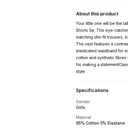
About this product
Your little one will be the t
Shorts Se. This eye-catchin
matching slim-fit trousers,
The vest features a contrast
elasticated waistband for e
cotton and synthetic fibres 
for making a statementClassi
style
Specifications
Gender
Girls
Material
95% Cotton 5% Elastane