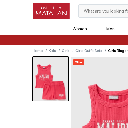
Women
Men
Home
Kids
Girls
Girls Outfit Sets
Girls RInge
Offer