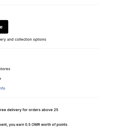
re
ery and collection options
stores
e
nfo
Free delivery for orders above 25
pent, you earn 0.5 OMR worth of points