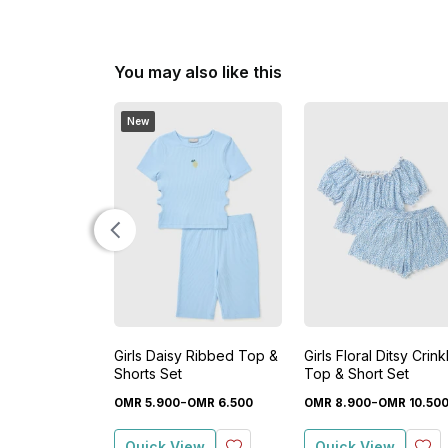
You may also like this
New
Girls Daisy Ribbed Top &
Girls Floral Ditsy Crink
Shorts Set
Top & Short Set
-
-
OMR
5
.
900
OMR
6
.
500
OMR
8
.
900
OMR
10
.
50
Quick View
Quick View