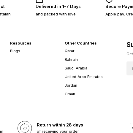
ect
Delivered in 1-7 Days
Secure Paym
atalan
and packed with love
Apple pay, Cre
Resources
Other Countries
Su
Blogs
Qatar
Get
Bahrain
Saudi Arabia
United Arab Emirates
Jordan
Oman
Return within 28 days
om
of receiving your order