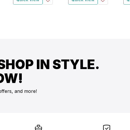
SHOP IN STYLE.
OW!
offers, and more!