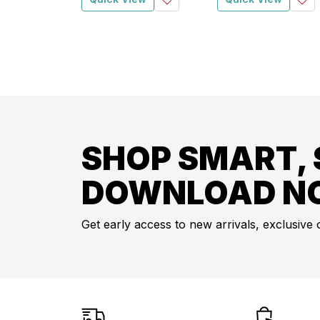
SHOP SMART, 
DOWNLOAD N
Get early access to new arrivals, exclusive 