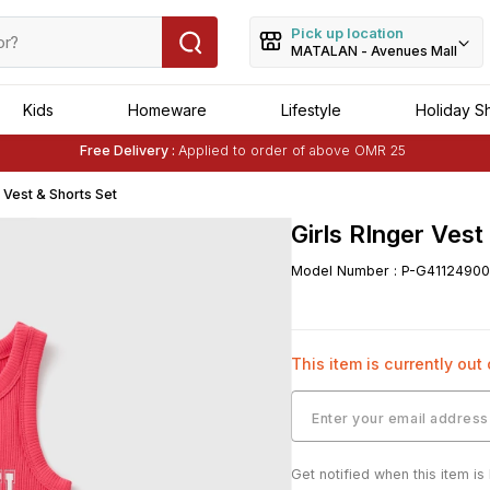
Pick up location
MATALAN - Avenues Mall
Kids
Homeware
Lifestyle
Holiday S
Free Delivery :
Applied to order of above OMR 25
Buy 1 Get 1 Free
on Selected Matalan
Items
r Vest & Shorts Set
Girls RInger Vest
Model Number
:
P-G41124900
This item is currently out
Get notified when this item is