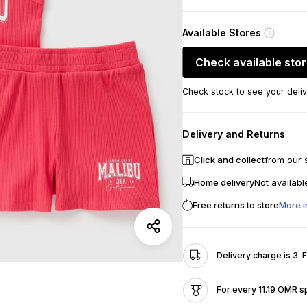
Available Stores
Check available sto
Check stock to see your deliv
Delivery and Returns
Click and collect
from our 
Home delivery
Not availabl
Free returns to store
More i
Delivery charge is 3. 
For every 11.19 OMR s