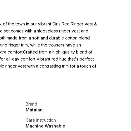
alk of the town in our vibrant Girls Red RInger Vest &
g set comes with a sleeveless ringer vest and
 both made from a soft and durable cotton blend.
ing ringer trim, while the trousers have an
xtra comfort.Crafted from a high-quality blend of
for all-day comfort Vibrant red hue that's perfect
c ringer vest with a contrasting trim for a touch of
Brand
Matalan
Care Instruction
Machine Washable