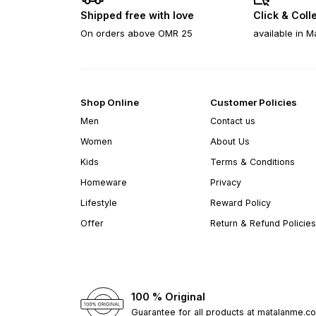
Shipped free with love
Click & Coll
On orders above OMR 25
available in M
Shop Online
Customer Policies
Men
Contact us
Women
About Us
Kids
Terms & Conditions
Homeware
Privacy
Lifestyle
Reward Policy
Offer
Return & Refund Policies
100 % Original
Guarantee for all products at matalanme.c