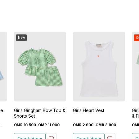
New
O
le
Girls Gingham Bow Top &
Girls Heart Vest
Gir
Shorts Set
& F
-
-
0
OMR
10
.
500
OMR
11
.
900
OMR
2
.
900
OMR
3
.
900
OM
Quick View
Quick View
Q