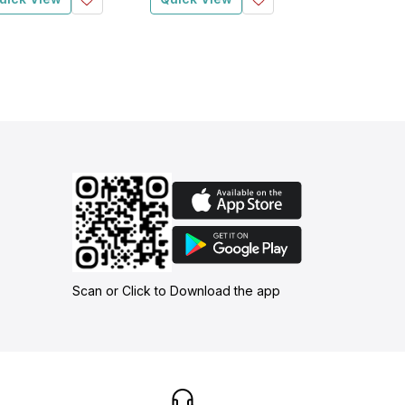
Scan or Click to Download the app