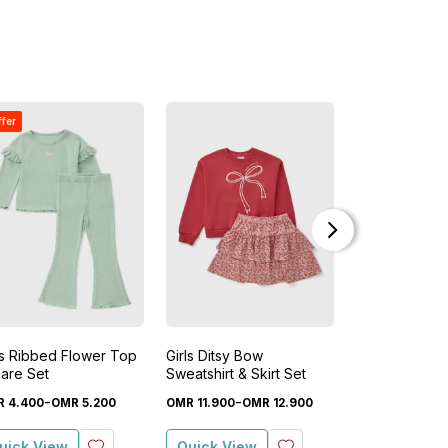
ffer
Buy 1 Get 1 Free
ls Ribbed Flower Top
Girls Ditsy Bow
Girls Floral To
lare Set
Sweatshirt & Skirt Set
Set
-
-
OMR
2
.
200
R
4
.
400
OMR
5
.
200
OMR
11
.
900
OMR
12
.
900
O
uick View
Quick View
Quick View