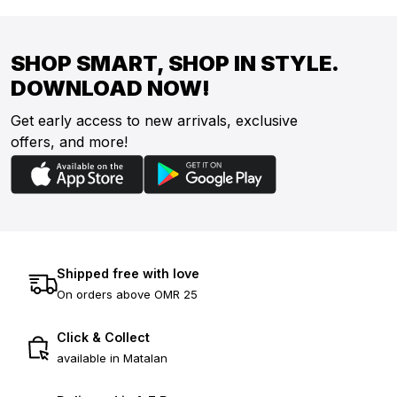
SHOP SMART, SHOP IN STYLE.
DOWNLOAD NOW!
Get early access to new arrivals, exclusive
offers, and more!
Shipped free with love
On orders above OMR 25
Click & Collect
available in Matalan