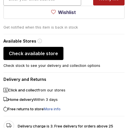
Wishlist
Get notified when this item is back in stock
Available Stores
Check available store
Check stock to see your delivery and collection options
Delivery and Returns
Click and collect
from our stores
Home delivery
Within 3 days
Free returns to store
More info
Delivery charge is 3. Free delivery for orders above 25