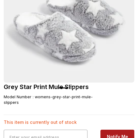
Grey Star Print Mule Slippers
Model Number
:
womens-grey-star-print-mule-
slippers
This item is currently out of stock
Notify Me