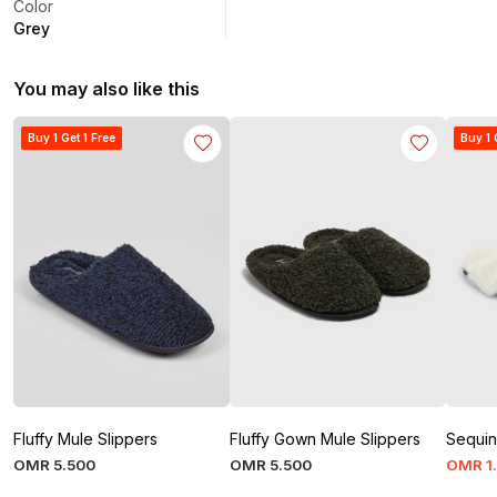
Color
Grey
You may also like this
Buy 1 Get 1 Free
Buy 1 
Fluffy Mule Slippers
Fluffy Gown Mule Slippers
Sequin
OMR
5
.
500
OMR
5
.
500
OMR
1