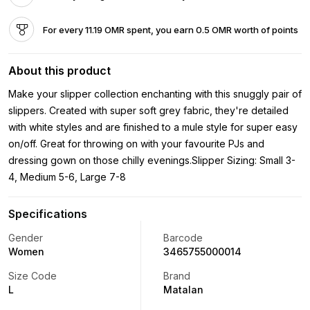
For every 11.19 OMR spent, you earn 0.5 OMR worth of points
About this product
Make your slipper collection enchanting with this snuggly pair of
slippers. Created with super soft grey fabric, they're detailed
with white styles and are finished to a mule style for super easy
on/off. Great for throwing on with your favourite PJs and
dressing gown on those chilly evenings.Slipper Sizing: Small 3-
4, Medium 5-6, Large 7-8
Specifications
Gender
Barcode
Women
3465755000014
Size Code
Brand
L
Matalan