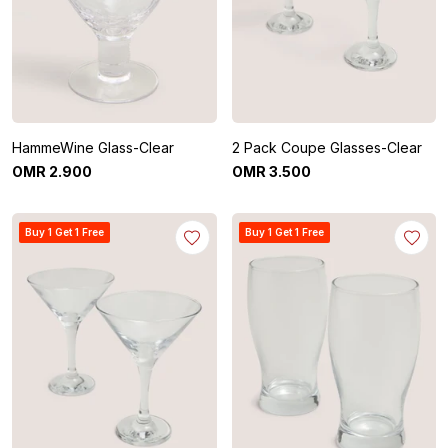
HammeWine Glass-Clear
2 Pack Coupe Glasses-Clear
OMR
2
.
900
OMR
3
.
500
Buy 1 Get 1 Free
Buy 1 Get 1 Free