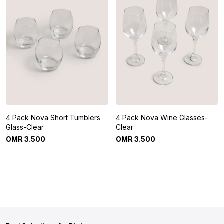
4 Pack Nova Short Tumblers
4 Pack Nova Wine Glasses-
Glass-Clear
Clear
OMR
3
.
500
OMR
3
.
500