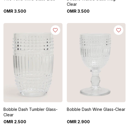
Clear
OMR
3
.
500
OMR
3
.
500
Bobble Dash Tumbler Glass-
Bobble Dash Wine Glass-Clear
Clear
OMR
2
.
500
OMR
2
.
900