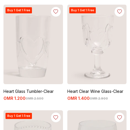
Buy 1 Get 1 Free
Buy 1 Get 1 Free
Heart Glass Tumbler-Clear
Heart Clear Wine Glass-Clear
OMR
1
.
200
OMR
1
.
400
OMR
2
.
500
OMR
2
.
900
Buy 1 Get 1 Free