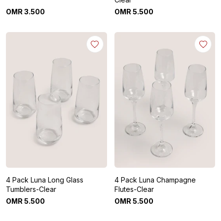
OMR
3
.
500
OMR
5
.
500
4 Pack Luna Long Glass
4 Pack Luna Champagne
Tumblers-Clear
Flutes-Clear
OMR
5
.
500
OMR
5
.
500