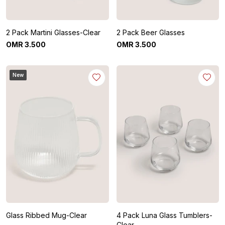
2 Pack Martini Glasses-Clear
2 Pack Beer Glasses
OMR
3
.
500
OMR
3
.
500
New
Glass Ribbed Mug-Clear
4 Pack Luna Glass Tumblers-
Clear