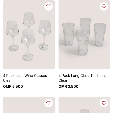
4 Pack Luna Wine Glasses-
4 Pack Long Glass Tumblers-
Clear
Clear
OMR
5
.
500
OMR
3
.
500