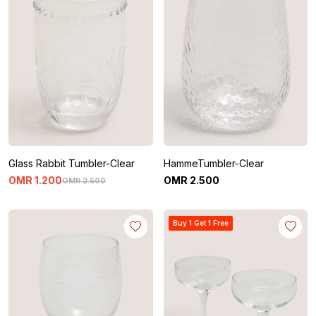
Glass Rabbit Tumbler-Clear
HammeTumbler-Clear
OMR
1
.
200
OMR
2
.
500
OMR
2
.
500
Buy 1 Get 1 Free